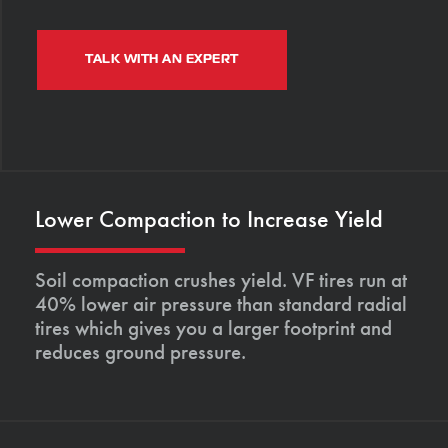
TALK WITH AN EXPERT
Lower Compaction to Increase Yield
Soil compaction crushes yield. VF tires run at
40% lower air pressure than standard radial
tires which gives you a larger footprint and
reduces ground pressure.