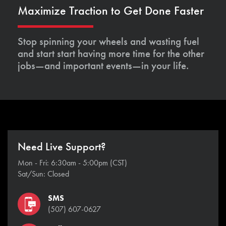
Maximize Traction to Get Done Faster
Stop spinning your wheels and wasting fuel
and start start having more time for the other
jobs—and important events—in your life.
Need Live Support?
Mon - Fri: 6:30am - 5:00pm (CST)
Sat/Sun: Closed
SMS
(507) 607-0627