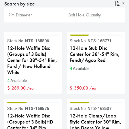
Search by size
GRADE B
GRADE B
Stock No.
NTS-168806
Stock No.
NTS-168771
12-Hole Waffle Disc
12-Hole Stub Disc
(Groups of 3 Bolts)
Center for 38"-54" Rim,
Center for 38"-54" Rim,
Fendt/Agco Red
Ford / New Holland
4
Available
White
4
Available
$
289.00
$
350.00
/ea
/ea
GRADE B
GRADE B
Stock No.
NTS-168576
Stock No.
NTS-168537
12-Hole Waffle Disc
12-Hole Clamp/Loop
(Groups of 3 Bolts)HD
Style Center for 30" Rim,
Center for 34" Rim,
John Deere Yellow