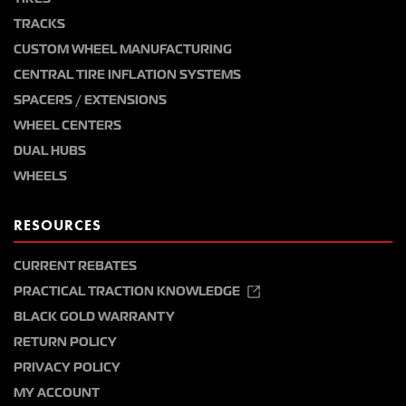
TRACKS
CUSTOM WHEEL MANUFACTURING
CENTRAL TIRE INFLATION SYSTEMS
SPACERS / EXTENSIONS
WHEEL CENTERS
DUAL HUBS
WHEELS
RESOURCES
CURRENT REBATES
PRACTICAL TRACTION KNOWLEDGE
BLACK GOLD WARRANTY
RETURN POLICY
PRIVACY POLICY
MY ACCOUNT