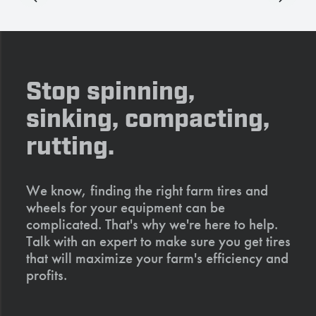
Stop spinning,
sinking, compacting,
rutting.
We know, finding the right farm tires and
wheels for your equipment can be
complicated. That's why we're here to help.
Talk with an expert to make sure you get tires
that will maximize your farm's efficiency and
profits.