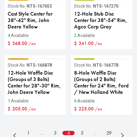
Stock No.
NTS-167653
Stock No.
NTS-167270
Cast Style Center for
12-Hole Stub Disc
38"-42" Rim, John
Center for 38"-54" Rim,
Deere Yellow
Agco Corp Gray
4
Available
2
Available
$
368.00
$
341.00
/ea
/ea
GRADE C
GRADE B
Stock No.
NTS-166878
Stock No.
NTS-166778
12-Hole Waffle Disc
8-Hole Waffle Disc
(Groups of 3 Bolts)
(Groups of 2 Bolts)
Center for 28"-30" Rim,
Center for 24" Rim, Ford
John Deere Yellow
/ New Holland White
1
Available
6
Available
$
205.00
$
225.00
/ea
/ea
1
…
3
4
5
…
29