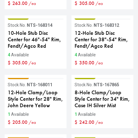
$
263.00
$
305.00
/ea
/ea
GRADE B
GRADE B
Stock No.
NTS-168314
Stock No.
NTS-168312
10-Hole Stub Disc
12-Hole Stub Disc
Center for 46"-54" Rim,
Center for 38"-54" Rim,
Fendt/Agco Red
Fendt/Agco Red
4
Available
4
Available
$
305.00
$
350.00
/ea
/ea
GRADE C
GRADE B
Stock No.
NTS-168011
Stock No.
NTS-167865
12-Hole Clamp/Loop
8-Hole Clamp/Loop
Style Center for 28" Rim,
Style Center for 34" Rim,
John Deere Yellow
Case IH Silver Mist
1
Available
1
Available
$
205.00
$
242.00
/ea
/ea
GRADE C
GRADE B