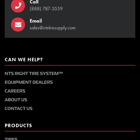
Call
(888) 787-3559
Email
sales@ntstiresupply.com
CAN WE HELP?
NTS RIGHT TIRE SYSTEM™
EQUIPMENT DEALERS
CAREERS
ABOUT US
CONTACT US
PRODUCTS
TIRES