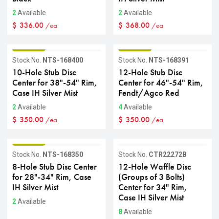
2
Available
2
Available
$
336.00
$
368.00
/ea
/ea
GRADE B
GRADE B
Stock No.
NTS-168400
Stock No.
NTS-168391
10-Hole Stub Disc
12-Hole Stub Disc
Center for 38"-54" Rim,
Center for 46"-54" Rim,
Case IH Silver Mist
Fendt/Agco Red
2
Available
4
Available
$
350.00
$
350.00
/ea
/ea
GRADE B
GRADE B
Stock No.
NTS-168350
Stock No.
CTR22272B
8-Hole Stub Disc Center
12-Hole Waffle Disc
for 28"-34" Rim, Case
(Groups of 3 Bolts)
IH Silver Mist
Center for 34" Rim,
Case IH Silver Mist
2
Available
8
Available