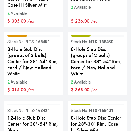
Case IH Silver Mist
2
Available
2
Available
$
305.00
$
236.00
/ea
/ea
GRADE C
GRADE B
Stock No.
NTS-168451
Stock No.
NTS-168450
8-Hole Stub Disc
8-Hole Stub Disc
(groups of 2 bolts)
(groups of 2 bolts)
Center for 38"-54" Rim,
Center for 38"-54" Rim,
Ford / New Holland
Ford / New Holland
White
White
2
Available
2
Available
$
315.00
$
368.00
/ea
/ea
GRADE B
GRADE B
Stock No.
NTS-168421
Stock No.
NTS-168401
12-Hole Stub Disc
8-Hole Stub Disc Center
Center for 38"-54" Rim,
for 28"-30" Rim, Case
Black
IH Silver Mist