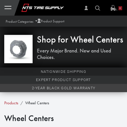
Skip to Content
0
Product Support
Product Categories
Shop for
Wheel Centers
Every Major Brand. New and Used
Choices.
NATIONWIDE SHIPPING
EXPERT PRODUCT SUPPORT
2-YEAR BLACK GOLD WARRANTY
Products
Wheel Centers
Wheel Centers