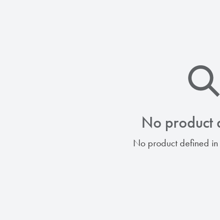
No product 
No product defined in 