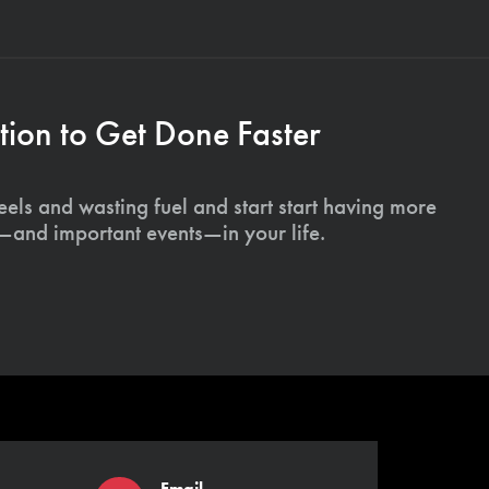
ion to Get Done Faster
els and wasting fuel and start start having more
s—and important events—in your life.
Email