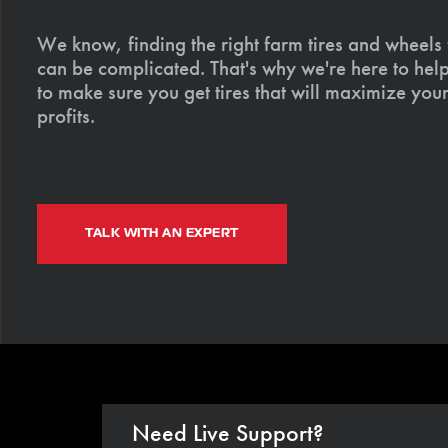
We know, finding the right farm tires and wheels
can be complicated. That's why we're here to help
to make sure you get tires that will maximize your
profits.
TALK WITH AN EXPERT
Need Live Support?