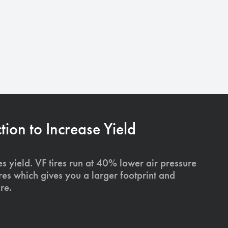
on to Increase Yield
s yield. VF tires run at 40% lower air pressure
ires which gives you a larger footprint and
re.