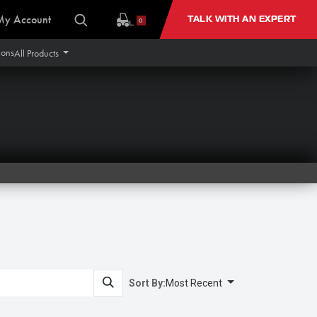
My Account
TALK WITH AN EXPERT
0
ions
All Products
Sort By:
Most Recent