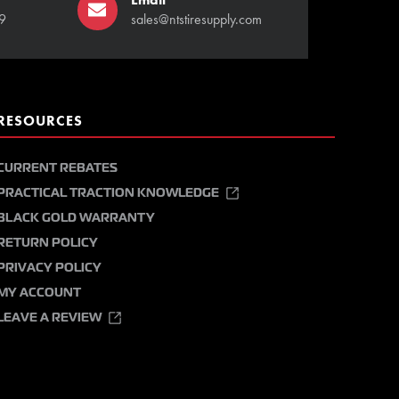
9
sales@ntstiresupply.com
RESOURCES
CURRENT REBATES
PRACTICAL TRACTION KNOWLEDGE
BLACK GOLD WARRANTY
RETURN POLICY
PRIVACY POLICY
MY ACCOUNT
LEAVE A REVIEW