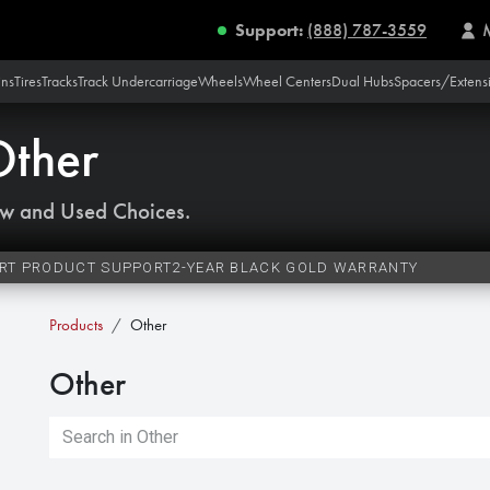
Support:
(888) 787-3559
ins
Tires
Tracks
Track Undercarriage
Wheels
Wheel Centers
Dual Hubs
Spacers/Extens
Other
w and Used Choices.
RT PRODUCT SUPPORT
2-YEAR BLACK GOLD WARRANTY
Products
Other
Other