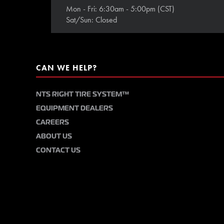
Mon - Fri: 6:30am - 5:00pm (CST)
Sat/Sun: Closed
CAN WE HELP?
NTS RIGHT TIRE SYSTEM™
EQUIPMENT DEALERS
CAREERS
ABOUT US
CONTACT US