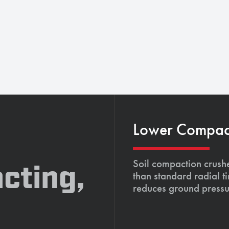
Lower Compacti
Soil compaction crushe
cting,
than standard radial t
reduces ground pressu