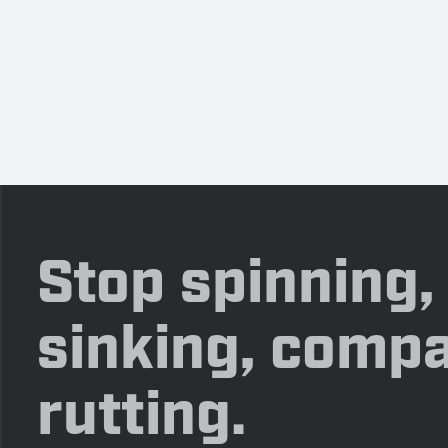
Stop spinning,
sinking, compa
rutting.