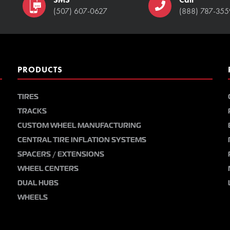
(507) 607-0627
(888) 787-355
PRODUCTS
TIRES
TRACKS
CUSTOM WHEEL MANUFACTURING
CENTRAL TIRE INFLATION SYSTEMS
SPACERS / EXTENSIONS
WHEEL CENTERS
DUAL HUBS
WHEELS