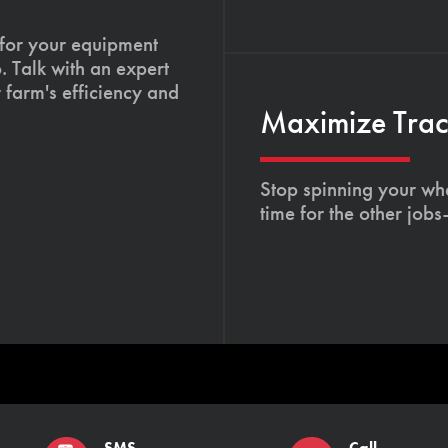
 for your equipment
. Talk with an expert
 farm's efficiency and
Maximize Tract
Stop spinning your whe
time for the other job
SMS
Call