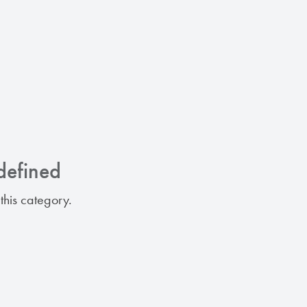
defined
this category.