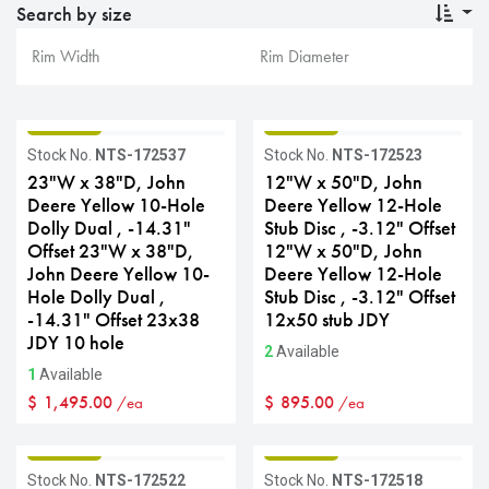
Search by size
GRADE B
GRADE B
Stock No.
NTS-172537
Stock No.
NTS-172523
23"W x 38"D, John
12"W x 50"D, John
Deere Yellow 10-Hole
Deere Yellow 12-Hole
Dolly Dual , -14.31"
Stub Disc , -3.12" Offset
Offset 23"W x 38"D,
12"W x 50"D, John
John Deere Yellow 10-
Deere Yellow 12-Hole
Hole Dolly Dual ,
Stub Disc , -3.12" Offset
-14.31" Offset 23x38
12x50 stub JDY
JDY 10 hole
2
Available
1
Available
$
1,495.00
$
895.00
/ea
/ea
GRADE B
GRADE B
Stock No.
NTS-172522
Stock No.
NTS-172518