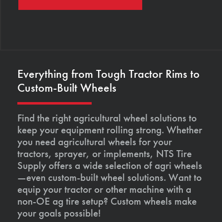
Everything from Tough Tractor Rims to
Custom-Built Wheels
Find the right agricultural wheel solutions to
keep your equipment rolling strong. Whether
you need agricultural wheels for your
tractors, sprayer, or implements, NTS Tire
Supply offers a wide selection of agri wheels
—even custom-built wheel solutions. Want to
equip your tractor or other machine with a
non-OE ag tire setup? Custom wheels make
your goals possible!