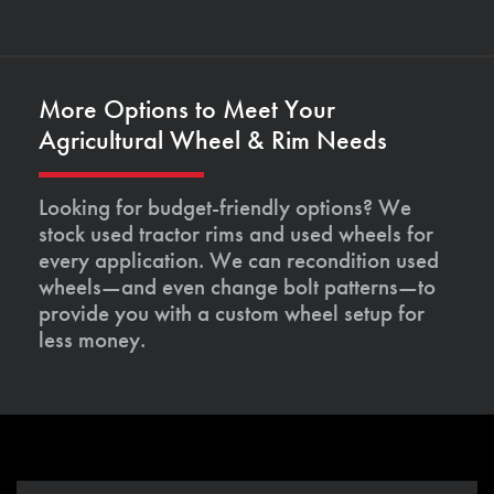
More Options to Meet Your
Agricultural Wheel & Rim Needs
Looking for budget-friendly options? We
stock used tractor rims and used wheels for
every application. We can recondition used
wheels—and even change bolt patterns—to
provide you with a custom wheel setup for
less money.