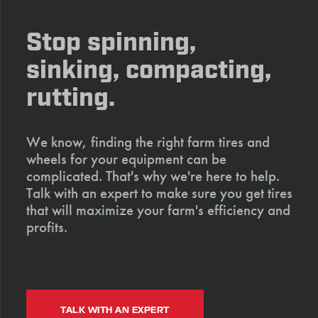
Stop spinning,
sinking, compacting,
rutting.
We know, finding the right farm tires and
wheels for your equipment can be
complicated. That's why we're here to help.
Talk with an expert to make sure you get tires
that will maximize your farm's efficiency and
profits.
TALK WITH AN EXPERT