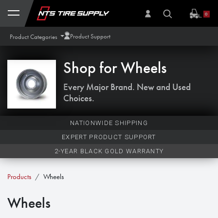
Skip to Content
0
Product Support
Product Categories
Shop for
Wheels
Every Major Brand. New and Used
Choices.
NATIONWIDE SHIPPING
EXPERT PRODUCT SUPPORT
2-YEAR BLACK GOLD WARRANTY
Products
Wheels
Wheels