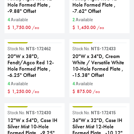
Hole Formed Plate ,
Hole Formed Plate ,
-9.88" Offset
-7.62" Offset
4
Available
2
Available
$
1,750.00
$
1,450.00
/ea
/ea
GRADE B
GRADE B
Stock No.
NTS-172462
Stock No.
NTS-172433
20"W x 38"D,
20"W x 34"D, Cream
Fendt/Agco Red 12-
White / Versatile White
Hole Formed Plate ,
10-Hole Formed Plate ,
-6.25" Offset
-15.38" Offset
4
Available
4
Available
$
1,250.00
$
875.00
/ea
/ea
GRADE B
GRADE B
Stock No.
NTS-172430
Stock No.
NTS-172415
12"W x 54"D, Case IH
36"W x 32"D, Case IH
Silver Mist 10-Hole
Silver Mist 12-Hole
Formed Plate , -9.25"
Formed Plate , -10.12"