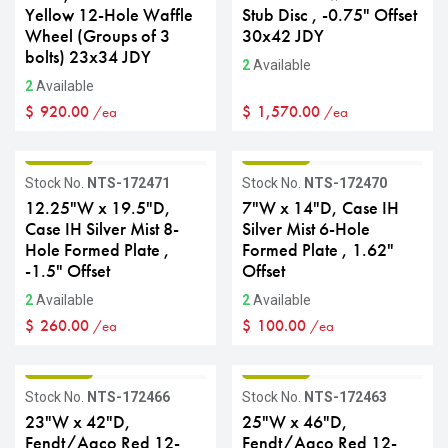
Yellow 12-Hole Waffle
Stub Disc , -0.75" Offset
Wheel (Groups of 3
30x42 JDY
bolts) 23x34 JDY
2
Available
2
Available
$
920.00
$
1,570.00
/ea
/ea
GRADE B
GRADE B
Stock No.
NTS-172471
Stock No.
NTS-172470
12.25"W x 19.5"D,
7"W x 14"D, Case IH
Case IH Silver Mist 8-
Silver Mist 6-Hole
Hole Formed Plate ,
Formed Plate , 1.62"
-1.5" Offset
Offset
2
Available
2
Available
$
260.00
$
100.00
/ea
/ea
GRADE B
GRADE B
Stock No.
NTS-172466
Stock No.
NTS-172463
23"W x 42"D,
25"W x 46"D,
Fendt/Agco Red 12-
Fendt/Agco Red 12-