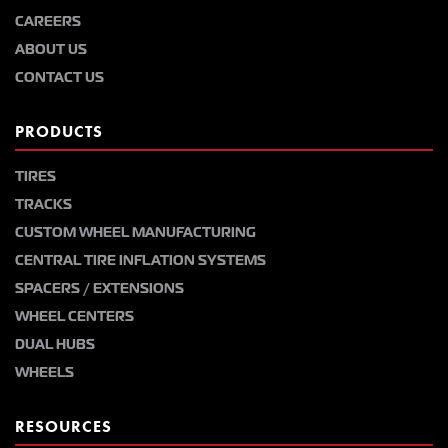
CAREERS
ABOUT US
CONTACT US
PRODUCTS
TIRES
TRACKS
CUSTOM WHEEL MANUFACTURING
CENTRAL TIRE INFLATION SYSTEMS
SPACERS / EXTENSIONS
WHEEL CENTERS
DUAL HUBS
WHEELS
RESOURCES