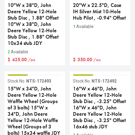
10"W x 38"D, John
20"W x 22.5"D, Case
Deere Yellow 12-Hole
IH Silver Mist 10-Hole
Stub Disc , 1.88" Offset
Hub Pilot , -0.94" Offset
10"W x 38"D, John
1
Available
Deere Yellow 12-Hole
Stub Disc , 1.88" Offset
10x34 stub JDY
2
Available
$
425.00
$
350.00
/ea
/ea
GRADE B
GRADE B
Stock No.
NTS-172493
Stock No.
NTS-172492
15"W x 34"D, John
16"W x 46"D, John
Deere Yellow 12-Hole
Deere Yellow 12-Hole
Waffle Wheel (Groups
Stub Disc , -3.25" Offset
of 3 bolts) 15"W x
16"W x 46"D, John
34"D, John Deere
Deere Yellow 12-Hole
Yellow 12-Hole Waffle
Stub Disc , -3.25" Offset
Wheel (Groups of 3
16x46 stub JDY
bolts) 15x34 waffle JDY