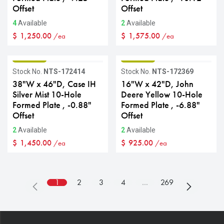
Offset
Offset
4
Available
2
Available
$
1,250.00
$
1,575.00
/ea
/ea
GRADE B
GRADE B
Stock No.
NTS-172414
Stock No.
NTS-172369
38"W x 46"D, Case IH
16"W x 42"D, John
Silver Mist 10-Hole
Deere Yellow 10-Hole
Formed Plate , -0.88"
Formed Plate , -6.88"
Offset
Offset
2
Available
2
Available
$
1,450.00
$
925.00
/ea
/ea
1
2
3
4
…
269