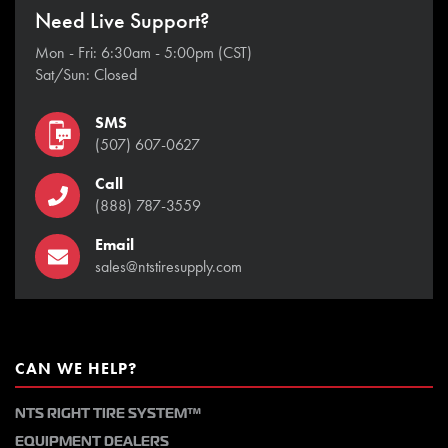
Need Live Support?
Mon - Fri: 6:30am - 5:00pm (CST)
Sat/Sun: Closed
SMS
(507) 607-0627
Call
(888) 787-3559
Email
sales@ntstiresupply.com
CAN WE HELP?
NTS RIGHT TIRE SYSTEM™
EQUIPMENT DEALERS