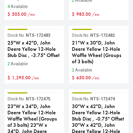
2
Available
4
Available
$
505.00
$
985.00
/ea
/ea
GRADE B
GRADE B
Stock No.
NTS-172483
Stock No.
NTS-172482
25"W x 42"D, John
21"W x 30"D, John
Deere Yellow 12-Hole
Deere Yellow 12-Hole
Stub Disc , -3.75" Offset
Waffle Wheel (Groups
of 3 bolts)
2
Available
2
Available
$
1,295.00
$
650.00
/ea
/ea
GRADE B
GRADE B
Stock No.
NTS-172475
Stock No.
NTS-172474
23"W x 34"D, John
30"W x 42"D, John
Deere Yellow 12-Hole
Deere Yellow 12-Hole
Waffle Wheel (Groups
Stub Disc , -0.75" Offset
of 3 bolts) 23"W x
30"W x 42"D, John
34"D, John Deere
Deere Yellow 12-Hole