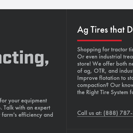
Ag Tires that 
Shopping for tractor ti
cting,
Or even industrial trea
store! We offer both n
of ag, OTR, and indust
Improve flotation to st
compaction? Our knowl
the Right Tire System f
 for your equipment
. Talk with an expert
Call us at: (888) 78
 farm's efficiency and