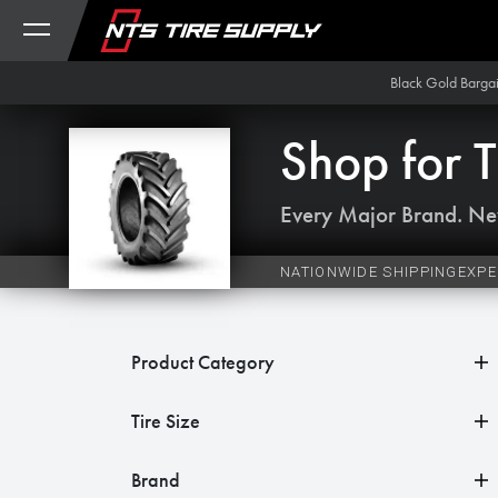
Skip to Content
Black Gold Barga
Shop for
T
Every Major Brand. Ne
NATIONWIDE SHIPPING
EXPE
Product Category
Tire Size
Brand