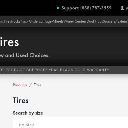
Support:
(888) 787-3559
ins
Tires
Tracks
Track Undercarriage
Wheels
Wheel Centers
Dual Hubs
Spacers/Extens
ires
w and Used Choices.
RT PRODUCT SUPPORT
2-YEAR BLACK GOLD WARRANTY
Products
Tires
Tires
Search by size