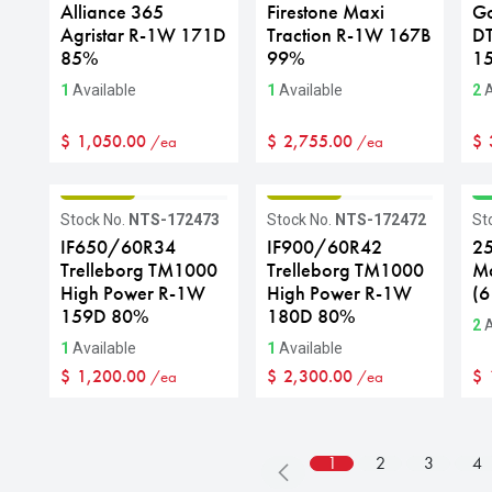
Alliance 365
Firestone Maxi
G
Agristar R-1W 171D
Traction R-1W 167B
D
85%
99%
1
1
Available
1
Available
2
A
$
1,050.00
$
2,755.00
$
/ea
/ea
GRADE B
GRADE B
G
Stock No.
NTS-172473
Stock No.
NTS-172472
St
IF650/60R34
IF900/60R42
25
Trelleborg TM1000
Trelleborg TM1000
Ma
High Power R-1W
High Power R-1W
(6
159D 80%
180D 80%
2
A
1
Available
1
Available
$
1,200.00
$
2,300.00
$
/ea
/ea
1
2
3
4