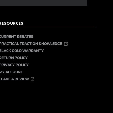
RESOURCES
CURRENT REBATES
PRACTICAL TRACTION KNOWLEDGE
BLACK GOLD WARRANTY
RETURN POLICY
PRIVACY POLICY
MY ACCOUNT
LEAVE A REVIEW