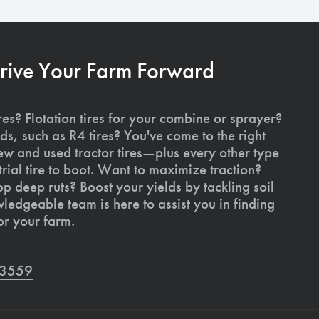
Drive Your Farm Forward
res? Flotation tires for your combine or sprayer?
ds, such as R4 tires? You've come to the right
ew and used tractor tires—plus every other type
rial tire to boot. Want to maximize traction?
op deep ruts? Boost your yields by tackling soil
edgeable team is here to assist you in finding
or your farm.
7-3559