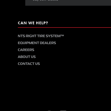
CAN WE HELP?
NTS RIGHT TIRE SYSTEM™
EQUIPMENT DEALERS
CAREERS
ABOUT US
CONTACT US