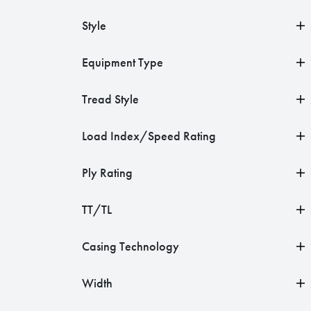
Style
Equipment Type
Tread Style
Load Index/Speed Rating
Ply Rating
TT/TL
Casing Technology
Width