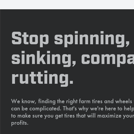
Stop spinning,
sinking, compa
rutting.
We know, finding the right farm tires and wheels
can be complicated. That's why we're here to help
to make sure you get tires that will maximize your
profits.