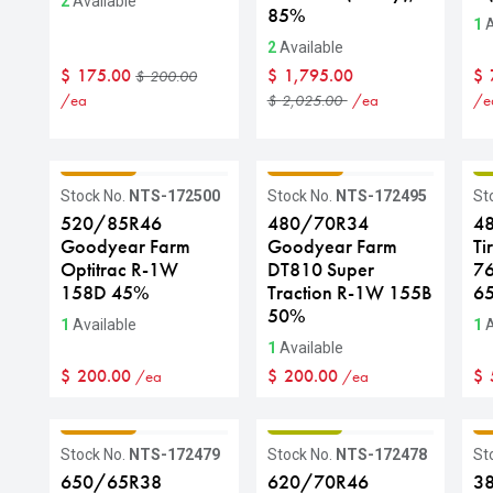
2
Available
85%
1
A
2
Available
$
175.00
$
1,795.00
$
$
200.00
/ea
/ea
/e
$
2,025.00
GRADE C
GRADE C
G
Stock No.
NTS-172500
Stock No.
NTS-172495
St
520/85R46
480/70R34
4
Goodyear Farm
Goodyear Farm
Ti
Optitrac R-1W
DT810 Super
7
158D 45%
Traction R-1W 155B
6
50%
1
Available
1
A
1
Available
$
200.00
$
200.00
$
/ea
/ea
GRADE C
GRADE B
G
Stock No.
NTS-172479
Stock No.
NTS-172478
St
650/65R38
620/70R46
3