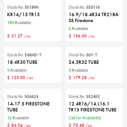
Stock No.
551899
Stock No.
550116
KR14/15 TR13
16.9/18.4R34 TR218A
SS Firestone
189
Available
6
Available
$
21.27
$
156.00
/ea
/ea
Stock No.
546HD-T
Stock No.
601-T
18.4R30 TUBE
24.5R32 TUBE
9
Available
4
Available
$
125.00
$
179.28
/ea
/ea
Stock No.
556624
Stock No.
552453
14-17.5 FIRESTONE
12.4R16/14.L16.1
TUBE
TR15 FIRESTONE TUBE
13
Available
Call for Availability
$
84.34
$
70.48
/ea
/ea