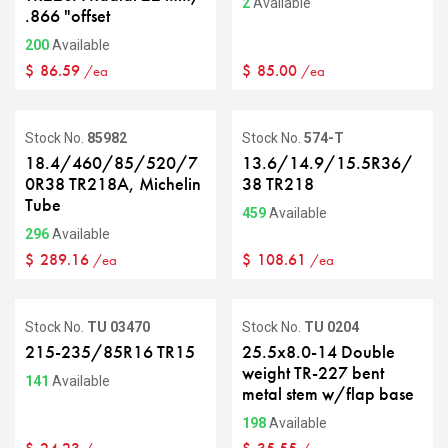
2
Available
.866 "offset
200
Available
$
86.59
$
85.00
/ea
/ea
Stock No.
85982
Stock No.
574-T
18.4/460/85/520/7
13.6/14.9/15.5R36/
0R38 TR218A, Michelin
38 TR218
Tube
459
Available
296
Available
$
289.16
$
108.61
/ea
/ea
Stock No.
TU 03470
Stock No.
TU 0204
215-235/85R16 TR15
25.5x8.0-14 Double
weight TR-227 bent
141
Available
metal stem w/flap base
198
Available