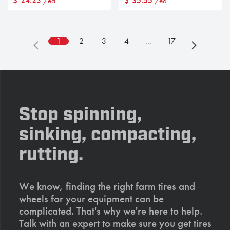
$
24.23
$
35.55
/ea
/ea
1
2
3
4
…
17
Stop spinning,
sinking, compacting,
rutting.
We know, finding the right farm tires and
wheels for your equipment can be
complicated. That's why we're here to help.
Talk with an expert to make sure you get tires