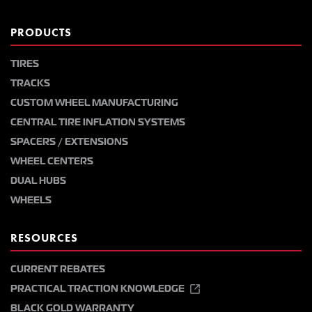
PRODUCTS
TIRES
TRACKS
CUSTOM WHEEL MANUFACTURING
CENTRAL TIRE INFLATION SYSTEMS
SPACERS / EXTENSIONS
WHEEL CENTERS
DUAL HUBS
WHEELS
RESOURCES
CURRENT REBATES
PRACTICAL TRACTION KNOWLEDGE
BLACK GOLD WARRANTY