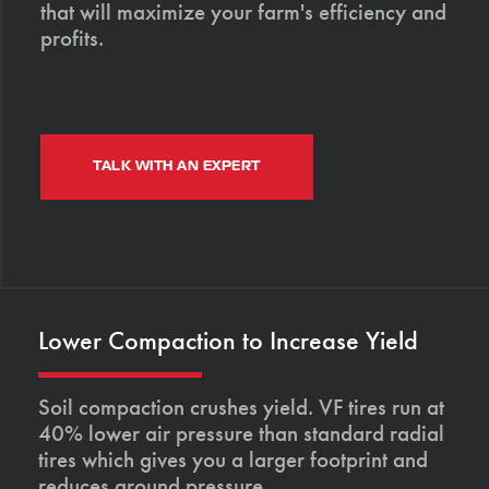
that will maximize your farm's efficiency and
profits.
TALK WITH AN EXPERT
Lower Compaction to Increase Yield
Soil compaction crushes yield. VF tires run at
40% lower air pressure than standard radial
tires which gives you a larger footprint and
reduces ground pressure.