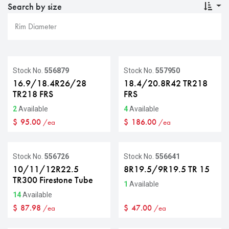
Search by size
Stock No.
556879
Stock No.
557950
16.9/18.4R26/28
18.4/20.8R42 TR218
TR218 FRS
FRS
2
Available
4
Available
$
95.00
$
186.00
/ea
/ea
Stock No.
556726
Stock No.
556641
10/11/12R22.5
8R19.5/9R19.5 TR 15
TR300 Firestone Tube
1
Available
14
Available
$
87.98
$
47.00
/ea
/ea