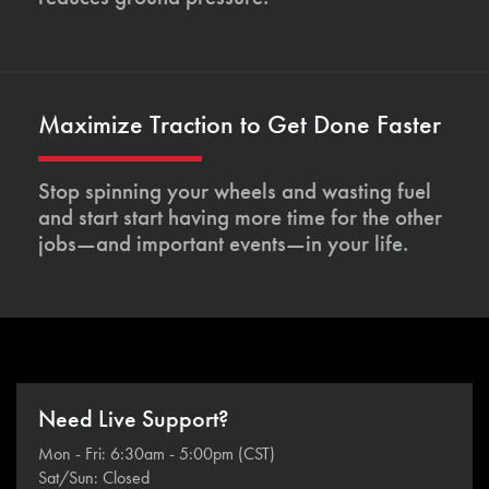
Maximize Traction to Get Done Faster
Stop spinning your wheels and wasting fuel
and start start having more time for the other
jobs—and important events—in your life.
Need Live Support?
Mon - Fri: 6:30am - 5:00pm (CST)
Sat/Sun: Closed