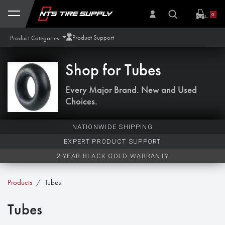
Skip to Content
0
Product Support
Product Categories
Shop for
Tubes
Every Major Brand. New and Used
Choices.
NATIONWIDE SHIPPING
EXPERT PRODUCT SUPPORT
2-YEAR BLACK GOLD WARRANTY
Products
Tubes
Tubes