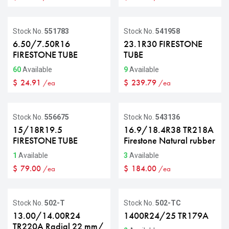
Stock No.
551783
Stock No.
541958
6.50/7.50R16
23.1R30 FIRESTONE
FIRESTONE TUBE
TUBE
60
Available
9
Available
$
24.91
$
239.79
/ea
/ea
Stock No.
556675
Stock No.
543136
15/18R19.5
16.9/18.4R38 TR218A
FIRESTONE TUBE
Firestone Natural rubber
1
Available
3
Available
$
79.00
$
184.00
/ea
/ea
Stock No.
502-T
Stock No.
502-TC
13.00/14.00R24
1400R24/25 TR179A
TR220A Radial 22 mm/