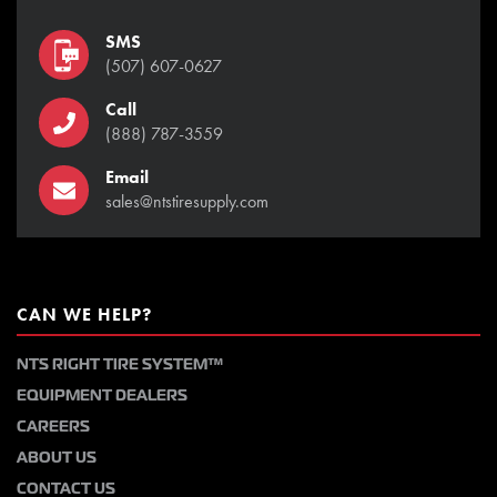
SMS
(507) 607-0627
Call
(888) 787-3559
Email
sales@ntstiresupply.com
CAN WE HELP?
NTS RIGHT TIRE SYSTEM™
EQUIPMENT DEALERS
CAREERS
ABOUT US
CONTACT US