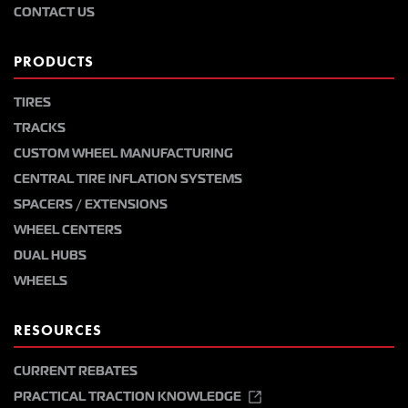
CONTACT US
PRODUCTS
TIRES
TRACKS
CUSTOM WHEEL MANUFACTURING
CENTRAL TIRE INFLATION SYSTEMS
SPACERS / EXTENSIONS
WHEEL CENTERS
DUAL HUBS
WHEELS
RESOURCES
CURRENT REBATES
PRACTICAL TRACTION KNOWLEDGE