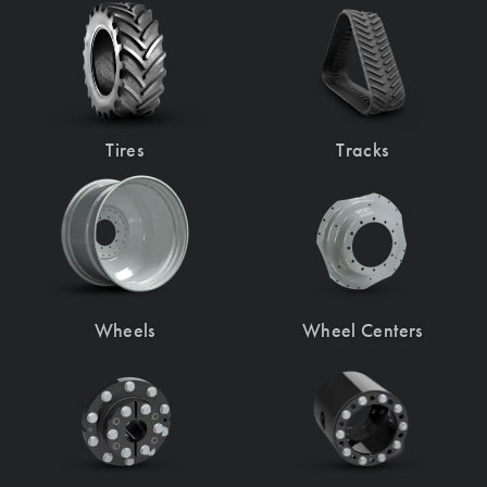
Tires
Tracks
Wheels
Wheel Centers