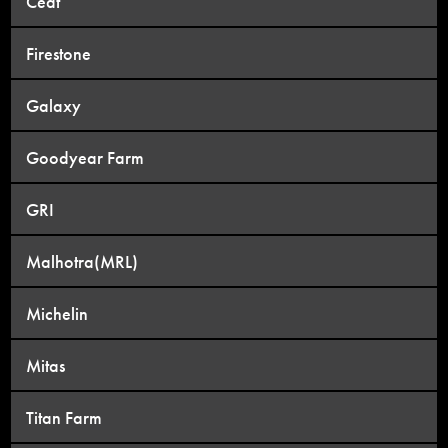
Ceat
Firestone
Galaxy
Goodyear Farm
GRI
Malhotra(MRL)
Michelin
Mitas
Titan Farm