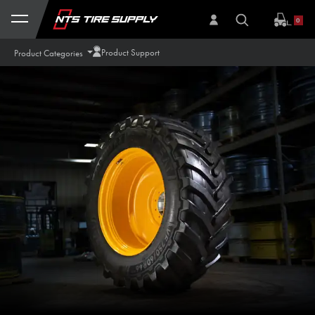
Skip to Content
0
Product Support
Product Categories