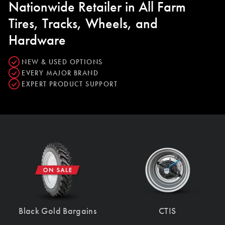
Nationwide Retailer in All Farm
Tires, Tracks, Wheels, and
Hardware
NEW & USED OPTIONS
EVERY MAJOR BRAND
EXPERT PRODUCT SUPPORT
Black Gold Bargains
CTIS