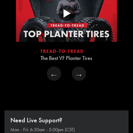
TREAD-TO-TREAD
The Best VF Planter Tires
←
→
Need Live Support?
Mon - Fri: 6:30am - 5:00pm (CST)