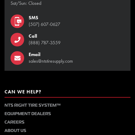
Sat/Sun: Closed
SMS
(507) 607-0627
Call
(888) 787-3559
Email
sales@ntstiresupply.com
CAN WE HELP?
NTS RIGHT TIRE SYSTEM™
EQUIPMENT DEALERS
CAREERS
ABOUT US