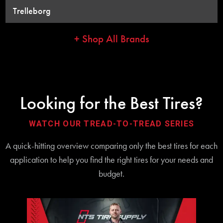
Trelleborg
+ Shop All Brands
Looking for the Best Tires?
WATCH OUR TREAD-TO-TREAD SERIES
A quick-hitting overview comparing only the best tires for each
application to help you find the right tires for your needs and
budget.