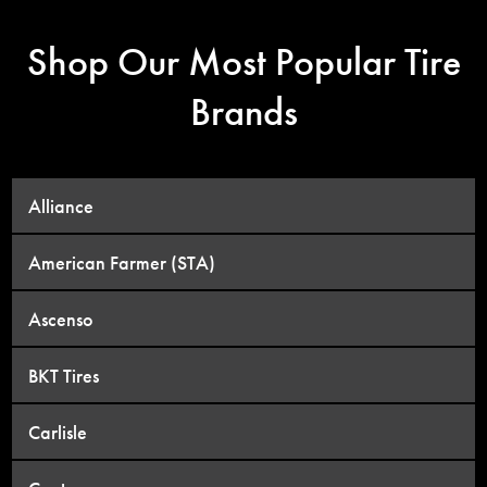
Shop Our Most Popular Tire
Brands
Alliance
American Farmer (STA)
Ascenso
BKT Tires
Carlisle