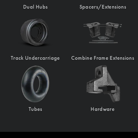
Dual Hubs
Spacers/Extensions
Track Undercarriage
Combine Frame Extensions
Tubes
Hardware