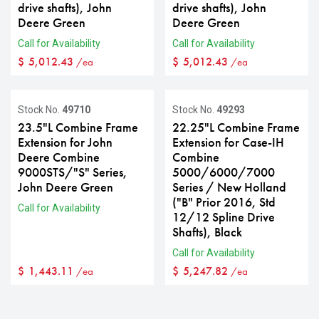
drive shafts), John
drive shafts), John
Deere Green
Deere Green
Call for Availability
Call for Availability
$
5,012.43
$
5,012.43
/ea
/ea
Stock No.
49710
Stock No.
49293
23.5"L Combine Frame
22.25"L Combine Frame
Extension for John
Extension for Case-IH
Deere Combine
Combine
9000STS/"S" Series,
5000/6000/7000
John Deere Green
Series / New Holland
("B" Prior 2016, Std
Call for Availability
12/12 Spline Drive
Shafts), Black
Call for Availability
$
1,443.11
$
5,247.82
/ea
/ea