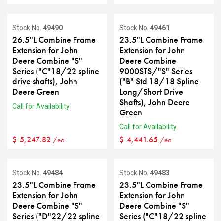
Stock No.
49490
Stock No.
49461
26.5"L Combine Frame
23.5"L Combine Frame
Extension for John
Extension for John
Deere Combine "S"
Deere Combine
Series ("C"18/22 spline
9000STS/"S" Series
drive shafts), John
("B" Std 18/18 Spline
Deere Green
Long/Short Drive
Shafts), John Deere
Call for Availability
Green
Call for Availability
$
5,247.82
$
4,441.65
/ea
/ea
Stock No.
49484
Stock No.
49483
23.5"L Combine Frame
23.5"L Combine Frame
Extension for John
Extension for John
Deere Combine "S"
Deere Combine "S"
Series ("D"22/22 spline
Series ("C"18/22 spline