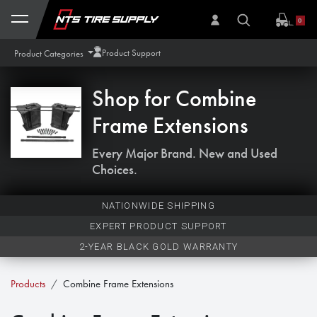
Skip to Content
0
Product Support
Product Categories
Shop for
Combine
Frame Extensions
Every Major Brand. New and Used
Choices.
NATIONWIDE SHIPPING
EXPERT PRODUCT SUPPORT
2-YEAR BLACK GOLD WARRANTY
Products
Combine Frame Extensions