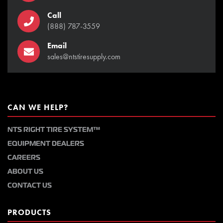
Call
(888) 787-3559
Email
sales@ntstiresupply.com
CAN WE HELP?
NTS RIGHT TIRE SYSTEM™
EQUIPMENT DEALERS
CAREERS
ABOUT US
CONTACT US
PRODUCTS