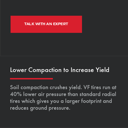
TALK WITH AN EXPERT
Lower Compaction to Increase Yield
Soil compaction crushes yield. VF tires run at
40% lower air pressure than standard radial
tires which gives you a larger footprint and
reduces ground pressure.