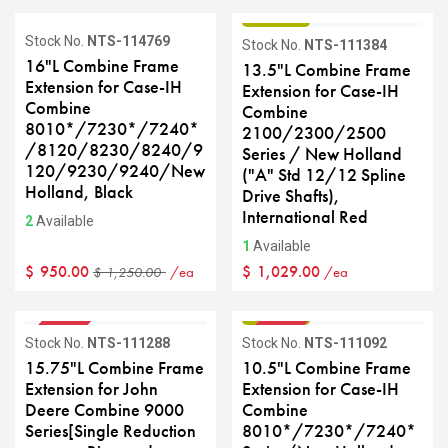
GRADE B
Sale
Stock No.
NTS-114769
Stock No.
NTS-111384
16"L Combine Frame
13.5"L Combine Frame
Extension for Case-IH
Extension for Case-IH
Combine
Combine
8010*/7230*/7240*
2100/2300/2500
/8120/8230/8240/9
Series / New Holland
120/9230/9240/New
("A" Std 12/12 Spline
Holland, Black
Drive Shafts),
International Red
2
Available
1
Available
$
950.00
$
1,029.00
/ea
/ea
$
1,250.00
GRADE B
GRADE B
Sale
Sale
Stock No.
NTS-111288
Stock No.
NTS-111092
15.75"L Combine Frame
10.5"L Combine Frame
Extension for John
Extension for Case-IH
Deere Combine 9000
Combine
Series[Single Reduction
8010*/7230*/7240*