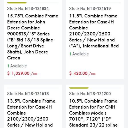
GRADE B
Stock No.
NTS-121834
Stock No.
NTS-121619
15.75"L Combine Frame
11.5"L Combine Frame
Extension for John
Extension for Case-IH
Deere Combine
Combine
9000STS/"S" Series
2100/2300/2500
("B" Std 18/18 Spline
Series / New Holland
Long/Short Drive
("A"), International Red
Shafts), John Deere
1
Available
Green
1
Available
$
1,029.00
$
420.00
/ea
/ea
GRADE C
GRADE B
Stock No.
NTS-121618
Stock No.
NTS-121200
13.5"L Combine Frame
10.5"L Combine Frame
Extension for Case-IH
Extension for For CNH
Combine
Combines Models
2100/2300/2500
7010*, 7120* ("D"
Series / New Holland
Standard 23/22 spline