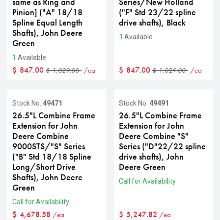
same as Ring and
Series/New Holland
Pinion] ("A" 18/18
("F" Std 23/22 spline
Spline Equal Length
drive shafts), Black
Shafts), John Deere
1
Available
Green
1
Available
$
847.00
$
847.00
/ea
/ea
$
1,029.00
$
1,029.00
Stock No.
49471
Stock No.
49491
26.5"L Combine Frame
26.5"L Combine Frame
Extension for John
Extension for John
Deere Combine
Deere Combine "S"
9000STS/"S" Series
Series ("D"22/22 spline
("B" Std 18/18 Spline
drive shafts), John
Long/Short Drive
Deere Green
Shafts), John Deere
Call for Availability
Green
Call for Availability
$
4,678.58
$
5,247.82
/ea
/ea