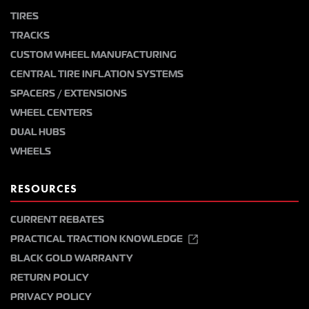
TIRES
TRACKS
CUSTOM WHEEL MANUFACTURING
CENTRAL TIRE INFLATION SYSTEMS
SPACERS / EXTENSIONS
WHEEL CENTERS
DUAL HUBS
WHEELS
RESOURCES
CURRENT REBATES
PRACTICAL TRACTION KNOWLEDGE
BLACK GOLD WARRANTY
RETURN POLICY
PRIVACY POLICY