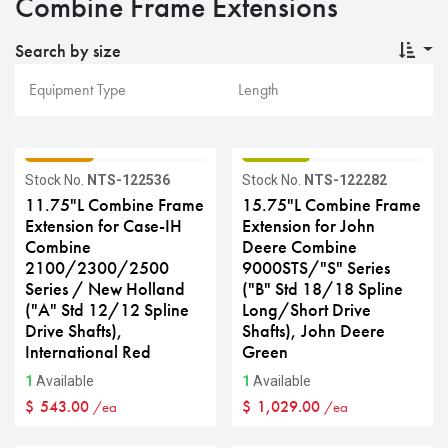
Combine Frame Extensions
Search by size
GRADE C
GRADE B
Stock No.
NTS-122536
Stock No.
NTS-122282
11.75"L Combine Frame
15.75"L Combine Frame
Extension for Case-IH
Extension for John
Combine
Deere Combine
2100/2300/2500
9000STS/"S" Series
Series / New Holland
("B" Std 18/18 Spline
("A" Std 12/12 Spline
Long/Short Drive
Drive Shafts),
Shafts), John Deere
International Red
Green
1
Available
1
Available
$
543.00
$
1,029.00
/ea
/ea
GRADE C