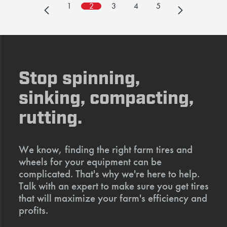
1
2
3
4
5
Stop spinning,
sinking, compacting,
rutting.
We know, finding the right farm tires and
wheels for your equipment can be
complicated. That's why we're here to help.
Talk with an expert to make sure you get tires
that will maximize your farm's efficiency and
profits.