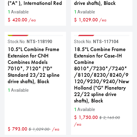
("A" ), International Red
drive shafts), Black
1
Available
1
Available
$
420.00
$
1,029.00
/ea
/ea
GRADE B
GRADE B
Sale
Sale
Stock No.
NTS-118190
Stock No.
NTS-117104
10.5"L Combine Frame
18.5"L Combine Frame
Extension for CNH
Extension for Case-IH
Combines Models
Combine
7010*, 7120* ("D"
8010*/7230*/7240*
Standard 23/22 spline
/8120/8230/8240/9
drive shafts), Black
120/9230/9240/New
Holland ("G" Planetary
1
Available
22/22 spline drive
shafts), Black
1
Available
$
1,750.00
$
2,165.00
/ea
$
793.00
/ea
$
1,029.00