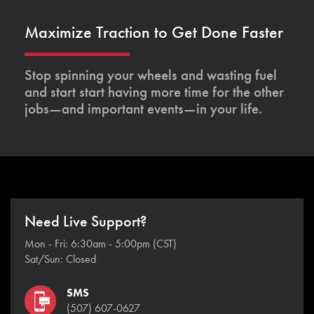
Maximize Traction to Get Done Faster
Stop spinning your wheels and wasting fuel
and start start having more time for the other
jobs—and important events—in your life.
Need Live Support?
Mon - Fri: 6:30am - 5:00pm (CST)
Sat/Sun: Closed
SMS
(507) 607-0627