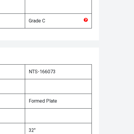
Grade
C
NTS-166073
Formed Plate
32"