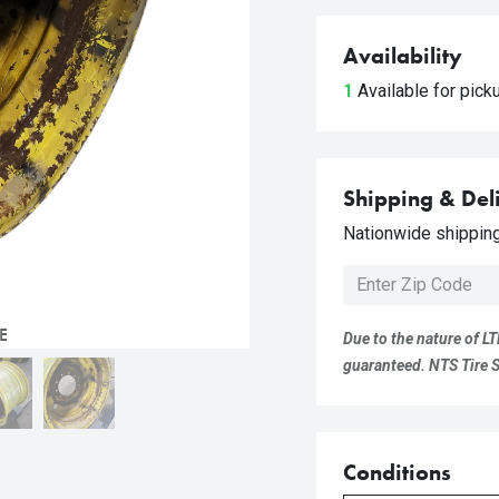
Availability
1
Available for pic
Shipping & Del
Nationwide shipping 
E
Due to the nature of LT
guaranteed. NTS Tire Su
Conditions