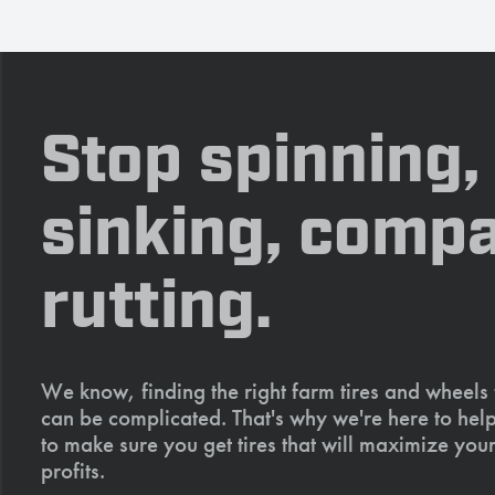
Stop spinning,
sinking, compa
rutting.
We know, finding the right farm tires and wheels
can be complicated. That's why we're here to help
to make sure you get tires that will maximize your
profits.