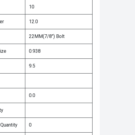
10
er
12.0
22MM(7/8") Bolt
ize
0.938
9.5
0.0
ty
 Quantity
0