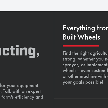
Everything fro
Built Wheels
cting,
Find the right agricult
strong. Whether you ne
sprayer, or implements
wheels—even custom-bu
or other machine with
your goals possible!
 for your equipment
. Talk with an expert
 farm's efficiency and