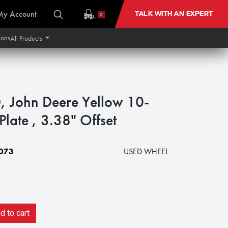
My Account
TALK WITH AN EXPERT
0
ions
All Products
 John Deere Yellow 10-
late , 3.38" Offset
073
USED WHEEL
 to cart