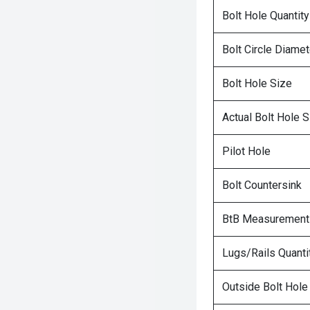
Bolt Hole Quantity
Bolt Circle Diamet
Bolt Hole Size
Actual Bolt Hole S
Pilot Hole
Bolt Countersink
BtB Measurement
Lugs/Rails Quanti
Outside Bolt Hole