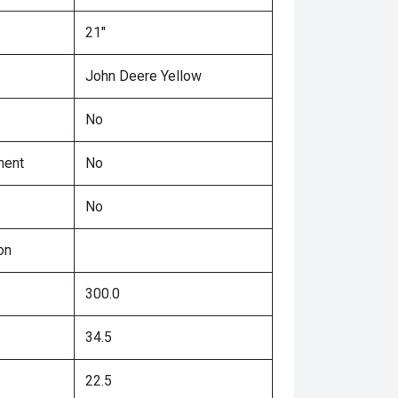
21"
John Deere Yellow
No
ment
No
No
on
300.0
34.5
22.5