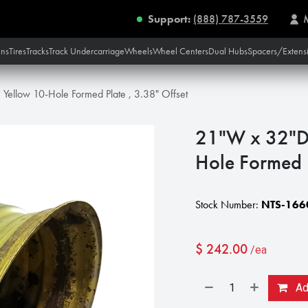
Support:
(888) 787-3559
ins
Tires
Tracks
Track Undercarriage
Wheels
Wheel Centers
Dual Hubs
Spacers/Extens
Yellow 10-Hole Formed Plate , 3.38" Offset
21"W x 32"D,
Hole Formed P
Stock Number:
NTS-166
$
242.00
/ea
Add