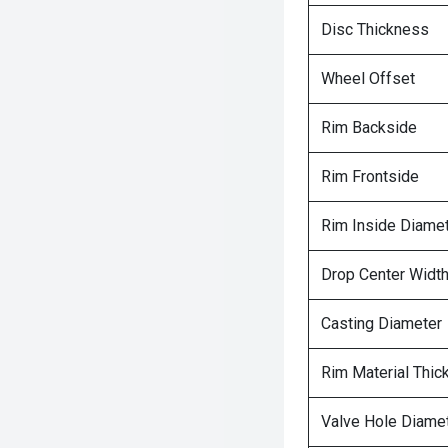
Disc Thickness
Wheel Offset
Rim Backside
Rim Frontside
Rim Inside Diame
Drop Center Widt
Casting Diameter
Rim Material Thic
Valve Hole Diame