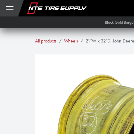
Skip to Content
Black Gold Barga
All products
Wheels
21"W x 32"D, John Deere 