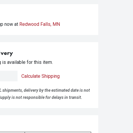
kup
now at
Redwood Falls, MN
ivery
is available for this item.
Calculate Shipping
L shipments, delivery by the estimated date is not
pply is not responsible for delays in transit.