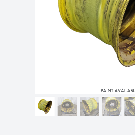
PAINT AVAILABL