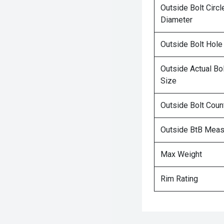
Outside Bolt Circl
Diameter
Outside Bolt Hole
Outside Actual Bo
Size
Outside Bolt Coun
Outside BtB Mea
Max Weight
Rim Rating