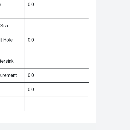
e
0.0
 Size
lt Hole
0.0
tersink
surement
0.0
0.0