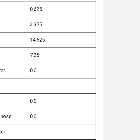
0.625
3.375
14.625
7.25
ter
0.0
h
0.0
kness
0.0
ter