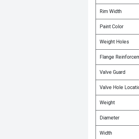
Rim Width
Paint Color
Weight Holes
Flange Reinforce
Valve Guard
Valve Hole Locati
Weight
Diameter
Width