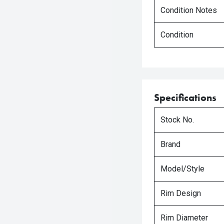
Condition Notes
Condition
Specifications
Stock No.
Brand
Model/Style
Rim Design
Rim Diameter