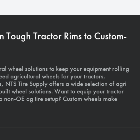
m Tough Tractor Rims to Custom-
ural wheel solutions to keep your equipment rolling
ed agricultural wheels for your tractors,
, NTS Tire Supply offers a wide selection of agri
ilt wheel solutions. Want to equip your tractor
 a non-OE ag tire setup? Custom wheels make