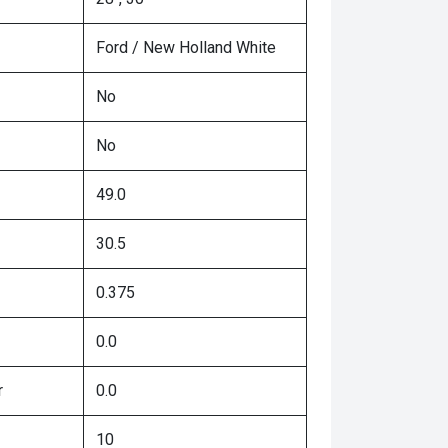
Ford / New Holland White
No
No
49.0
30.5
0.375
0.0
r
0.0
10