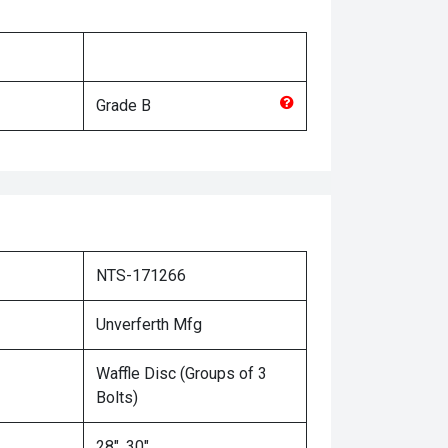
Grade
B
NTS-171266
Unverferth Mfg
Waffle Disc (Groups of 3
Bolts)
28", 30"