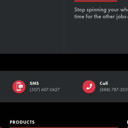
Stop spinning your whe
time for the other job
SMS
Call
(507) 607-0627
(888) 787-355
PRODUCTS