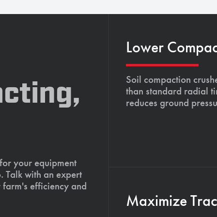
Lower Compacti
Soil compaction crushe
cting,
than standard radial t
reduces ground pressu
 for your equipment
. Talk with an expert
 farm's efficiency and
Maximize Tract