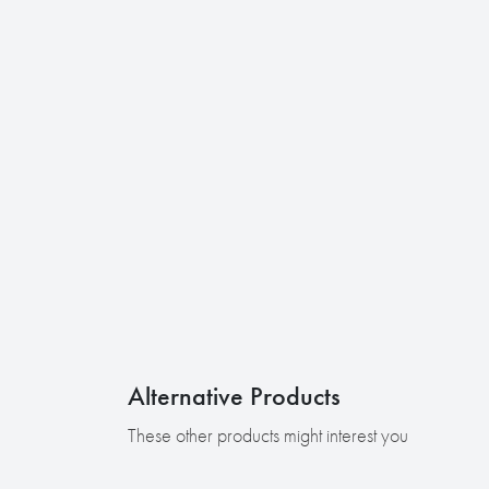
Alternative Products
These other products might interest you