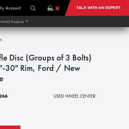
My Account
TALK WITH AN EXPERT
0
ions
All Products
te
e Disc (Groups of 3 Bolts)
8"-30" Rim, Ford / New
e
266
USED WHEEL CENTER