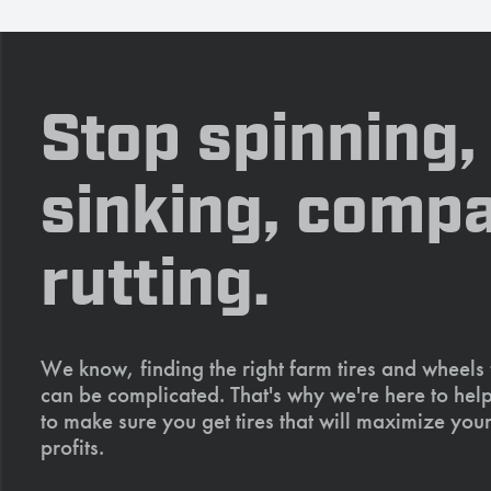
Stop spinning,
sinking, compa
rutting.
We know, finding the right farm tires and wheels
can be complicated. That's why we're here to help
to make sure you get tires that will maximize your
profits.