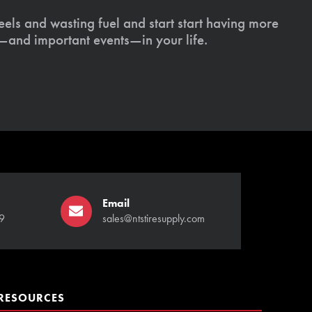
els and wasting fuel and start start having more
s—and important events—in your life.
Email
9
sales@ntstiresupply.com
RESOURCES