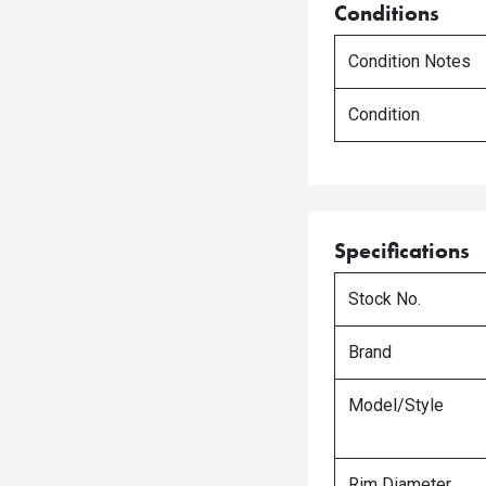
Conditions
Condition Notes
Condition
Specifications
Stock No.
Brand
Model/Style
Rim Diameter