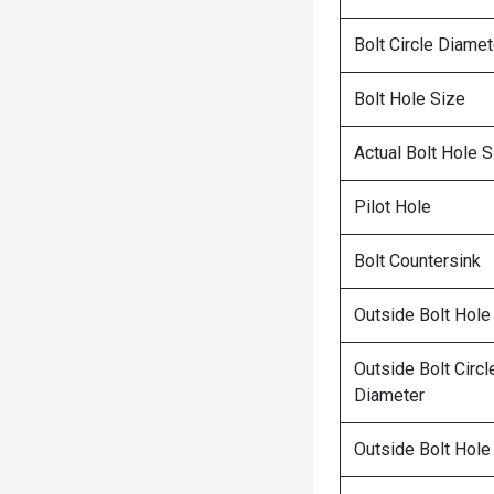
Bolt Circle Diamet
Bolt Hole Size
Actual Bolt Hole S
Pilot Hole
Bolt Countersink
Outside Bolt Hole
Outside Bolt Circl
Diameter
Outside Bolt Hole