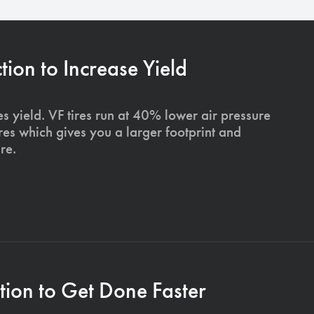
on to Increase Yield
s yield. VF tires run at 40% lower air pressure
ires which gives you a larger footprint and
re.
ion to Get Done Faster