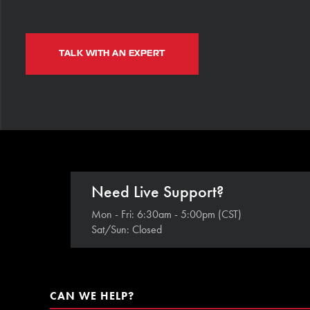
TALK WITH AN EXPERT
Need Live Support?
Mon - Fri: 6:30am - 5:00pm (CST)
Sat/Sun: Closed
CAN WE HELP?