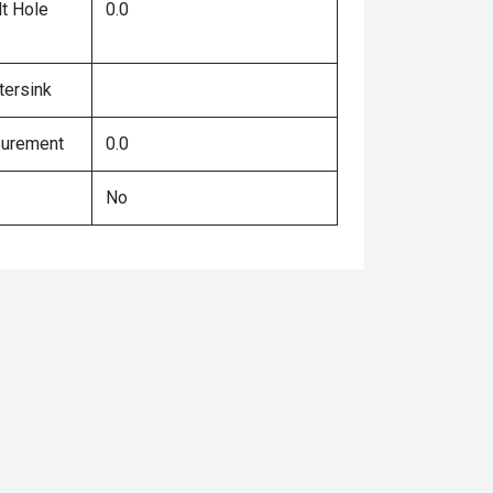
lt Hole
0.0
tersink
surement
0.0
No