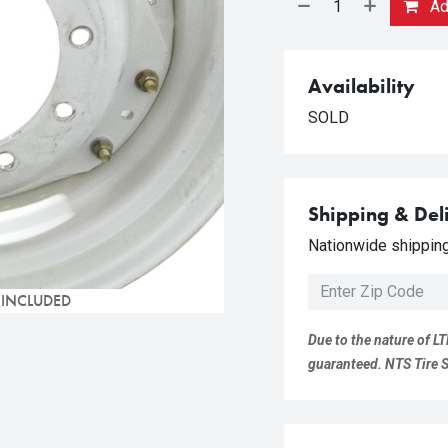
Add
Availability
SOLD
Shipping & Del
Nationwide shipping 
 INCLUDED
Due to the nature of LT
guaranteed. NTS Tire Su