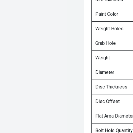
Paint Color
Weight Holes
Grab Hole
Weight
Diameter
Disc Thickness
Disc Offset
Flat Area Diamete
Bolt Hole Quantity