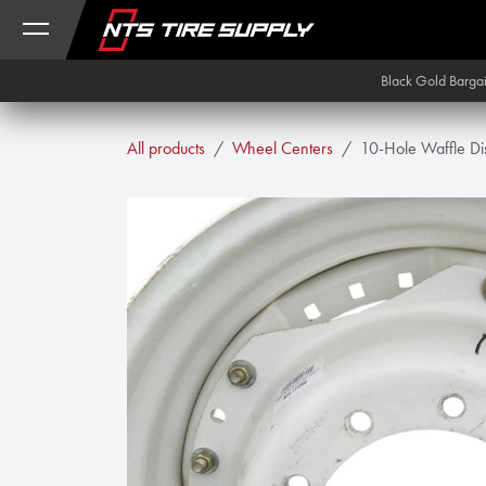
Skip to Content
Black Gold Barga
All products
Wheel Centers
10-Hole Waffle Di