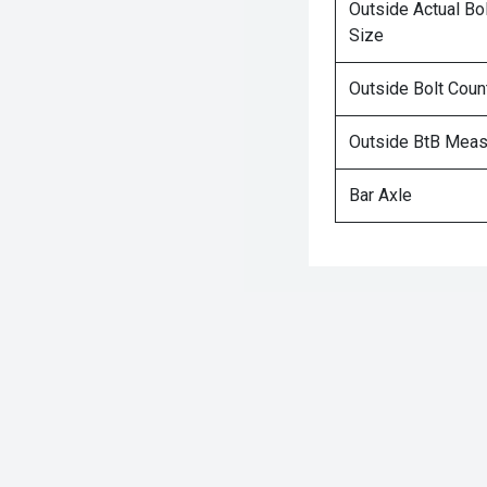
Outside Actual Bo
Size
Outside Bolt Coun
Outside BtB Mea
Bar Axle