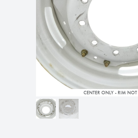
CENTER ONLY - RIM NOT