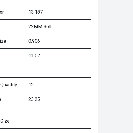
er
13.187
22MM Bolt
ize
0.906
11.07
 Quantity
12
e
23.25
 Size