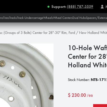
Support:
(888) 787-3559
ins
Tires
Tracks
Track Undercarriage
Wheels
Wheel Centers
Dual Hubs
Spacers/Extens
sc (Groups of 3 Bolts) Center for 28"-30" Rim, Ford / New Holland Whi
10-Hole Waffl
Center for 2
Holland Whit
Stock Number:
NTS-171
$
230.00
/ea