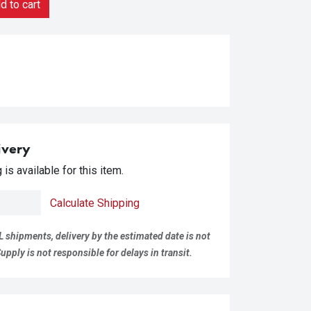
 to cart
ivery
is available for this item.
Calculate Shipping
L shipments, delivery by the estimated date is not
pply is not responsible for delays in transit.