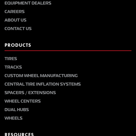
EQUIPMENT DEALERS
CAREERS
ABOUT US
CONTACT US
PRODUCTS
TIRES
TRACKS
CUSTOM WHEEL MANUFACTURING
CENTRAL TIRE INFLATION SYSTEMS
SPACERS / EXTENSIONS
WHEEL CENTERS
DUAL HUBS
WHEELS
RESOURCES