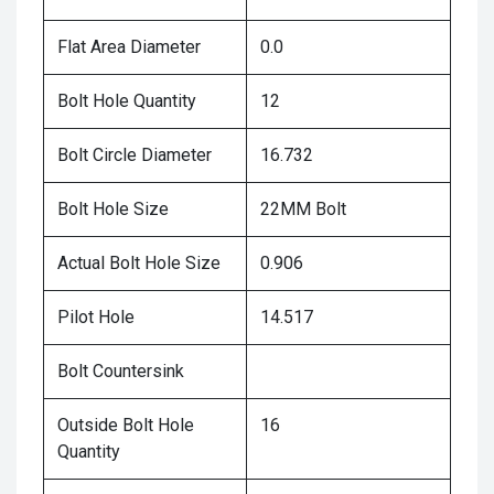
Flat Area Diameter
0.0
Bolt Hole Quantity
12
Bolt Circle Diameter
16.732
Bolt Hole Size
22MM Bolt
Actual Bolt Hole Size
0.906
Pilot Hole
14.517
Bolt Countersink
Outside Bolt Hole
16
Quantity