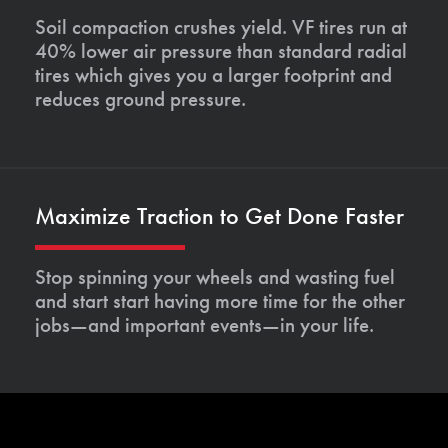
Soil compaction crushes yield. VF tires run at
40% lower air pressure than standard radial
tires which gives you a larger footprint and
reduces ground pressure.
Maximize Traction to Get Done Faster
Stop spinning your wheels and wasting fuel
and start start having more time for the other
jobs—and important events—in your life.