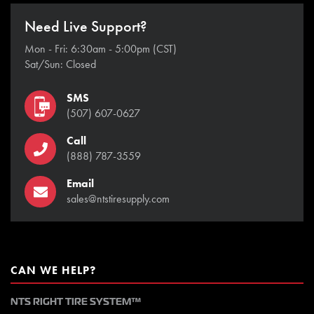
Need Live Support?
Mon - Fri: 6:30am - 5:00pm (CST)
Sat/Sun: Closed
SMS
(507) 607-0627
Call
(888) 787-3559
Email
sales@ntstiresupply.com
CAN WE HELP?
NTS RIGHT TIRE SYSTEM™