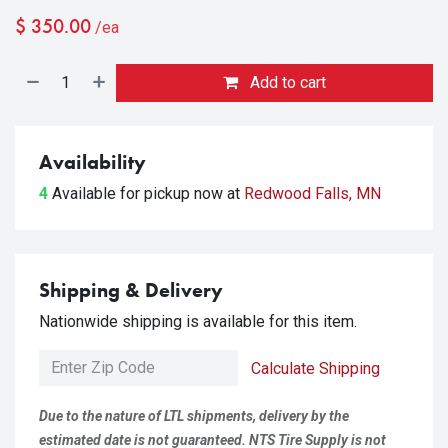
$
350.00
/ea
Add to cart
Availability
4
Available for pickup
now at
Redwood Falls, MN
Shipping & Delivery
Nationwide shipping is available for this item.
Calculate Shipping
Due to the nature of LTL shipments, delivery by the
estimated date is not guaranteed. NTS Tire Supply is not