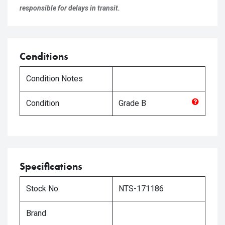
responsible for delays in transit.
Conditions
Condition Notes
Condition
Grade
B
Specifications
Stock No.
NTS-171186
Brand