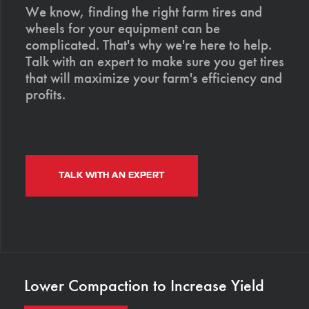
We know, finding the right farm tires and
wheels for your equipment can be
complicated. That's why we're here to help.
Talk with an expert to make sure you get tires
that will maximize your farm's efficiency and
profits.
TALK WITH AN EXPERT
Lower Compaction to Increase Yield