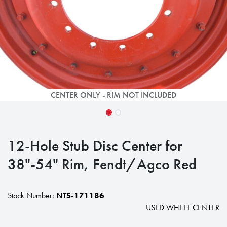
CENTER ONLY - RIM NOT INCLUDED
12-Hole Stub Disc Center for
38"-54" Rim, Fendt/Agco Red
Stock Number:
NTS-171186
USED WHEEL CENTER