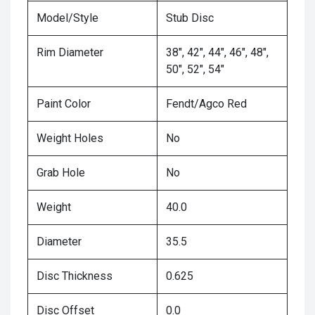
Model/Style
Stub Disc
Rim Diameter
38", 42", 44", 46", 48",
50", 52", 54"
Paint Color
Fendt/Agco Red
Weight Holes
No
Grab Hole
No
Weight
40.0
Diameter
35.5
Disc Thickness
0.625
Disc Offset
0.0