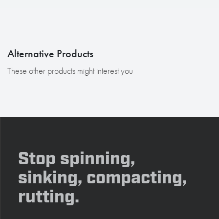
Alternative Products
These other products might interest you
Stop spinning,
sinking, compacting,
rutting.