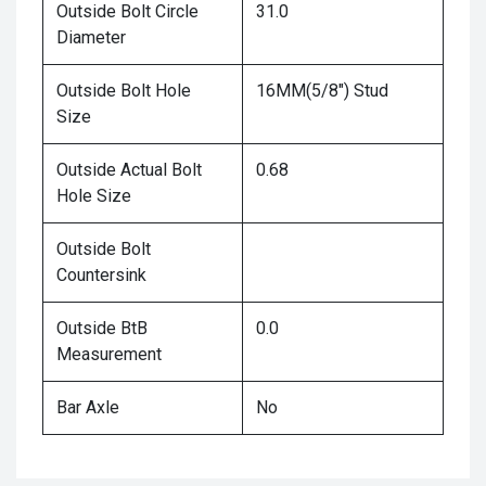
Outside Bolt Circle
31.0
Diameter
Outside Bolt Hole
16MM(5/8") Stud
Size
Outside Actual Bolt
0.68
Hole Size
Outside Bolt
Countersink
Outside BtB
0.0
Measurement
Bar Axle
No