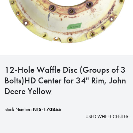
12-Hole Waffle Disc (Groups of 3
Bolts)HD Center for 34" Rim, John
Deere Yellow
Stock Number:
NTS-170855
USED WHEEL CENTER