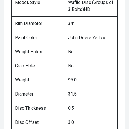
Model/Style
Waffle Disc (Groups of
3 Bolts)HD
Rim Diameter
34"
Paint Color
John Deere Yellow
Weight Holes
No
Grab Hole
No
Weight
95.0
Diameter
31.5
Disc Thickness
0.5
Disc Offset
3.0