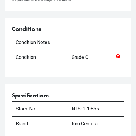
Conditions
Condition Notes
Condition
Grade
C
Specifications
Stock No.
NTS-170855
Brand
Rim Centers