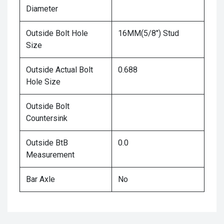
Diameter
Outside Bolt Hole
16MM(5/8") Stud
Size
Outside Actual Bolt
0.688
Hole Size
Outside Bolt
Countersink
Outside BtB
0.0
Measurement
Bar Axle
No