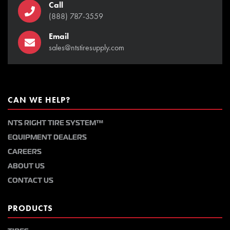
Call
(888) 787-3559
Email
sales@ntstiresupply.com
CAN WE HELP?
NTS RIGHT TIRE SYSTEM™
EQUIPMENT DEALERS
CAREERS
ABOUT US
CONTACT US
PRODUCTS