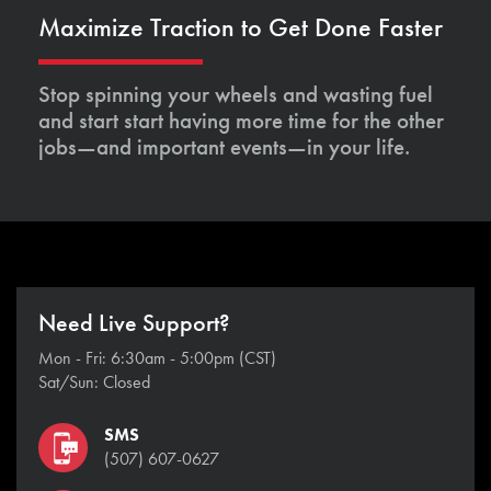
Maximize Traction to Get Done Faster
Stop spinning your wheels and wasting fuel
and start start having more time for the other
jobs—and important events—in your life.
Need Live Support?
Mon - Fri: 6:30am - 5:00pm (CST)
Sat/Sun: Closed
SMS
(507) 607-0627