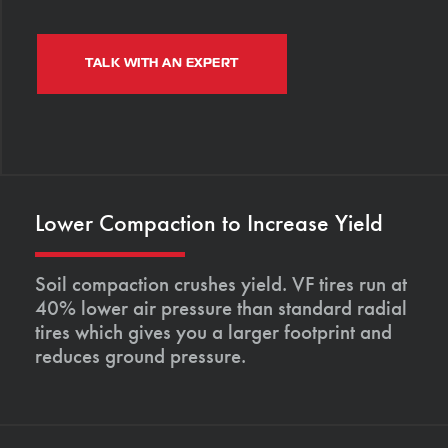
TALK WITH AN EXPERT
Lower Compaction to Increase Yield
Soil compaction crushes yield. VF tires run at
40% lower air pressure than standard radial
tires which gives you a larger footprint and
reduces ground pressure.