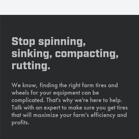
Stop spinning,
sinking, compacting,
rutting.
We know, finding the right farm tires and
wheels for your equipment can be
complicated. That's why we're here to help.
Talk with an expert to make sure you get tires
that will maximize your farm's efficiency and
profits.