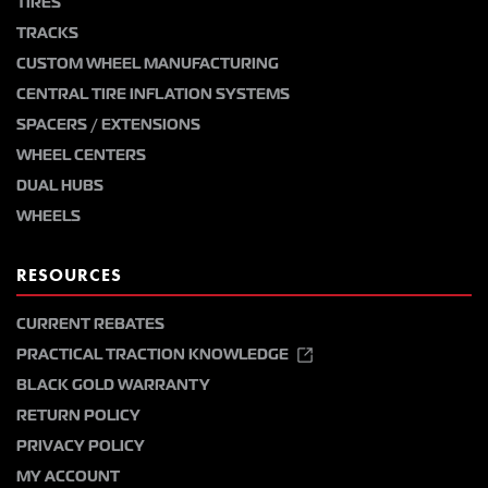
TIRES
TRACKS
CUSTOM WHEEL MANUFACTURING
CENTRAL TIRE INFLATION SYSTEMS
SPACERS / EXTENSIONS
WHEEL CENTERS
DUAL HUBS
WHEELS
RESOURCES
CURRENT REBATES
PRACTICAL TRACTION KNOWLEDGE
BLACK GOLD WARRANTY
RETURN POLICY
PRIVACY POLICY
MY ACCOUNT