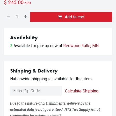
$
245.00
/ea
Add to cart
Availability
2
Available for pickup
now at
Redwood Falls, MN
Shipping & Delivery
Nationwide shipping is available for this item.
Calculate Shipping
Due to the nature of LTL shipments, delivery by the
estimated date is not guaranteed. NTS Tire Supply is not
responsible for delays in transit.