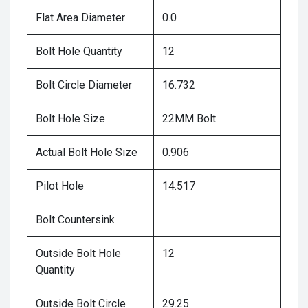
Flat Area Diameter
0.0
Bolt Hole Quantity
12
Bolt Circle Diameter
16.732
Bolt Hole Size
22MM Bolt
Actual Bolt Hole Size
0.906
Pilot Hole
14.517
Bolt Countersink
Outside Bolt Hole
12
Quantity
Outside Bolt Circle
29.25