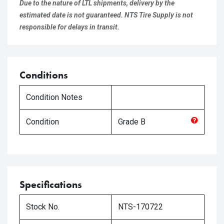
Due to the nature of LTL shipments, delivery by the
estimated date is not guaranteed. NTS Tire Supply is not
responsible for delays in transit.
Conditions
Condition Notes
Condition
Grade
B
Specifications
Stock No.
NTS-170722