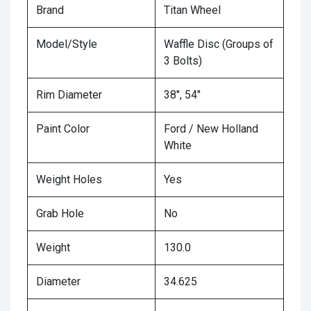
Brand
Titan Wheel
Model/Style
Waffle Disc (Groups of
3 Bolts)
Rim Diameter
38", 54"
Paint Color
Ford / New Holland
White
Weight Holes
Yes
Grab Hole
No
Weight
130.0
Diameter
34.625