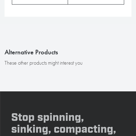
Alternative Products
These other products might interest you
Stop spinning,
sinking, compacting,