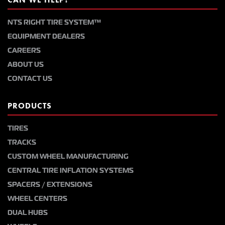
NTS RIGHT TIRE SYSTEM™
EQUIPMENT DEALERS
CAREERS
ABOUT US
CONTACT US
PRODUCTS
TIRES
TRACKS
CUSTOM WHEEL MANUFACTURING
CENTRAL TIRE INFLATION SYSTEMS
SPACERS / EXTENSIONS
WHEEL CENTERS
DUAL HUBS