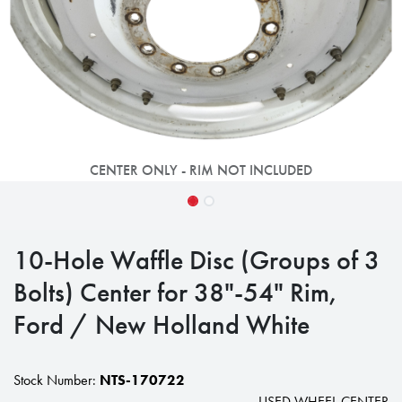
CENTER ONLY - RIM NOT INCLUDED
10-Hole Waffle Disc (Groups of 3
Bolts) Center for 38"-54" Rim,
Ford / New Holland White
Stock Number:
NTS-170722
USED WHEEL CENTER