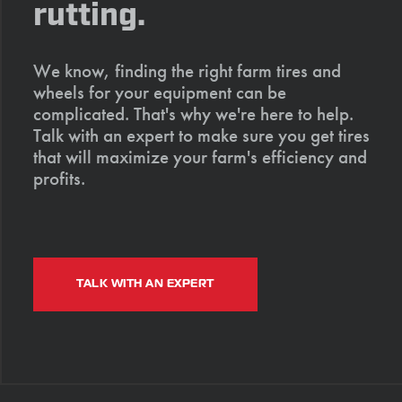
rutting.
We know, finding the right farm tires and
wheels for your equipment can be
complicated. That's why we're here to help.
Talk with an expert to make sure you get tires
that will maximize your farm's efficiency and
profits.
TALK WITH AN EXPERT