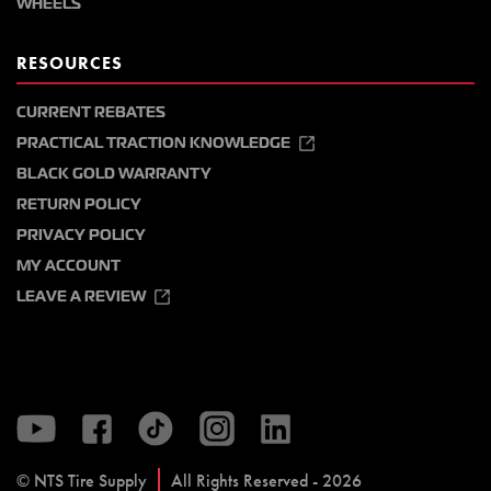
WHEELS
RESOURCES
CURRENT REBATES
PRACTICAL TRACTION KNOWLEDGE
BLACK GOLD WARRANTY
RETURN POLICY
PRIVACY POLICY
MY ACCOUNT
LEAVE A REVIEW
© NTS Tire Supply
All Rights Reserved - 2026