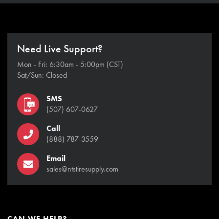
Need Live Support?
Mon - Fri: 6:30am - 5:00pm (CST)
Sat/Sun: Closed
SMS
(507) 607-0627
Call
(888) 787-3559
Email
sales@ntstiresupply.com
CAN WE HELP?