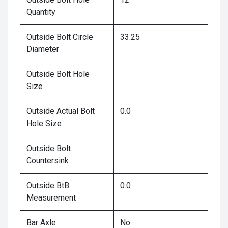
Quantity
Outside Bolt Circle
33.25
Diameter
Outside Bolt Hole
Size
Outside Actual Bolt
0.0
Hole Size
Outside Bolt
Countersink
Outside BtB
0.0
Measurement
Bar Axle
No