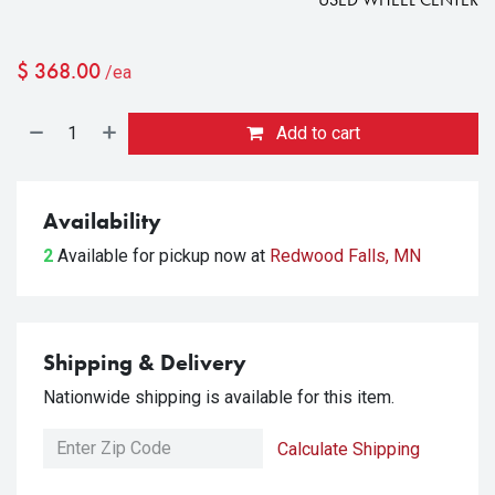
$
368.00
/ea
Add to cart
Availability
2
Available for pickup
now at
Redwood Falls, MN
Shipping & Delivery
Nationwide shipping is available for this item.
Calculate Shipping