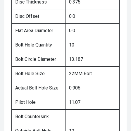
Disc Thickness
0.375
Disc Offset
0.0
Flat Area Diameter
0.0
Bolt Hole Quantity
10
Bolt Circle Diameter
13.187
Bolt Hole Size
22MM Bolt
Actual Bolt Hole Size
0.906
Pilot Hole
11.07
Bolt Countersink
Outside Bolt Hole
12