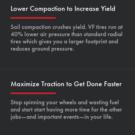
Lower Compaction to Increase Yield
Soil compaction crushes yield. VF tires run at
40% lower air pressure than standard radial
tires which gives you a larger footprint and
reduces ground pressure.
Maximize Traction to Get Done Faster
Stop spinning your wheels and wasting fuel
and start start having more time for the other
jobs—and important events—in your life.