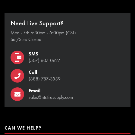
Need Live Support?
Mon - Fri: 6:30am - 5:00pm (CST)
Sat/Sun: Closed
SMS
(507) 607-0627
Call
(888) 787-3559
Email
sales@ntstiresupply.com
CAN WE HELP?