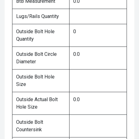
BtB Measurement
0.0
Lugs/Rails Quantity
Outside Bolt Hole
0
Quantity
Outside Bolt Circle
0.0
Diameter
Outside Bolt Hole
Size
Outside Actual Bolt
0.0
Hole Size
Outside Bolt
Countersink