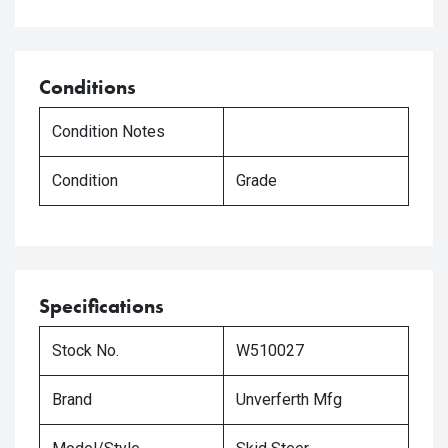
Conditions
Condition Notes
Condition
Grade
Specifications
Stock No.
W510027
Brand
Unverferth Mfg