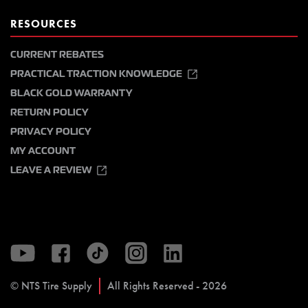
RESOURCES
CURRENT REBATES
PRACTICAL TRACTION KNOWLEDGE
BLACK GOLD WARRANTY
RETURN POLICY
PRIVACY POLICY
MY ACCOUNT
LEAVE A REVIEW
© NTS Tire Supply
All Rights Reserved - 2026