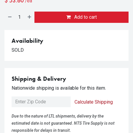
$
53.60
/ea
Add to cart
Availability
SOLD
Shipping & Delivery
Nationwide shipping is available for this item.
Calculate Shipping
Due to the nature of LTL shipments, delivery by the
estimated date is not guaranteed. NTS Tire Supply is not
responsible for delays in transit.