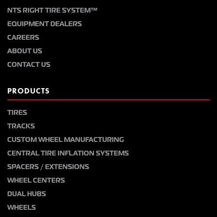
NTS RIGHT TIRE SYSTEM™
EQUIPMENT DEALERS
CAREERS
ABOUT US
CONTACT US
PRODUCTS
TIRES
TRACKS
CUSTOM WHEEL MANUFACTURING
CENTRAL TIRE INFLATION SYSTEMS
SPACERS / EXTENSIONS
WHEEL CENTERS
DUAL HUBS
WHEELS