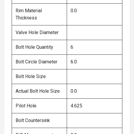
Rim Material
0.0
Thickness
Valve Hole Diameter
Bolt Hole Quantity
6
Bolt Circle Diameter
6.0
Bolt Hole Size
Actual Bolt Hole Size
0.0
Pilot Hole
4.625
Bolt Countersink