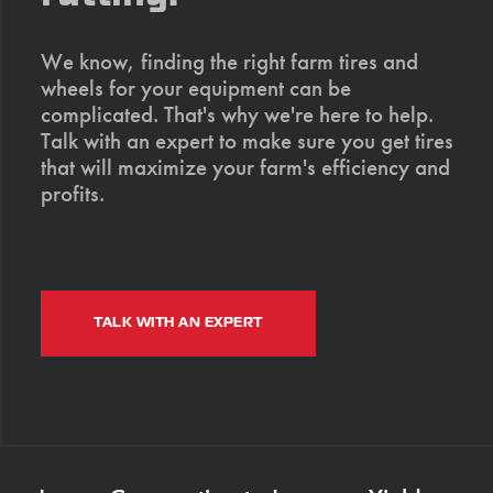
We know, finding the right farm tires and
wheels for your equipment can be
complicated. That's why we're here to help.
Talk with an expert to make sure you get tires
that will maximize your farm's efficiency and
profits.
TALK WITH AN EXPERT