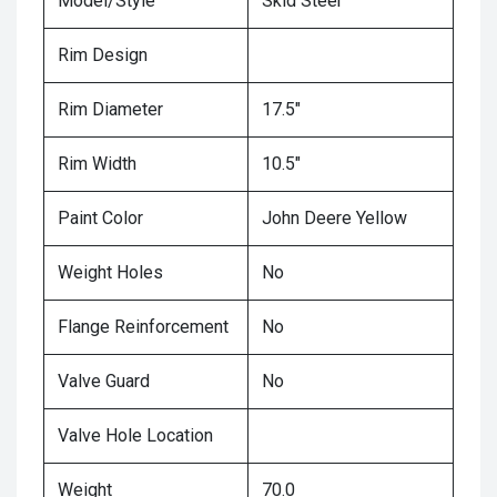
Model/Style
Skid Steer
Rim Design
Rim Diameter
17.5"
Rim Width
10.5"
Paint Color
John Deere Yellow
Weight Holes
No
Flange Reinforcement
No
Valve Guard
No
Valve Hole Location
Weight
70.0