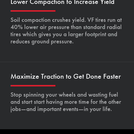
Lower Compaction to Increase Yield
Soil compaction crushes yield. VF tires run at
40% lower air pressure than standard radial
tires which gives you a larger footprint and
reduces ground pressure.
Maximize Traction to Get Done Faster
Stop spinning your wheels and wasting fuel
and start start having more time for the other
jobs—and important events—in your life.