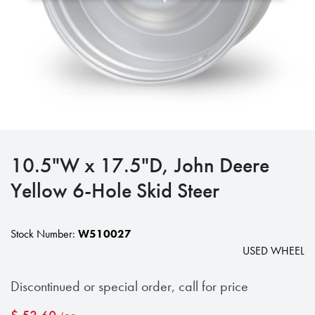
10.5"W x 17.5"D, John Deere
Yellow 6-Hole Skid Steer
Stock Number:
W510027
USED WHEEL
Discontinued or special order, call for price