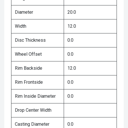
Diameter
20.0
Width
12.0
Disc Thickness
0.0
Wheel Offset
0.0
Rim Backside
12.0
Rim Frontside
0.0
Rim Inside Diameter
0.0
Drop Center Width
Casting Diameter
0.0