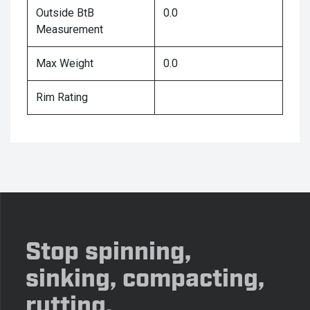
Outside BtB
0.0
Measurement
Max Weight
0.0
Rim Rating
Stop spinning,
sinking, compacting,
rutting.