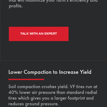
profits.
TALK WITH AN EXPERT
Lower Compaction to Increase Yield
Soil compaction crushes yield. VF tires run at
40% lower air pressure than standard radial
tires which gives you a larger footprint and
reduces ground pressure.