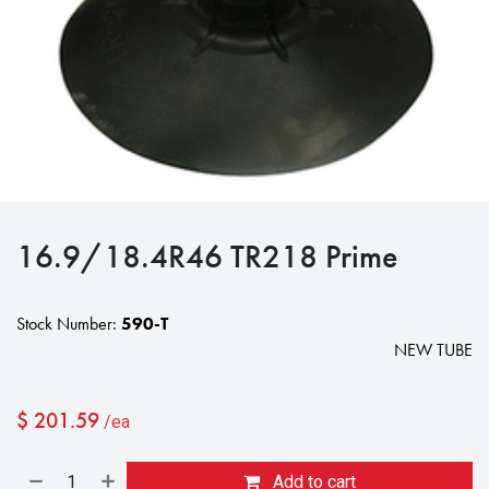
16.9/18.4R46 TR218 Prime
Stock Number:
590-T
NEW TUBE
$
201.59
/ea
Add to cart