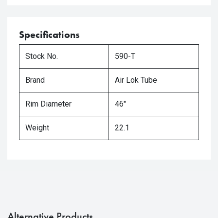
Specifications
Stock No.
590-T
Brand
Air Lok Tube
Rim Diameter
46"
Weight
22.1
Alternative Products