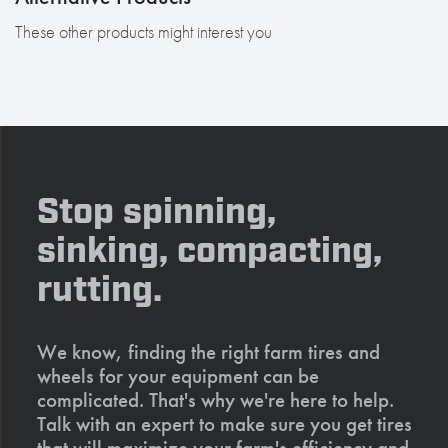
These other products might interest you
Stop spinning,
sinking, compacting,
rutting.
We know, finding the right farm tires and
wheels for your equipment can be
complicated. That's why we're here to help.
Talk with an expert to make sure you get tires
that will maximize your farm's efficiency and