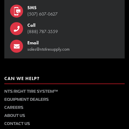
SMS
(507) 607-0627
Call
(888) 787-3559
Email
sales@ntstiresupply.com
CAN WE HELP?
NTS RIGHT TIRE SYSTEM™
EQUIPMENT DEALERS
CAREERS
ABOUT US
CONTACT US