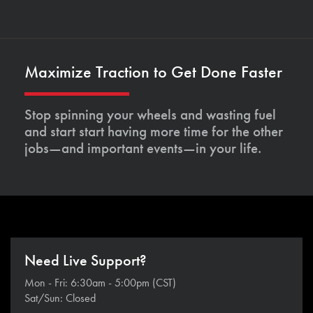
Maximize Traction to Get Done Faster
Stop spinning your wheels and wasting fuel
and start start having more time for the other
jobs—and important events—in your life.
Need Live Support?
Mon - Fri: 6:30am - 5:00pm (CST)
Sat/Sun: Closed