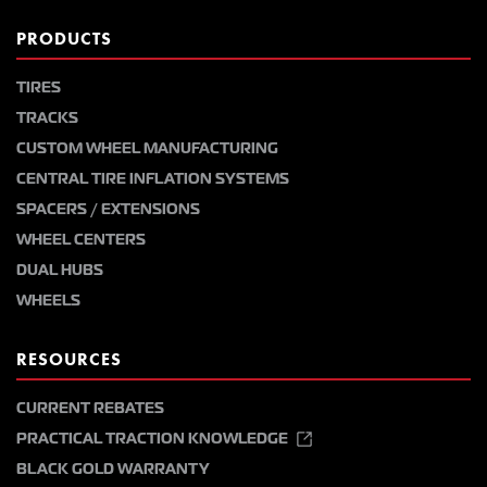
PRODUCTS
TIRES
TRACKS
CUSTOM WHEEL MANUFACTURING
CENTRAL TIRE INFLATION SYSTEMS
SPACERS / EXTENSIONS
WHEEL CENTERS
DUAL HUBS
WHEELS
RESOURCES
CURRENT REBATES
PRACTICAL TRACTION KNOWLEDGE
BLACK GOLD WARRANTY