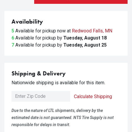
Availability
5
Available for pickup
now at
Redwood Falls, MN
6
Available for pickup
by
Tuesday, August 18
7
Available for pickup
by
Tuesday, August 25
Shipping & Delivery
Nationwide shipping is available for this item.
Calculate Shipping
Due to the nature of LTL shipments, delivery by the
estimated date is not guaranteed. NTS Tire Supply is not
responsible for delays in transit.