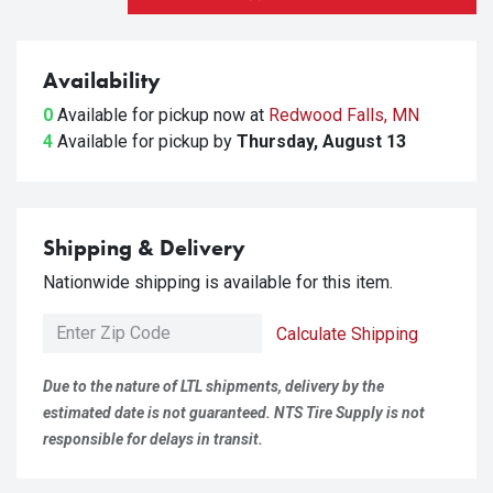
Availability
0
Available for pickup
now at
Redwood Falls, MN
4
Available for pickup
by
Thursday, August 13
Shipping & Delivery
Nationwide shipping is available for this item.
Calculate Shipping
Due to the nature of LTL shipments, delivery by the
estimated date is not guaranteed. NTS Tire Supply is not
responsible for delays in transit.