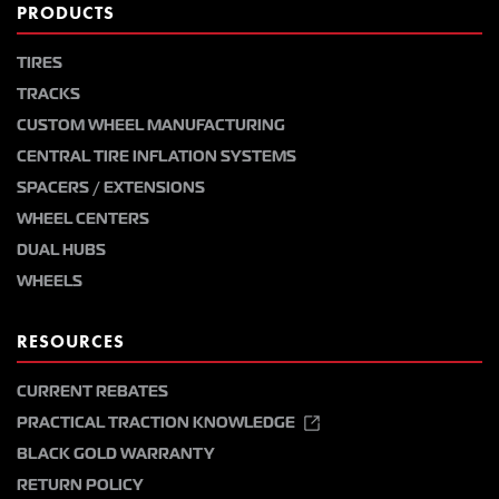
PRODUCTS
TIRES
TRACKS
CUSTOM WHEEL MANUFACTURING
CENTRAL TIRE INFLATION SYSTEMS
SPACERS / EXTENSIONS
WHEEL CENTERS
DUAL HUBS
WHEELS
RESOURCES
CURRENT REBATES
PRACTICAL TRACTION KNOWLEDGE
BLACK GOLD WARRANTY
RETURN POLICY