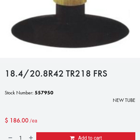
18.4/20.8R42 TR218 FRS
Stock Number:
557950
NEW TUBE
$
186.00
/ea
Add to cart