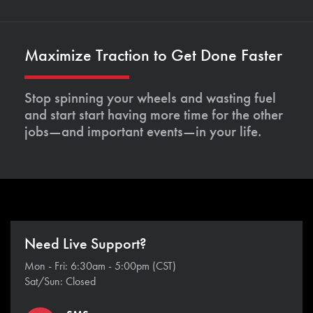
Maximize Traction to Get Done Faster
Stop spinning your wheels and wasting fuel
and start start having more time for the other
jobs—and important events—in your life.
Need Live Support?
Mon - Fri: 6:30am - 5:00pm (CST)
Sat/Sun: Closed