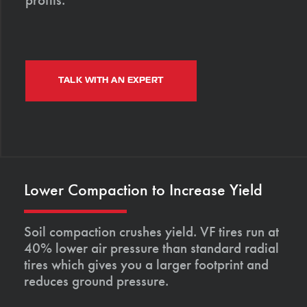
TALK WITH AN EXPERT
Lower Compaction to Increase Yield
Soil compaction crushes yield. VF tires run at
40% lower air pressure than standard radial
tires which gives you a larger footprint and
reduces ground pressure.