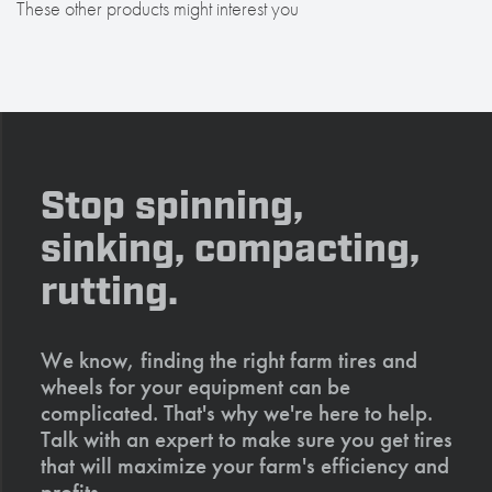
These other products might interest you
Stop spinning,
sinking, compacting,
rutting.
We know, finding the right farm tires and
wheels for your equipment can be
complicated. That's why we're here to help.
Talk with an expert to make sure you get tires
that will maximize your farm's efficiency and
profits.