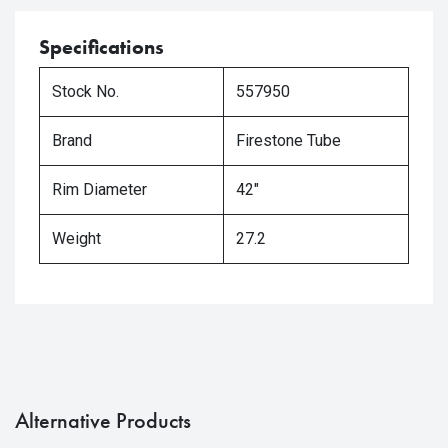
Specifications
Stock No.
557950
Brand
Firestone Tube
Rim Diameter
42"
Weight
27.2
Alternative Products