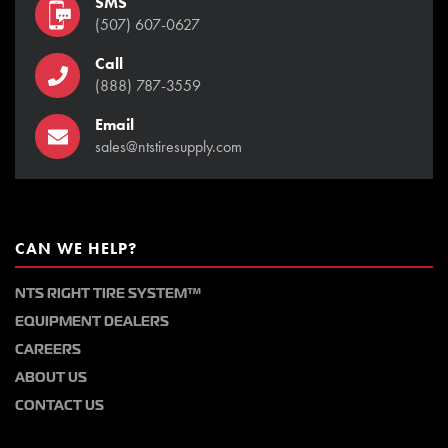
SMS
(507) 607-0627
Call
(888) 787-3559
Email
sales@ntstiresupply.com
CAN WE HELP?
NTS RIGHT TIRE SYSTEM™
EQUIPMENT DEALERS
CAREERS
ABOUT US
CONTACT US