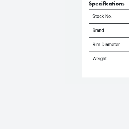
Specifications
Stock No.
Brand
Rim Diameter
Weight