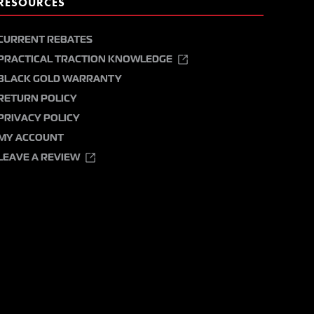
RESOURCES
CURRENT REBATES
PRACTICAL TRACTION KNOWLEDGE
BLACK GOLD WARRANTY
RETURN POLICY
PRIVACY POLICY
MY ACCOUNT
LEAVE A REVIEW