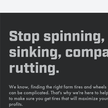
Stop spinning,
sinking, compa
rutting.
We know, finding the right farm tires and wheels
can be complicated. That's why we're here to help
to make sure you get tires that will maximize your
profits.