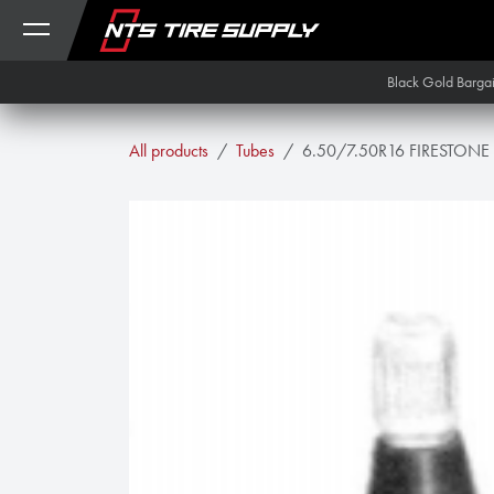
Skip to Content
Black Gold Barga
All products
Tubes
6.50/7.50R16 FIRESTONE