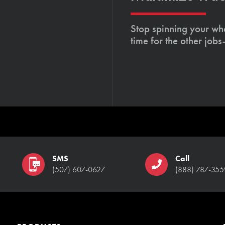
Stop spinning your whe
time for the other job
SMS
Call
(507) 607-0627
(888) 787-355