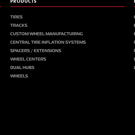
PRODUCTS
TIRES
TRACKS
CUSTOM WHEEL MANUFACTURING
CENTRAL TIRE INFLATION SYSTEMS
SPACERS / EXTENSIONS
WHEEL CENTERS
DUAL HUBS
WHEELS