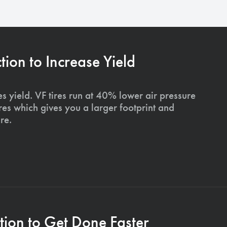
on to Increase Yield
s yield. VF tires run at 40% lower air pressure
ires which gives you a larger footprint and
re.
ion to Get Done Faster