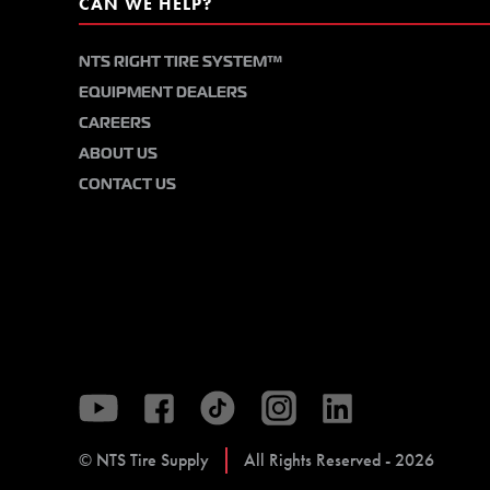
CAN WE HELP?
NTS RIGHT TIRE SYSTEM™
EQUIPMENT DEALERS
CAREERS
ABOUT US
CONTACT US
© NTS Tire Supply
All Rights Reserved - 2026