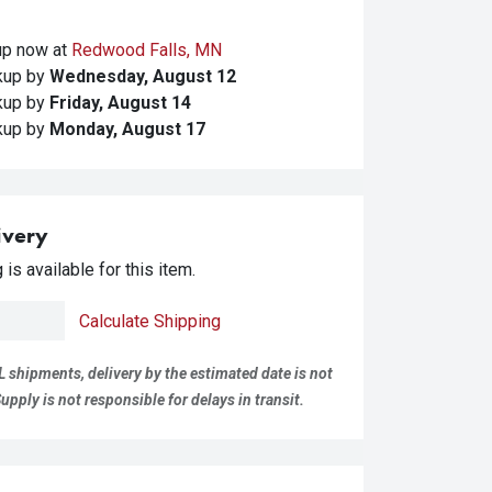
kup
now at
Redwood Falls, MN
ckup
by
Wednesday, August 12
ckup
by
Friday, August 14
ckup
by
Monday, August 17
ivery
is available for this item.
Calculate Shipping
L shipments, delivery by the estimated date is not
pply is not responsible for delays in transit.