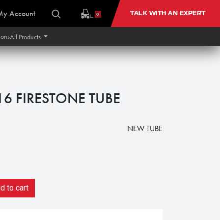
My Account
TALK WITH AN EXPERT
0
ions
All Products
16 FIRESTONE TUBE
NEW TUBE
 to cart