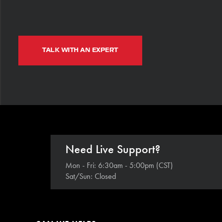
TALK WITH AN EXPERT
Need Live Support?
Mon - Fri: 6:30am - 5:00pm (CST)
Sat/Sun: Closed