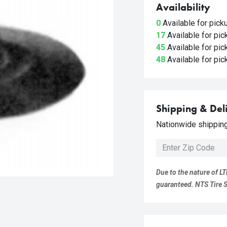
Availability
0
Available for pic
17
Available for pi
45
Available for pi
48
Available for pi
Shipping & Del
Nationwide shipping 
Due to the nature of LT
guaranteed. NTS Tire Su