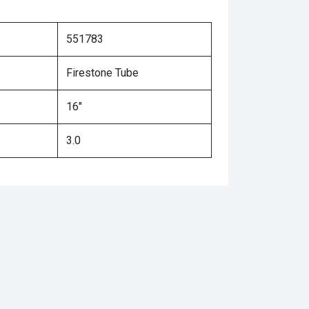
551783
Firestone Tube
16"
3.0