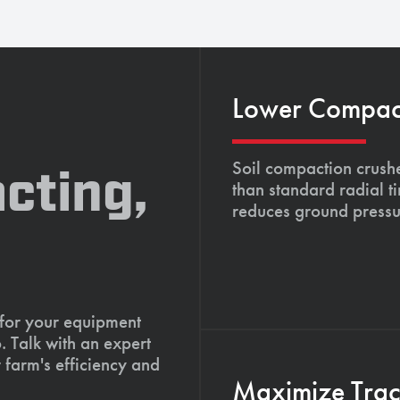
Lower Compacti
Soil compaction crushe
cting,
than standard radial t
reduces ground pressu
 for your equipment
. Talk with an expert
 farm's efficiency and
Maximize Tract