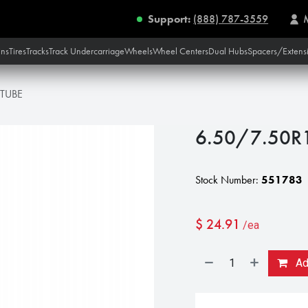
Support:
(888) 787-3559
ins
Tires
Tracks
Track Undercarriage
Wheels
Wheel Centers
Dual Hubs
Spacers/Extens
 TUBE
6.50/7.50R
Stock Number:
551783
$
24.91
/ea
Add