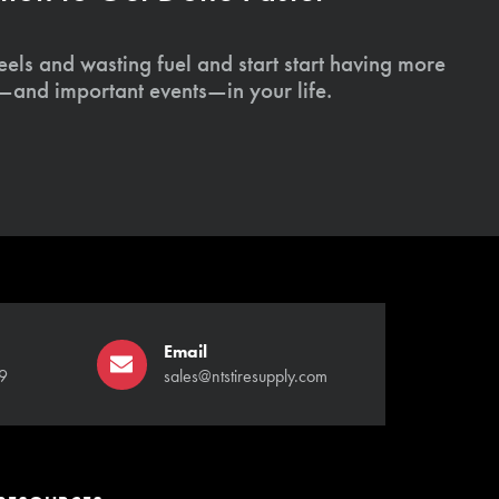
els and wasting fuel and start start having more
s—and important events—in your life.
Email
9
sales@ntstiresupply.com