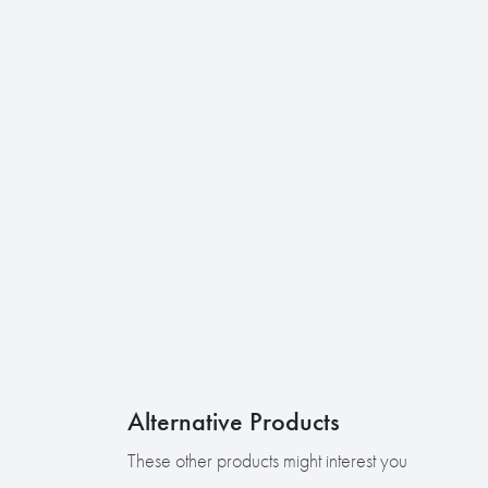
Alternative Products
These other products might interest you