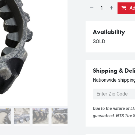
Add
Availability
SOLD
Shipping & Del
Nationwide shipping 
Due to the nature of LT
guaranteed. NTS Tire Su