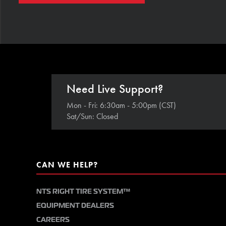
Need Live Support?
Mon - Fri: 6:30am - 5:00pm (CST)
Sat/Sun: Closed
CAN WE HELP?
NTS RIGHT TIRE SYSTEM™
EQUIPMENT DEALERS
CAREERS