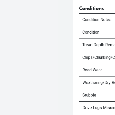
Conditions
Condition Notes
Condition
Tread Depth Rema
Chips/Chunking/C
Road Wear
Weathering/Dry R
Stubble
Drive Lugs Missi