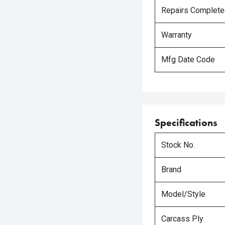
Repairs Complet
Warranty
Mfg Date Code
Specifications
Stock No.
Brand
Model/Style
Carcass Ply