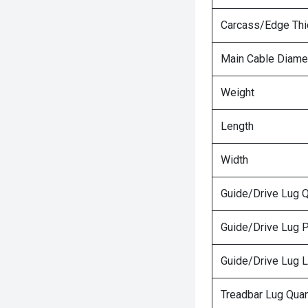
Carcass/Edge Th
Main Cable Diame
Weight
Length
Width
Guide/Drive Lug Q
Guide/Drive Lug P
Guide/Drive Lug 
Treadbar Lug Quan