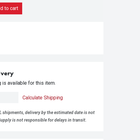
 to cart
ivery
is available for this item.
Calculate Shipping
L shipments, delivery by the estimated date is not
pply is not responsible for delays in transit.