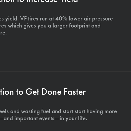
s yield. VF tires run at 40% lower air pressure
ires which gives you a larger footprint and
re.
ion to Get Done Faster
els and wasting fuel and start start having more
s—and important events—in your life.