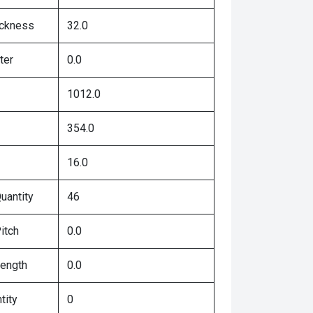
ickness
32.0
ter
0.0
1012.0
354.0
16.0
uantity
46
itch
0.0
Length
0.0
tity
0