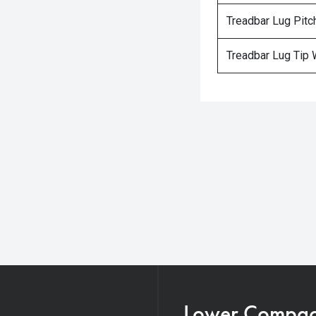
Treadbar Lug Pitc
Treadbar Lug Tip 
Lower Compacti