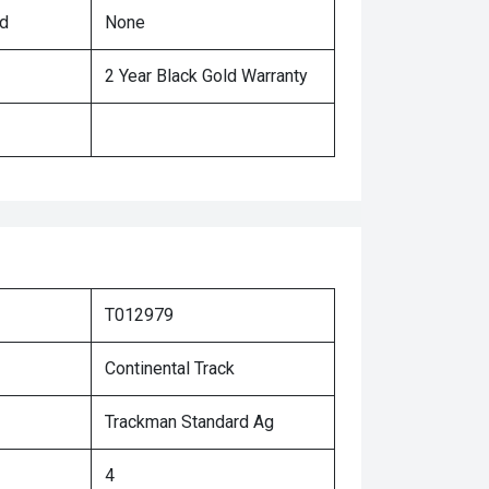
ed
None
2 Year Black Gold Warranty
T012979
Continental Track
Trackman Standard Ag
4