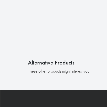
Alternative Products
These other products might interest you