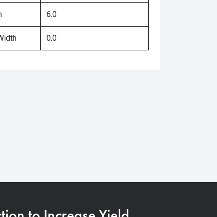
h
6.0
Width
0.0
on to Increase Yield