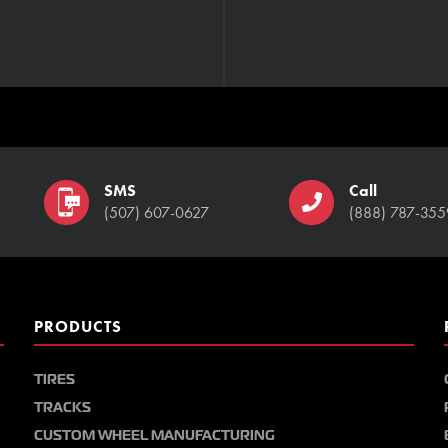
SMS
Call
(507) 607-0627
(888) 787-355
PRODUCTS
TIRES
TRACKS
CUSTOM WHEEL MANUFACTURING