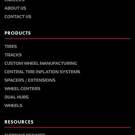
ABOUT US
CONTACT US
PRODUCTS
TIRES
TRACKS
CUSTOM WHEEL MANUFACTURING
CENTRAL TIRE INFLATION SYSTEMS
SPACERS / EXTENSIONS
WHEEL CENTERS
DUAL HUBS
WHEELS
RESOURCES