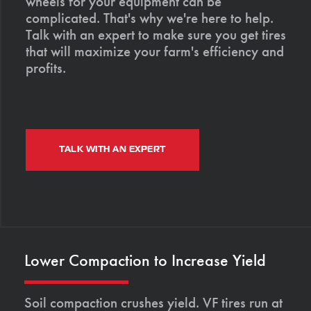
wheels for your equipment can be
complicated. That's why we're here to help.
Talk with an expert to make sure you get tires
that will maximize your farm's efficiency and
profits.
TALK WITH AN EXPERT
Lower Compaction to Increase Yield
Soil compaction crushes yield. VF tires run at