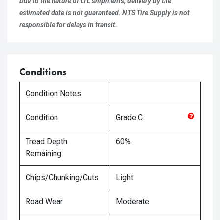
Due to the nature of LTL shipments, delivery by the
estimated date is not guaranteed. NTS Tire Supply is not
responsible for delays in transit.
Conditions
Condition Notes
Condition
Grade
C
Tread Depth
60%
Remaining
Chips/Chunking/Cuts
Light
Road Wear
Moderate