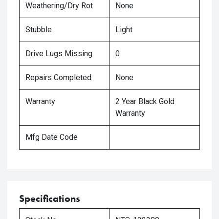
Weathering/Dry Rot
None
Stubble
Light
Drive Lugs Missing
0
Repairs Completed
None
Warranty
2 Year Black Gold
Warranty
Mfg Date Code
Specifications