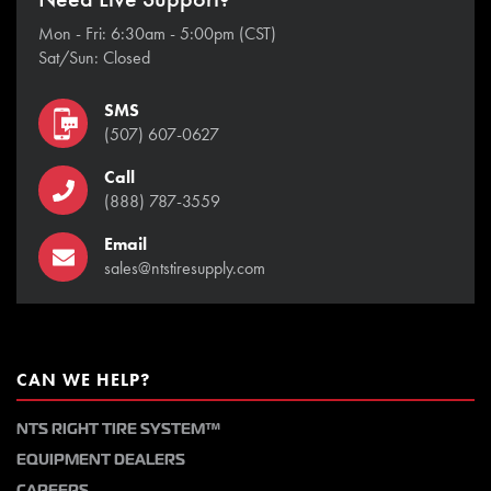
Mon - Fri: 6:30am - 5:00pm (CST)
Sat/Sun: Closed
SMS
(507) 607-0627
Call
(888) 787-3559
Email
sales@ntstiresupply.com
CAN WE HELP?
NTS RIGHT TIRE SYSTEM™
EQUIPMENT DEALERS
CAREERS