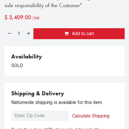
sole responsibility of the Customer"
$
3,409.00
/ea
Add to cart
Availability
SOLD
Shipping & Delivery
Nationwide shipping is available for this item.
Calculate Shipping