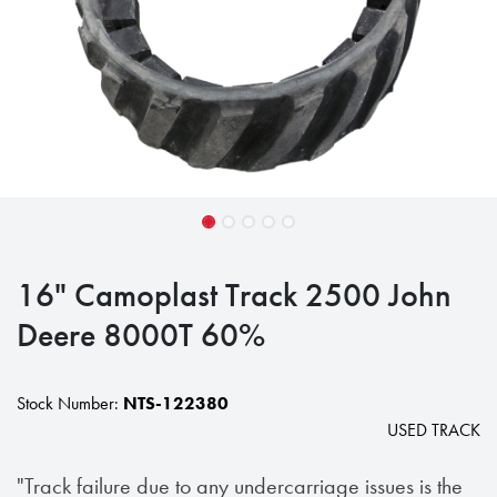
16" Camoplast Track 2500 John
Deere 8000T 60%
Stock Number:
NTS-122380
USED TRACK
"Track failure due to any undercarriage issues is the