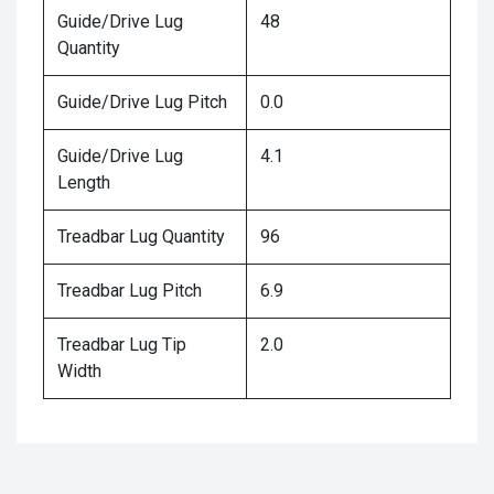
Guide/Drive Lug
48
Quantity
Guide/Drive Lug Pitch
0.0
Guide/Drive Lug
4.1
Length
Treadbar Lug Quantity
96
Treadbar Lug Pitch
6.9
Treadbar Lug Tip
2.0
Width