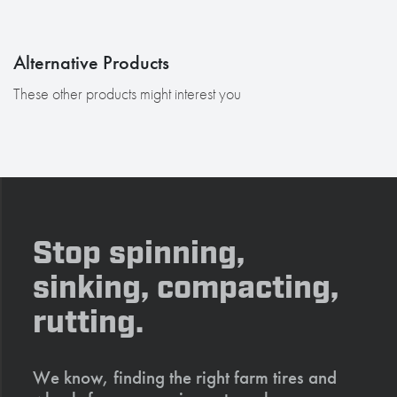
Alternative Products
These other products might interest you
Stop spinning,
sinking, compacting,
rutting.
We know, finding the right farm tires and