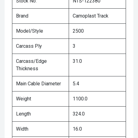
Stock No.
NTS-122380
Brand
Camoplast Track
Model/Style
2500
Carcass Ply
3
Carcass/Edge
31.0
Thickness
Main Cable Diameter
5.4
Weight
1100.0
Length
324.0
Width
16.0