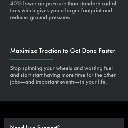
40% lower air pressure than standard radial
tires which gives you a larger footprint and
reduces ground pressure.
Maximize Traction to Get Done Faster
Stop spinning your wheels and wasting fuel
and start start having more time for the other
jobs—and important events—in your life.
Need Live Support?