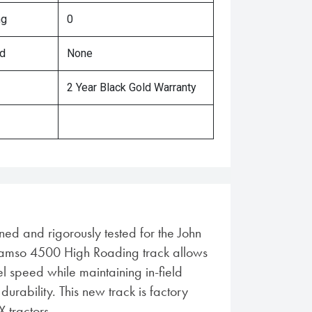
ng
0
ed
None
2 Year Black Gold Warranty
ned and rigorously tested for the John
amso 4500 High Roading track allows
l speed while maintaining in-field
rability. This new track is factory
X tractors.