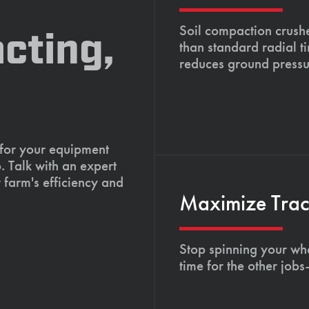
Soil compaction crushe
cting,
than standard radial t
reduces ground pressu
 for your equipment
. Talk with an expert
 farm's efficiency and
Maximize Tract
Stop spinning your whe
time for the other job