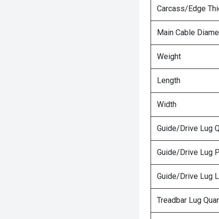
Carcass/Edge Th
Main Cable Diame
Weight
Length
Width
Guide/Drive Lug Q
Guide/Drive Lug P
Guide/Drive Lug 
Treadbar Lug Quan