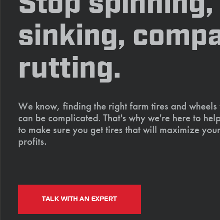
Stop spinning,
sinking, compa
rutting.
We know, finding the right farm tires and wheels
can be complicated. That's why we're here to help
to make sure you get tires that will maximize your
profits.
TALK WITH AN EXPERT