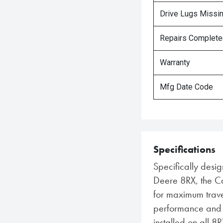
Drive Lugs Missi
Repairs Complet
Warranty
Mfg Date Code
Specifications
Specifically desig
Deere 8RX, the C
for maximum trave
performance and du
installed on all 8R