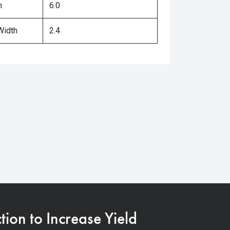
h
6.0
Width
2.4
on to Increase Yield