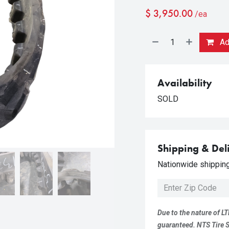
$
3,950.00
/ea
Add
Availability
SOLD
Shipping & Del
Nationwide shipping 
Due to the nature of LT
guaranteed. NTS Tire Su