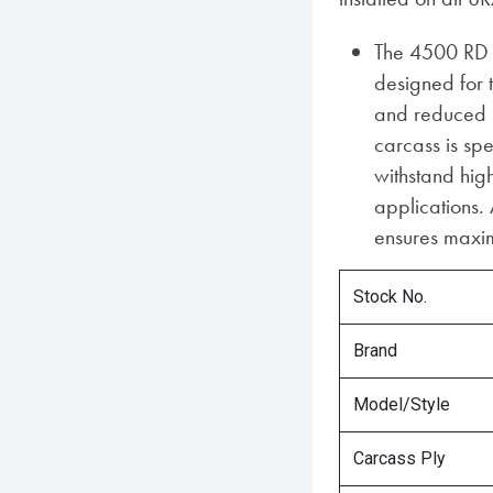
The 4500 RD 
designed for 
and reduced h
carcass is spe
withstand hi
applications. 
ensures maxim
Stock No.
Brand
Model/Style
Carcass Ply