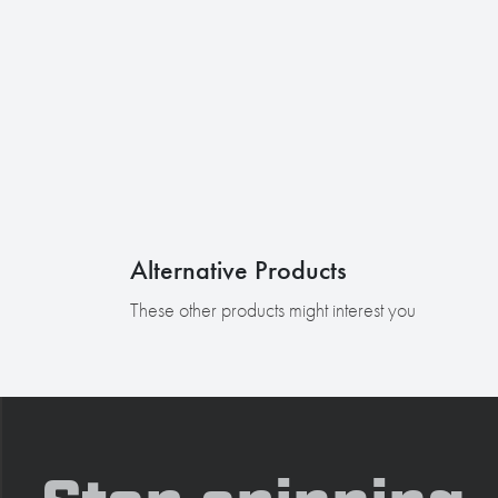
Alternative Products
These other products might interest you