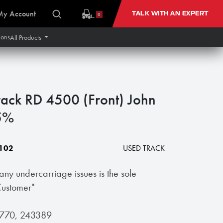
My Account
TALK WITH AN EXPERT
0
ions
All Products
ack RD 4500 (Front) John
5%
102
USED TRACK
 any undercarriage issues is the sole
 Customer"
51770, 243389