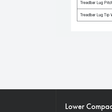
Treadbar Lug Pitc
Treadbar Lug Tip 
Lower Compacti