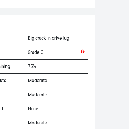
Big crack in drive lug
Grade
C
ining
75%
uts
Moderate
Moderate
ot
None
Moderate