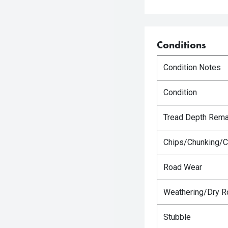
Conditions
Condition Notes
Condition
Tread Depth Rema
Chips/Chunking/C
Road Wear
Weathering/Dry R
Stubble