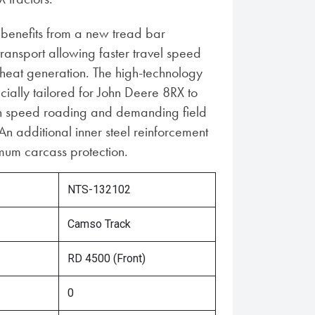
benefits from a new tread bar
transport allowing faster travel speed
eat generation. The high-technology
cially tailored for John Deere 8RX to
gh speed roading and demanding field
An additional inner steel reinforcement
um carcass protection.
NTS-132102
Camso Track
RD 4500 (Front)
0