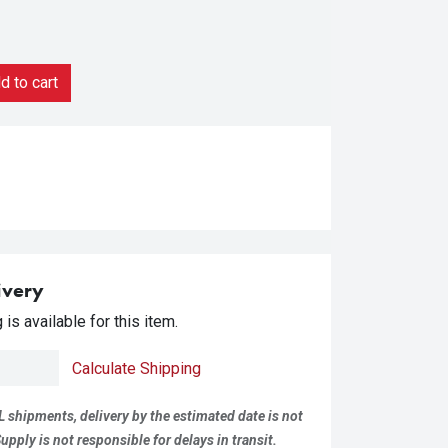
 to cart
ivery
is available for this item.
Calculate Shipping
L shipments, delivery by the estimated date is not
pply is not responsible for delays in transit.