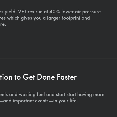
s yield. VF tires run at 40% lower air pressure
ires which gives you a larger footprint and
re.
ion to Get Done Faster
els and wasting fuel and start start having more
s—and important events—in your life.