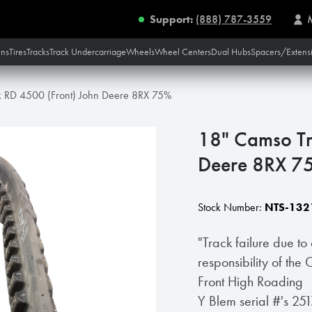
Support:
(888) 787-3559
ins
Tires
Tracks
Track Undercarriage
Wheels
Wheel Centers
Dual Hubs
Spacers/Extens
k RD 4500 (Front) John Deere 8RX 75%
18" Camso Tr
Deere 8RX 7
Stock Number:
NTS-132
"Track failure due to
responsibility of the
Front High Roading
Y Blem serial #'s 2