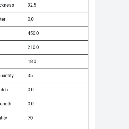
ickness
32.5
ter
0.0
450.0
210.0
18.0
uantity
35
itch
0.0
Length
0.0
tity
70