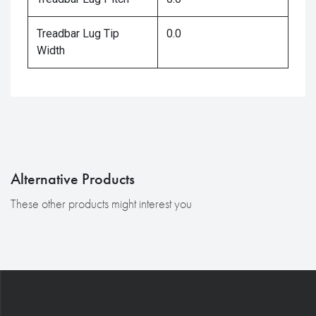
Treadbar Lug Tip
0.0
Width
Alternative Products
These other products might interest you