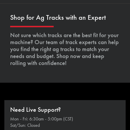
Shop for Ag Tracks with an Expert
Not sure which tracks are the best fit for your
machine? Our team of track experts can help
you find the right ag tracks to match your
needs and budget. Shop now and keep
rolling with confidence!
Need Live Support?
Mon - Fri: 6:30am - 5:00pm (CST)
Sat/Sun: Closed