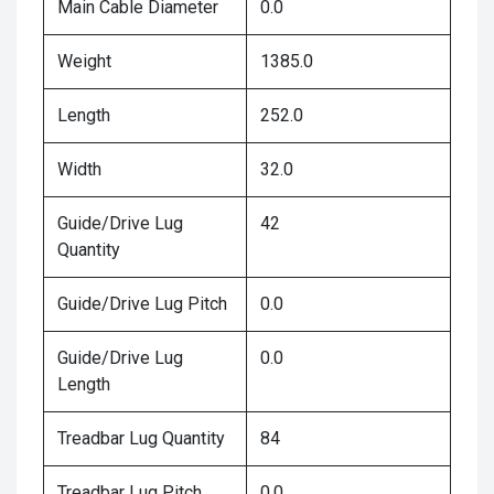
Main Cable Diameter
0.0
Weight
1385.0
Length
252.0
Width
32.0
Guide/Drive Lug
42
Quantity
Guide/Drive Lug Pitch
0.0
Guide/Drive Lug
0.0
Length
Treadbar Lug Quantity
84
Treadbar Lug Pitch
0.0