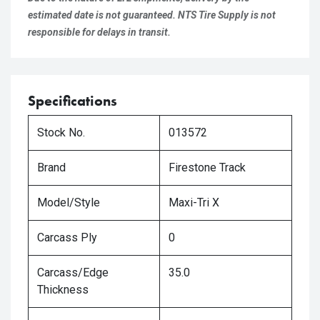
estimated date is not guaranteed. NTS Tire Supply is not
responsible for delays in transit.
Specifications
Stock No.
013572
Brand
Firestone Track
Model/Style
Maxi-Tri X
Carcass Ply
0
Carcass/Edge
35.0
Thickness