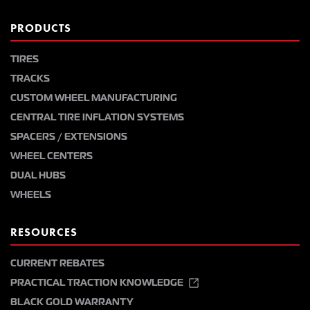
PRODUCTS
TIRES
TRACKS
CUSTOM WHEEL MANUFACTURING
CENTRAL TIRE INFLATION SYSTEMS
SPACERS / EXTENSIONS
WHEEL CENTERS
DUAL HUBS
WHEELS
RESOURCES
CURRENT REBATES
PRACTICAL TRACTION KNOWLEDGE
BLACK GOLD WARRANTY