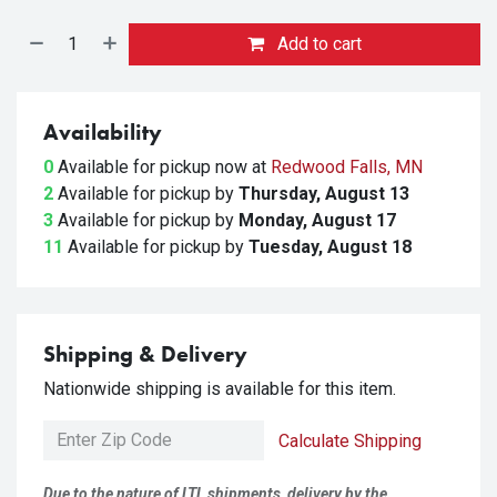
Add to cart
Availability
0
Available for pickup
now at
Redwood Falls, MN
2
Available for pickup
by
Thursday, August 13
3
Available for pickup
by
Monday, August 17
11
Available for pickup
by
Tuesday, August 18
Shipping & Delivery
Nationwide shipping is available for this item.
Calculate Shipping
Due to the nature of LTL shipments, delivery by the