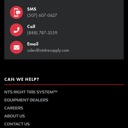
SMS
(507) 607-0627
Call
(888) 787-3559
Email
sales@ntstiresupply.com
CAN WE HELP?
NTS RIGHT TIRE SYSTEM™
EQUIPMENT DEALERS
CAREERS
ABOUT US
CONTACT US