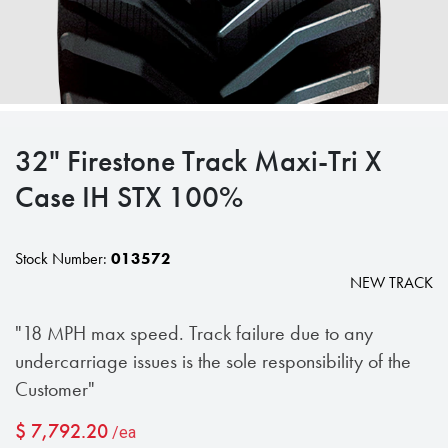
32" Firestone Track Maxi-Tri X
Case IH STX 100%
Stock Number:
013572
NEW TRACK
"18 MPH max speed. Track failure due to any
undercarriage issues is the sole responsibility of the
Customer"
$
7,792.20
/ea