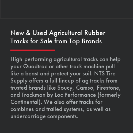
New & Used Agricultural Rubber
Tracks for Sale from Top Brands
High-performing agricultural tracks can help
your Quadtrac or other track machine pull
like a beast and protect your soil. NTS Tire
Supply offers a full lineup of ag tracks from
trusted brands like Soucy, Camso, Firestone,
and Trackman by Loc Performance (formerly
Continental). We also offer tracks for
combines and trailed systems, as well as
undercarriage components.