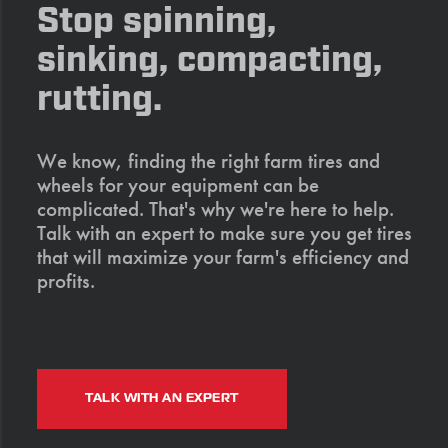
Stop spinning,
sinking, compacting,
rutting.
We know, finding the right farm tires and
wheels for your equipment can be
complicated. That's why we're here to help.
Talk with an expert to make sure you get tires
that will maximize your farm's efficiency and
profits.
TALK WITH AN EXPERT