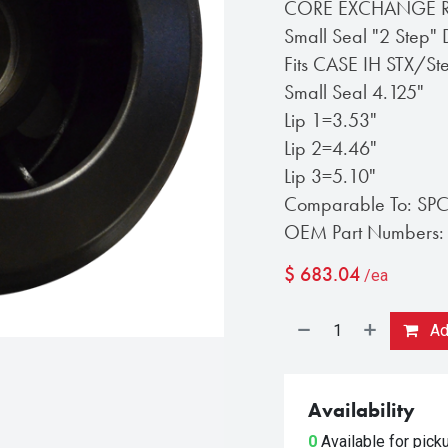
CORE EXCHANGE REQ
Small Seal "2 Step" 
Fits CASE IH STX/S
Small Seal 4.125"
Lip 1=3.53"
Lip 2=4.46"
Lip 3=5.10"
Comparable To: SP
OEM Part Numbers:
$
683.04
/ea
Add
Availability
0
Available for pic