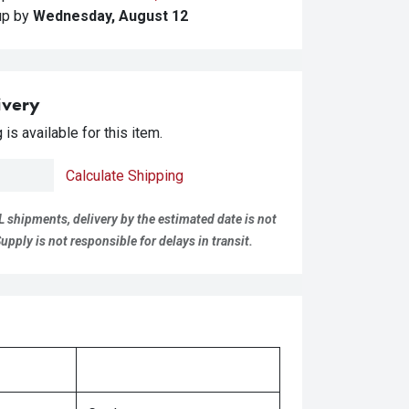
kup
by
Wednesday, August 12
ivery
is available for this item.
Calculate Shipping
L shipments, delivery by the estimated date is not
pply is not responsible for delays in transit.