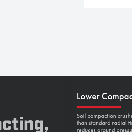
Lower Compacti
Soil compaction crushe
cting,
than standard radial t
reduces ground pressu