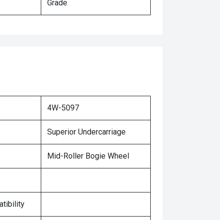
Grade
4W-5097
Superior Undercarriage
Mid-Roller Bogie Wheel
tibility