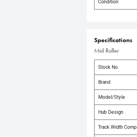
Condition
Specifications
Mid Roller
Stock No.
Brand
Model/Style
Hub Design
Track Width Compa