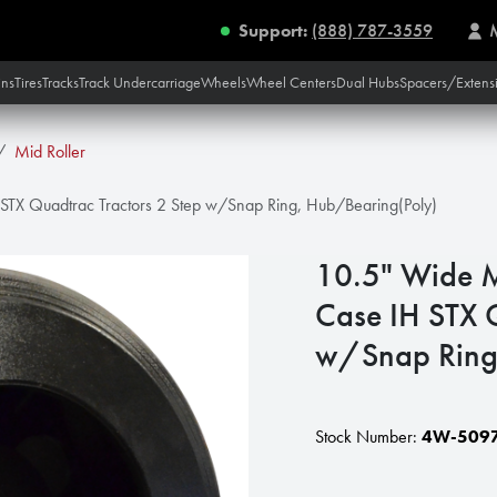
Support:
(888) 787-3559
ins
Tires
Tracks
Track Undercarriage
Wheels
Wheel Centers
Dual Hubs
Spacers/Extens
Mid Roller
 STX Quadtrac Tractors 2 Step w/Snap Ring, Hub/Bearing(Poly)
10.5" Wide M
Case IH STX 
w/Snap Ring
Stock Number:
4W-509