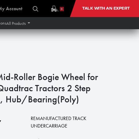
My Account
TALK WITH AN EXPERT
0
ions
All Products
id-Roller Bogie Wheel for
Quadtrac Tractors 2 Step
, Hub/Bearing(Poly)
REMANUFACTURED TRACK
7
UNDERCARRIAGE