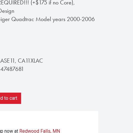
UIRED!!! (+$175 if no Core),
Design
teiger Quadtrac Model years 2000-2006
CASE11, CA11XLAC
 47487681
 to cart
kup
now at
Redwood Falls, MN