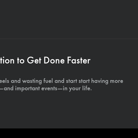
ion to Get Done Faster
els and wasting fuel and start start having more
s—and important events—in your life.