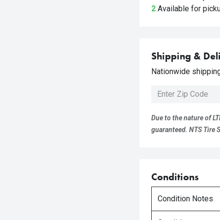
2
Available for pic
Shipping & Del
Nationwide shipping 
Due to the nature of LT
guaranteed. NTS Tire Su
Conditions
Condition Notes