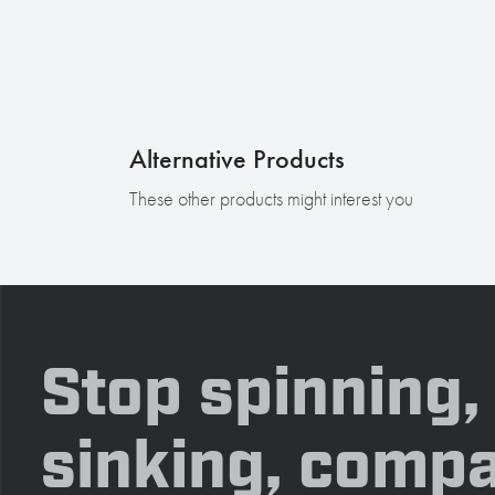
Alternative Products
These other products might interest you
Stop spinning,
sinking, compa