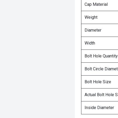
Cap Material
Weight
Diameter
Width
Bolt Hole Quantity
Bolt Circle Diamet
Bolt Hole Size
Actual Bolt Hole S
Inside Diameter