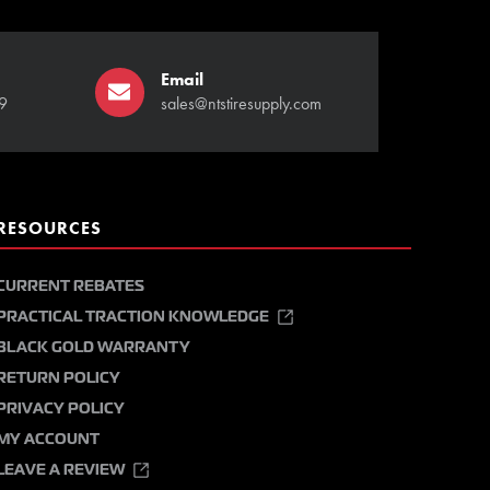
Email
9
sales@ntstiresupply.com
RESOURCES
CURRENT REBATES
PRACTICAL TRACTION KNOWLEDGE
BLACK GOLD WARRANTY
RETURN POLICY
PRIVACY POLICY
MY ACCOUNT
LEAVE A REVIEW