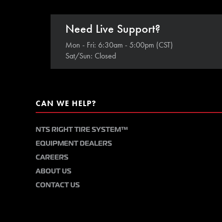
Need Live Support?
Mon - Fri: 6:30am - 5:00pm (CST)
Sat/Sun: Closed
CAN WE HELP?
NTS RIGHT TIRE SYSTEM™
EQUIPMENT DEALERS
CAREERS
ABOUT US
CONTACT US