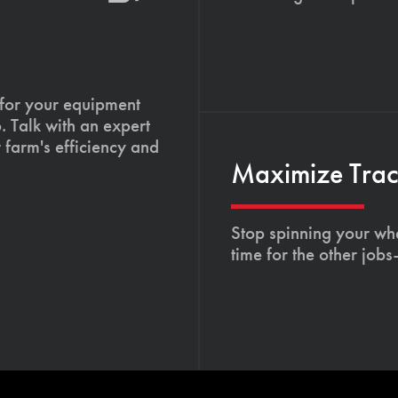
 for your equipment
. Talk with an expert
 farm's efficiency and
Maximize Tract
Stop spinning your whe
time for the other job