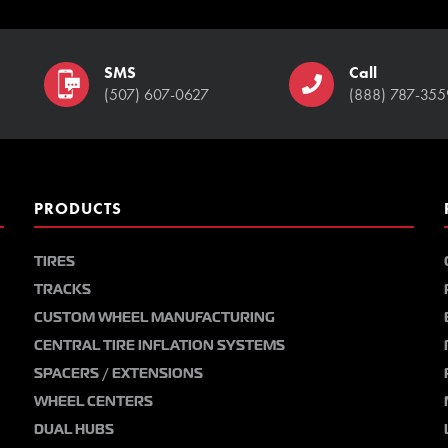
SMS
Call
(507) 607-0627
(888) 787-355
PRODUCTS
TIRES
TRACKS
CUSTOM WHEEL MANUFACTURING
CENTRAL TIRE INFLATION SYSTEMS
SPACERS / EXTENSIONS
WHEEL CENTERS
DUAL HUBS