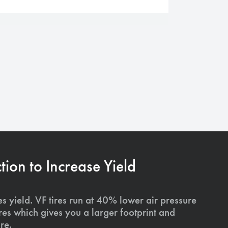
on to Increase Yield
s yield. VF tires run at 40% lower air pressure
ires which gives you a larger footprint and
re.