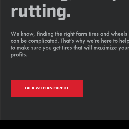
rutting.
We know, finding the right farm tires and wheels
can be complicated. That's why we're here to help
to make sure you get tires that will maximize your
profits.
TALK WITH AN EXPERT