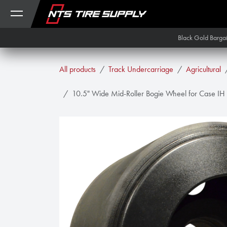
Skip to Content
Black Gold Barga
All products
Track Undercarriage
Agricultural
10.5" Wide Mid-Roller Bogie Wheel for Case IH