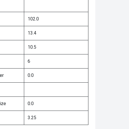
102.0
13.4
10.5
6
er
0.0
ize
0.0
3.25