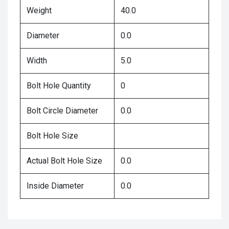
Weight
40.0
Diameter
0.0
Width
5.0
Bolt Hole Quantity
0
Bolt Circle Diameter
0.0
Bolt Hole Size
Actual Bolt Hole Size
0.0
Inside Diameter
0.0