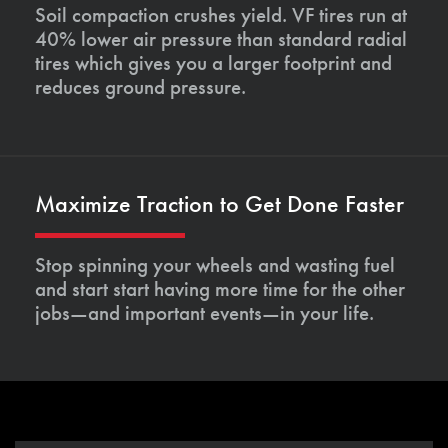
Soil compaction crushes yield. VF tires run at
40% lower air pressure than standard radial
tires which gives you a larger footprint and
reduces ground pressure.
Maximize Traction to Get Done Faster
Stop spinning your wheels and wasting fuel
and start start having more time for the other
jobs—and important events—in your life.