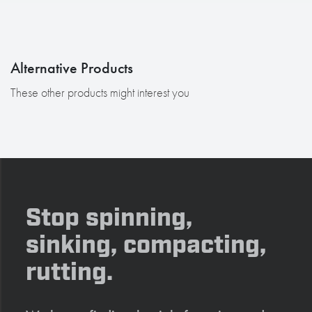
Alternative Products
These other products might interest you
Stop spinning,
sinking, compacting,
rutting.