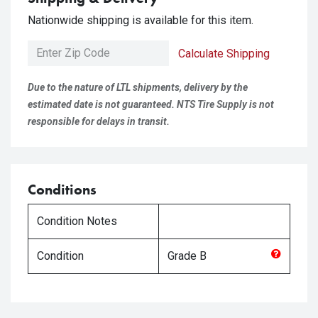
Nationwide shipping is available for this item.
Calculate Shipping
Due to the nature of LTL shipments, delivery by the
estimated date is not guaranteed. NTS Tire Supply is not
responsible for delays in transit.
Conditions
Condition Notes
Condition
Grade
B