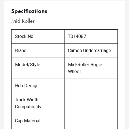
Specifications
Mid Roller
Stock No.
T014087
Brand
Camso Undercarriage
Model/Style
Mid-Roller Bogie
Wheel
Hub Design
Track Width
Compatibility
Cap Material