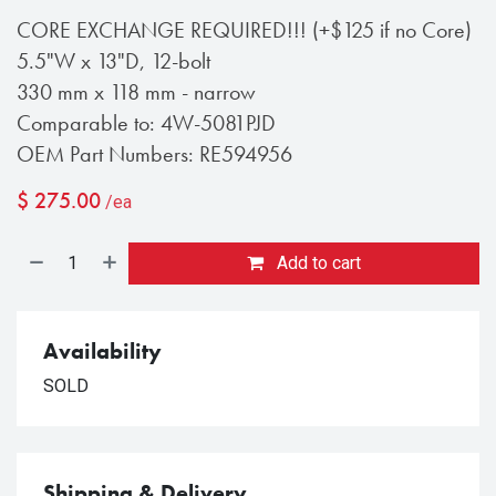
CORE EXCHANGE REQUIRED!!! (+$125 if no Core)
5.5"W x 13"D, 12-bolt
330 mm x 118 mm - narrow
Comparable to: 4W-5081PJD
OEM Part Numbers: RE594956
$
275.00
/ea
Add to cart
Availability
SOLD
Shipping & Delivery