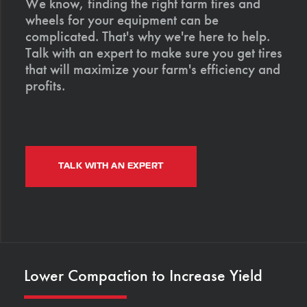
We know, finding the right farm tires and
wheels for your equipment can be
complicated. That's why we're here to help.
Talk with an expert to make sure you get tires
that will maximize your farm's efficiency and
profits.
TALK WITH AN EXPERT
Lower Compaction to Increase Yield