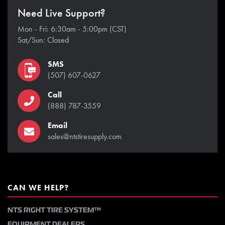
Need Live Support?
Mon - Fri: 6:30am - 5:00pm (CST)
Sat/Sun: Closed
SMS
(507) 607-0627
Call
(888) 787-3559
Email
sales@ntstiresupply.com
CAN WE HELP?
NTS RIGHT TIRE SYSTEM™
EQUIPMENT DEALERS