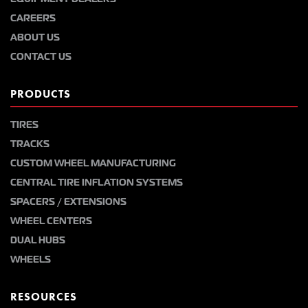
CAREERS
ABOUT US
CONTACT US
PRODUCTS
TIRES
TRACKS
CUSTOM WHEEL MANUFACTURING
CENTRAL TIRE INFLATION SYSTEMS
SPACERS / EXTENSIONS
WHEEL CENTERS
DUAL HUBS
WHEELS
RESOURCES