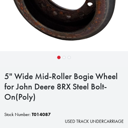
5" Wide Mid-Roller Bogie Wheel
for John Deere 8RX Steel Bolt-
On(Poly)
Stock Number:
T014087
USED TRACK UNDERCARRIAGE