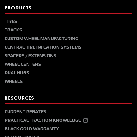
PRODUCTS
TIRES
TRACKS
CUSTOM WHEEL MANUFACTURING
CENTRAL TIRE INFLATION SYSTEMS
SPACERS / EXTENSIONS
WHEEL CENTERS
DUAL HUBS
WHEELS
RESOURCES
CURRENT REBATES
PRACTICAL TRACTION KNOWLEDGE
BLACK GOLD WARRANTY