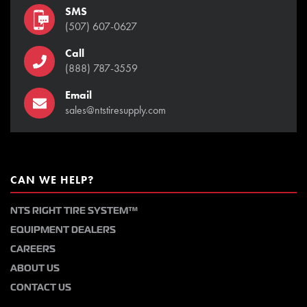
SMS
(507) 607-0627
Call
(888) 787-3559
Email
sales@ntstiresupply.com
CAN WE HELP?
NTS RIGHT TIRE SYSTEM™
EQUIPMENT DEALERS
CAREERS
ABOUT US
CONTACT US