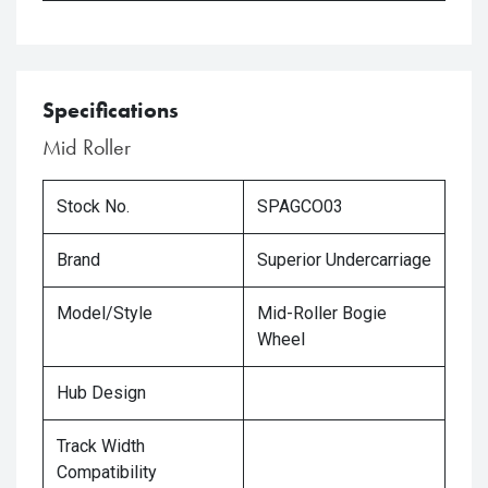
Specifications
Mid Roller
Stock No.
SPAGCO03
Brand
Superior Undercarriage
Model/Style
Mid-Roller Bogie
Wheel
Hub Design
Track Width
Compatibility