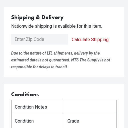
Shipping & Delivery
Nationwide shipping is available for this item.
Calculate Shipping
Due to the nature of LTL shipments, delivery by the
estimated date is not guaranteed. NTS Tire Supply is not
responsible for delays in transit.
Conditions
Condition Notes
Condition
Grade