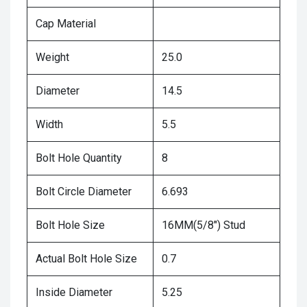
Cap Material
Weight
25.0
Diameter
14.5
Width
5.5
Bolt Hole Quantity
8
Bolt Circle Diameter
6.693
Bolt Hole Size
16MM(5/8") Stud
Actual Bolt Hole Size
0.7
Inside Diameter
5.25