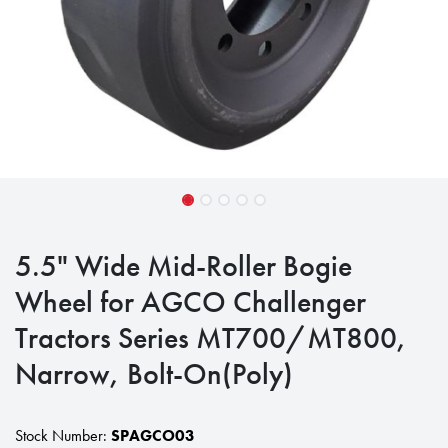
5.5" Wide Mid-Roller Bogie
Wheel for AGCO Challenger
Tractors Series MT700/MT800,
Narrow, Bolt-On(Poly)
Stock Number:
SPAGCO03