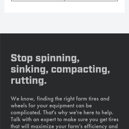
Stop spinning,
sinking, compacting,
rutting.
We know, finding the right farm tires and
wheels for your equipment can be
complicated. That's why we're here to help.
Talk with an expert to make sure you get tires
that will maximize your farm's efficiency and