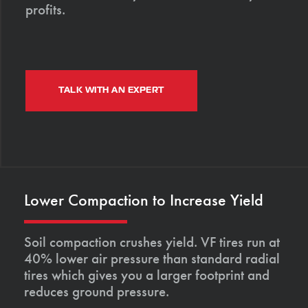
profits.
TALK WITH AN EXPERT
Lower Compaction to Increase Yield
Soil compaction crushes yield. VF tires run at
40% lower air pressure than standard radial
tires which gives you a larger footprint and
reduces ground pressure.