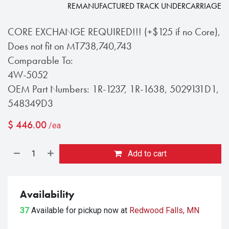
REMANUFACTURED TRACK UNDERCARRIAGE
CORE EXCHANGE REQUIRED!!! (+$125 if no Core),
Does not fit on MT738,740,743
Comparable To:
4W-5052
OEM Part Numbers: 1R-1237, 1R-1638, 5029131D1,
548349D3
$
446.00
/ea
Add to cart
Availability
37
Available for pickup
now at
Redwood Falls, MN