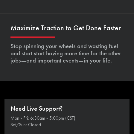
Maximize Traction to Get Done Faster
Stop spinning your wheels and wasting fuel
and start start having more time for the other
jobs—and important events—in your life.
Need Live Support?
Mon - Fri: 6:30am - 5:00pm (CST)
Sat/Sun: Closed