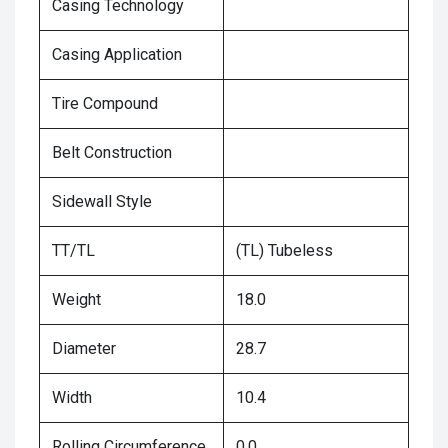
Casing Technology
Casing Application
Tire Compound
Belt Construction
Sidewall Style
TT/TL
(TL) Tubeless
Weight
18.0
Diameter
28.7
Width
10.4
Rolling Circumference
0.0