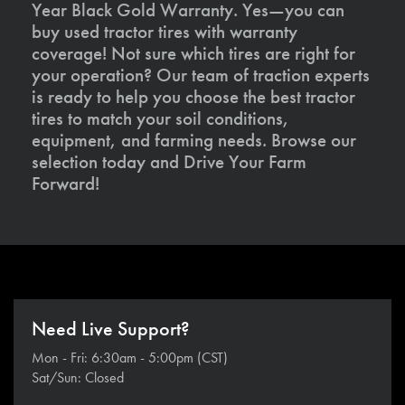
Year Black Gold Warranty. Yes—you can
buy used tractor tires with warranty
coverage! Not sure which tires are right for
your operation? Our team of traction experts
is ready to help you choose the best tractor
tires to match your soil conditions,
equipment, and farming needs. Browse our
selection today and Drive Your Farm
Forward!
Need Live Support?
Mon - Fri: 6:30am - 5:00pm (CST)
Sat/Sun: Closed