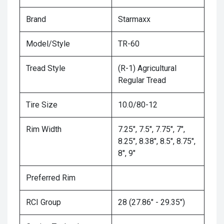
Brand
Starmaxx
Model/Style
TR-60
Tread Style
(R-1) Agricultural
Regular Tread
Tire Size
10.0/80-12
Rim Width
7.25", 7.5", 7.75", 7",
8.25", 8.38", 8.5", 8.75",
8", 9"
Preferred Rim
RCI Group
28 (27.86" - 29.35")