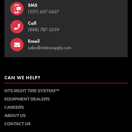
SMS
(507) 607-0627
Call
(888) 787-3559
Email
sales@ntstiresupply.com
CAN WE HELP?
NTS RIGHT TIRE SYSTEM™
EQUIPMENT DEALERS
CAREERS
ABOUT US
CONTACT US