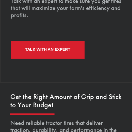
Talk with an expert to make sure you get tires
that will maximize your farm's efficiency and
profits.
TALK WITH AN EXPERT
Get the Right Amount of Grip and Stick
to Your Budget
Need reliable tractor tires that deliver
traction, durability, and performance in the