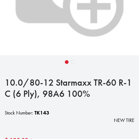
10.0/80-12 Starmaxx TR-60 R-1
C (6 Ply), 98A6 100%
Stock Number:
TK143
NEW TIRE