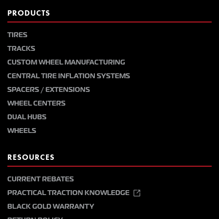
PRODUCTS
TIRES
TRACKS
CUSTOM WHEEL MANUFACTURING
CENTRAL TIRE INFLATION SYSTEMS
SPACERS / EXTENSIONS
WHEEL CENTERS
DUAL HUBS
WHEELS
RESOURCES
CURRENT REBATES
PRACTICAL TRACTION KNOWLEDGE
BLACK GOLD WARRANTY