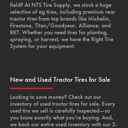
field? At NTS Tire Supply, we stock a huge
selection of ag tires, including premium rear
tractor tires from top brands like Michelin,
Firestone, Titan/Goodyear, Alliance, and
BKT. Whether you need tires for planting,
spraying, or harvest, we have the Right Tire
System for your equipment.
New and Used Tractor Tires for Sale
Looking to save money? Check out our
inventory of used tractor tires for sale. Every
used tire we sell is carefully inspected—so
you know exactly what you’re buying. And,
we back our entire used inventory with our 2-