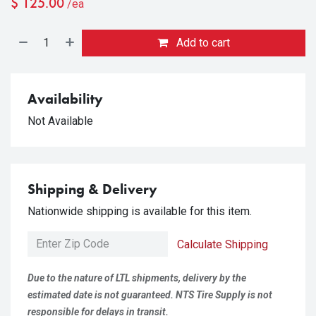
$
125.00
/ea
Add to cart
Availability
Not Available
Shipping & Delivery
Nationwide shipping is available for this item.
Calculate Shipping
Due to the nature of LTL shipments, delivery by the
estimated date is not guaranteed. NTS Tire Supply is not
responsible for delays in transit.