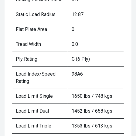
Static Load Radius
12.87
Flat Plate Area
0
Tread Width
0.0
Ply Rating
C (6 Ply)
Load Index/Speed
98A6
Rating
Load Limit Single
1650 lbs / 748 kgs
Load Limit Dual
1452 lbs / 658 kgs
Load Limit Triple
1353 lbs / 613 kgs