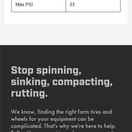
Max PSI
33
Stop spinning,
sinking, compacting,
rutting.
We know, finding the right farm tires and
wheels for your equipment can be
complicated. That's why we're here to help.