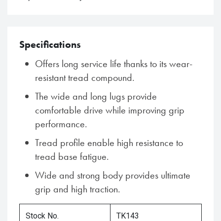
Specifications
Offers long service life thanks to its wear-
resistant tread compound.
The wide and long lugs provide
comfortable drive while improving grip
performance.
Tread profile enable high resistance to
tread base fatigue.
Wide and strong body provides ultimate
grip and high traction.
Stock No.
TK143