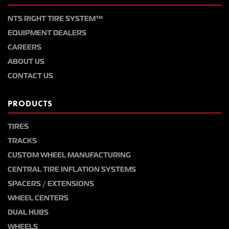
NTS RIGHT TIRE SYSTEM™
EQUIPMENT DEALERS
CAREERS
ABOUT US
CONTACT US
PRODUCTS
TIRES
TRACKS
CUSTOM WHEEL MANUFACTURING
CENTRAL TIRE INFLATION SYSTEMS
SPACERS / EXTENSIONS
WHEEL CENTERS
DUAL HUBS
WHEELS