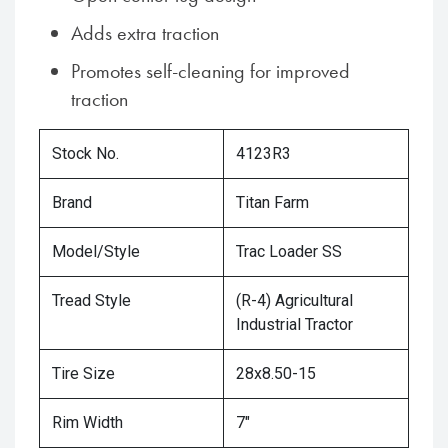
Adds extra traction
Promotes self-cleaning for improved
traction
Stock No.
4123R3
Brand
Titan Farm
Model/Style
Trac Loader SS
Tread Style
(R-4) Agricultural
Industrial Tractor
Tire Size
28x8.50-15
Rim Width
7"