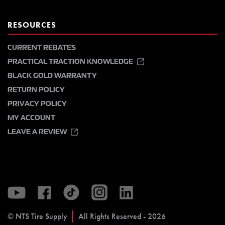
RESOURCES
CURRENT REBATES
PRACTICAL TRACTION KNOWLEDGE
BLACK GOLD WARRANTY
RETURN POLICY
PRIVACY POLICY
MY ACCOUNT
LEAVE A REVIEW
© NTS Tire Supply
All Rights Reserved - 2026