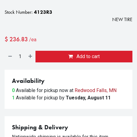
Stock Number:
4123R3
NEW TIRE
$
236.83
/ea
Add to cart
Availability
0
Available for pickup
now at
Redwood Falls, MN
1
Available for pickup
by
Tuesday, August 11
Shipping & Delivery
Nationwide shipping is available for this item.