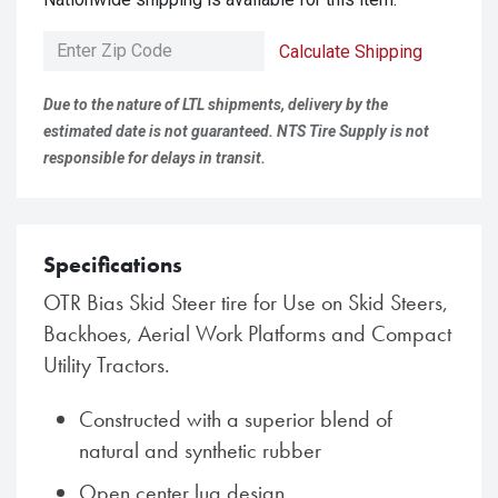
Calculate Shipping
Due to the nature of LTL shipments, delivery by the
estimated date is not guaranteed. NTS Tire Supply is not
responsible for delays in transit.
Specifications
OTR Bias Skid Steer tire for Use on Skid Steers,
Backhoes, Aerial Work Platforms and Compact
Utility Tractors.
Constructed with a superior blend of
natural and synthetic rubber
Open center lug design