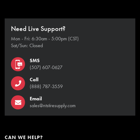
Need Live Support?
Mon - Fri: 6:30am - 5:00pm (CST)
Sat/Sun: Closed
SMS
(507) 607-0627
Call
(888) 787-3559
Email
sales@ntstiresupply.com
CAN WE HELP?