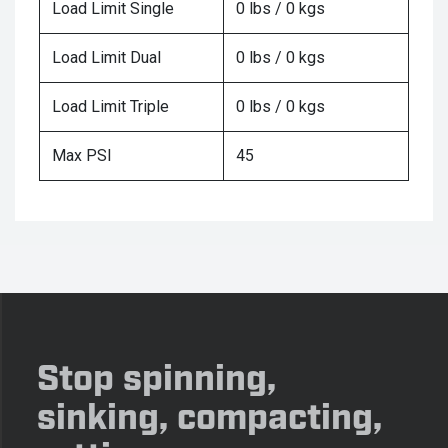
Load Limit Single
0 lbs / 0 kgs
Load Limit Dual
0 lbs / 0 kgs
Load Limit Triple
0 lbs / 0 kgs
Max PSI
45
Stop spinning,
sinking, compacting,