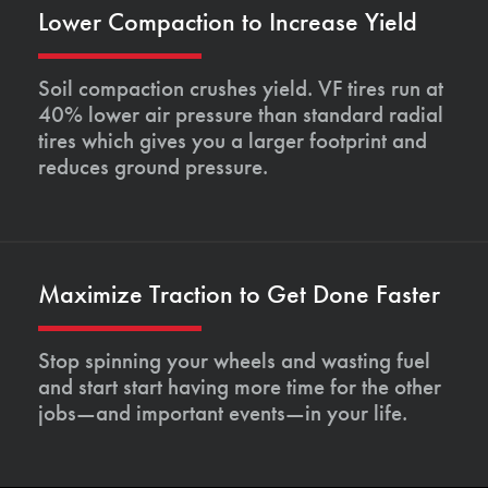
Lower Compaction to Increase Yield
Soil compaction crushes yield. VF tires run at
40% lower air pressure than standard radial
tires which gives you a larger footprint and
reduces ground pressure.
Maximize Traction to Get Done Faster
Stop spinning your wheels and wasting fuel
and start start having more time for the other
jobs—and important events—in your life.