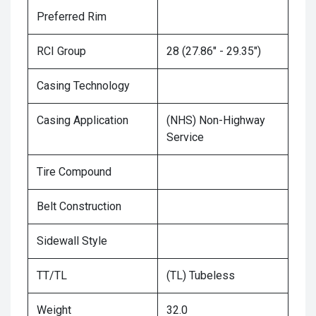
Preferred Rim
RCI Group
28 (27.86" - 29.35")
Casing Technology
Casing Application
(NHS) Non-Highway
Service
Tire Compound
Belt Construction
Sidewall Style
TT/TL
(TL) Tubeless
Weight
32.0