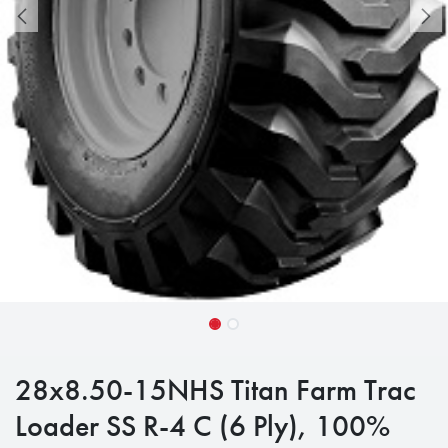
28x8.50-15NHS Titan Farm Trac
Loader SS R-4 C (6 Ply), 100%