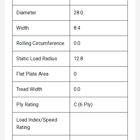
Diameter
28.0
Width
8.4
Rolling Circumference
0.0
Static Load Radius
12.8
Flat Plate Area
0
Tread Width
0.0
Ply Rating
C (6 Ply)
Load Index/Speed
Rating