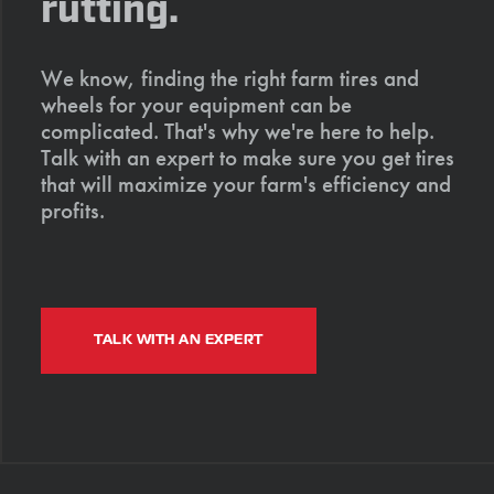
rutting.
We know, finding the right farm tires and
wheels for your equipment can be
complicated. That's why we're here to help.
Talk with an expert to make sure you get tires
that will maximize your farm's efficiency and
profits.
TALK WITH AN EXPERT