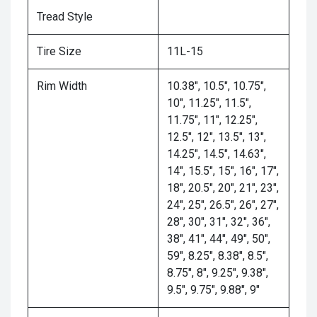
Tread Style
Tire Size
11L-15
Rim Width
10.38", 10.5", 10.75",
10", 11.25", 11.5",
11.75", 11", 12.25",
12.5", 12", 13.5", 13",
14.25", 14.5", 14.63",
14", 15.5", 15", 16", 17",
18", 20.5", 20", 21", 23",
24", 25", 26.5", 26", 27",
28", 30", 31", 32", 36",
38", 41", 44", 49", 50",
59", 8.25", 8.38", 8.5",
8.75", 8", 9.25", 9.38",
9.5", 9.75", 9.88", 9"