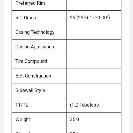
Preferred Rim
RCI Group
29 (29.36" - 31.00")
Casing Technology
Casing Application
Tire Compound
Belt Construction
Sidewall Style
TT/TL
(TL) Tubeless
Weight
35.0