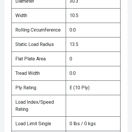
Diameter
30.3
Width
10.5
Rolling Circumference
0.0
Static Load Radius
13.5
Flat Plate Area
0
Tread Width
0.0
Ply Rating
E (10 Ply)
Load Index/Speed
Rating
Load Limit Single
0 lbs / 0 kgs