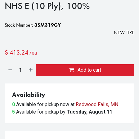
NHS E (10 Ply), 100%
Stock Number:
3SM319GY
NEW TIRE
$
413.24
/ea
Add to cart
Availability
0
Available for pickup
now at
Redwood Falls, MN
5
Available for pickup
by
Tuesday, August 11