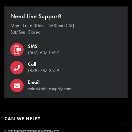
Need Live Support?
Mon - Fri: 6:30am - 5:00pm (CST)
Sat/Sun: Closed
SMS
(507) 607-0627
Call
(888) 787-3559
Email
sales@ntstiresupply.com
CAN WE HELP?
NTS RIGHT TIRE SYSTEM™