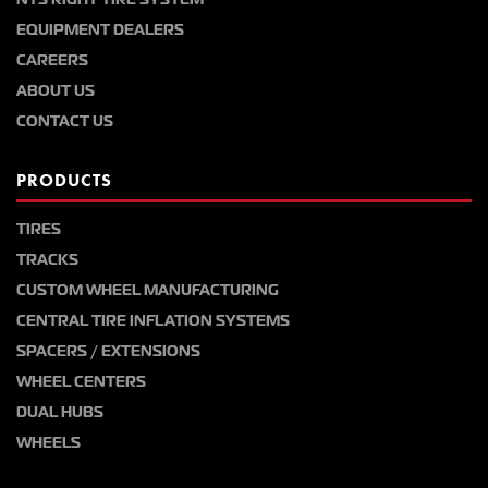
EQUIPMENT DEALERS
CAREERS
ABOUT US
CONTACT US
PRODUCTS
TIRES
TRACKS
CUSTOM WHEEL MANUFACTURING
CENTRAL TIRE INFLATION SYSTEMS
SPACERS / EXTENSIONS
WHEEL CENTERS
DUAL HUBS
WHEELS