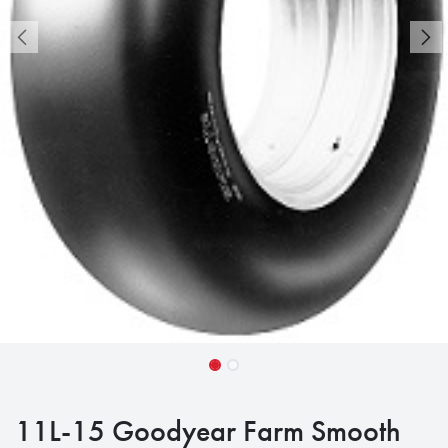
11L-15 Goodyear Farm Smooth