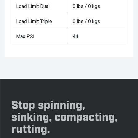
Load Limit Dual
0 lbs / 0 kgs
Load Limit Triple
0 lbs / 0 kgs
Max PSI
44
Stop spinning,
sinking, compacting,
rutting.