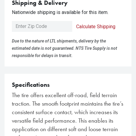
Shipping & Delivery
Nationwide shipping is available for this item.
Calculate Shipping
Due to the nature of LTL shipments, delivery by the
estimated date is not guaranteed. NTS Tire Supply is not
responsible for delays in transit.
Specifications
The tire offers excellent off-road, field terrain
traction. The smooth footprint maintains the tire’s
consistent surface contact, which increases its
versatile field performance. This enables its
application on different soft and loose terrain