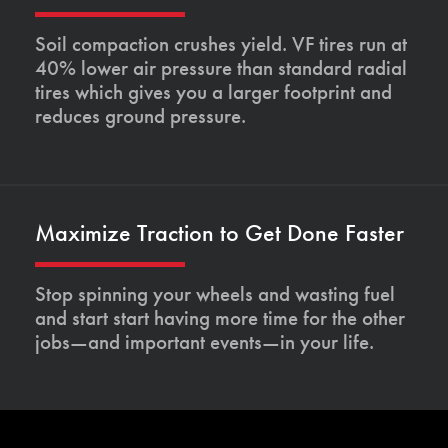
Soil compaction crushes yield. VF tires run at
40% lower air pressure than standard radial
tires which gives you a larger footprint and
reduces ground pressure.
Maximize Traction to Get Done Faster
Stop spinning your wheels and wasting fuel
and start start having more time for the other
jobs—and important events—in your life.