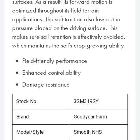
surfaces. As a result, its forward motion is
optimized throughout its field terrain
applications. The soft traction also lowers the
pressure placed on the driving surface. This
makes sure soil retention is effectively avoided,
which maintains the soil’s crop-growing ability.
Field-friendly performance
Enhanced controllability
Damage resistance
Stock No.
3SM319GY
Brand
Goodyear Farm
Model/Style
Smooth NHS