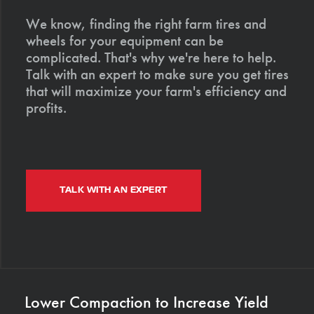
We know, finding the right farm tires and
wheels for your equipment can be
complicated. That's why we're here to help.
Talk with an expert to make sure you get tires
that will maximize your farm's efficiency and
profits.
TALK WITH AN EXPERT
Lower Compaction to Increase Yield