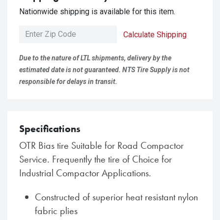
Nationwide shipping is available for this item.
Calculate Shipping
Due to the nature of LTL shipments, delivery by the
estimated date is not guaranteed. NTS Tire Supply is not
responsible for delays in transit.
Specifications
OTR Bias tire Suitable for Road Compactor
Service. Frequently the tire of Choice for
Industrial Compactor Applications.
Constructed of superior heat resistant nylon
fabric plies