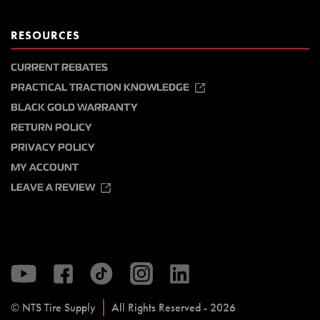
RESOURCES
CURRENT REBATES
PRACTICAL TRACTION KNOWLEDGE
BLACK GOLD WARRANTY
RETURN POLICY
PRIVACY POLICY
MY ACCOUNT
LEAVE A REVIEW
© NTS Tire Supply
All Rights Reserved - 2026