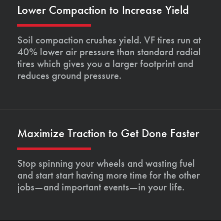
Lower Compaction to Increase Yield
Soil compaction crushes yield. VF tires run at
40% lower air pressure than standard radial
tires which gives you a larger footprint and
reduces ground pressure.
Maximize Traction to Get Done Faster
Stop spinning your wheels and wasting fuel
and start start having more time for the other
jobs—and important events—in your life.