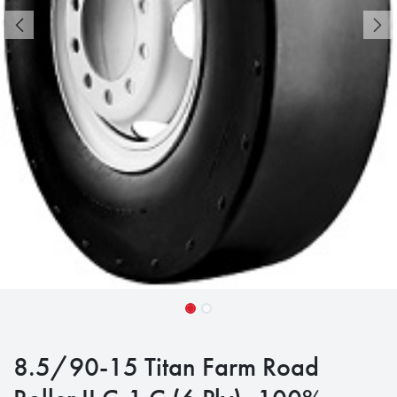
8.5/90-15 Titan Farm Road