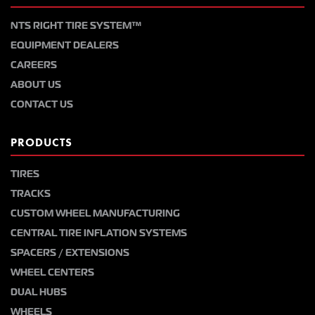
NTS RIGHT TIRE SYSTEM™
EQUIPMENT DEALERS
CAREERS
ABOUT US
CONTACT US
PRODUCTS
TIRES
TRACKS
CUSTOM WHEEL MANUFACTURING
CENTRAL TIRE INFLATION SYSTEMS
SPACERS / EXTENSIONS
WHEEL CENTERS
DUAL HUBS
WHEELS