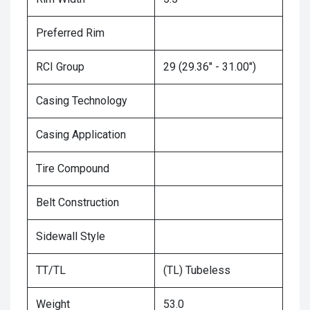
Preferred Rim
RCI Group
29 (29.36" - 31.00")
Casing Technology
Casing Application
Tire Compound
Belt Construction
Sidewall Style
TT/TL
(TL) Tubeless
Weight
53.0