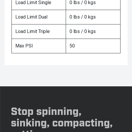
Load Limit Single
0 lbs / 0 kgs
Load Limit Dual
0 lbs / 0 kgs
Load Limit Triple
0 lbs / 0 kgs
Max PSI
50
Stop spinning,
sinking, compacting,