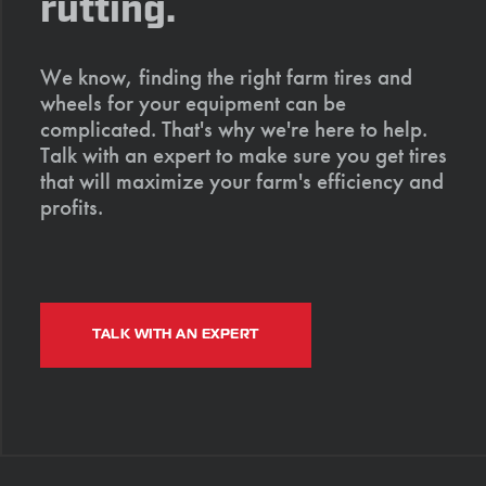
rutting.
We know, finding the right farm tires and
wheels for your equipment can be
complicated. That's why we're here to help.
Talk with an expert to make sure you get tires
that will maximize your farm's efficiency and
profits.
TALK WITH AN EXPERT