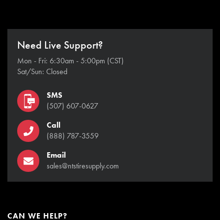
Need Live Support?
Mon - Fri: 6:30am - 5:00pm (CST)
Sat/Sun: Closed
SMS
(507) 607-0627
Call
(888) 787-3559
Email
sales@ntstiresupply.com
CAN WE HELP?