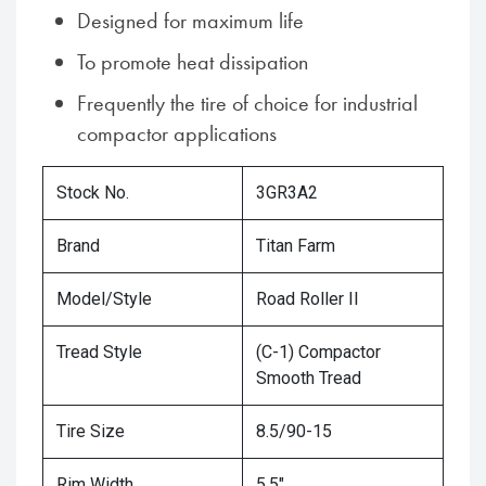
Designed for maximum life
To promote heat dissipation
Frequently the tire of choice for industrial
compactor applications
Stock No.
3GR3A2
Brand
Titan Farm
Model/Style
Road Roller II
Tread Style
(C-1) Compactor
Smooth Tread
Tire Size
8.5/90-15
Rim Width
5.5"