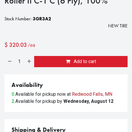
Roller II C-1 C (6 Ply), 100%
Stock Number:
3GR3A2
NEW TIRE
$
320.03
/ea
Add to cart
Availability
0
Available for pickup
now at
Redwood Falls, MN
2
Available for pickup
by
Wednesday, August 12
Shipping & Delivery