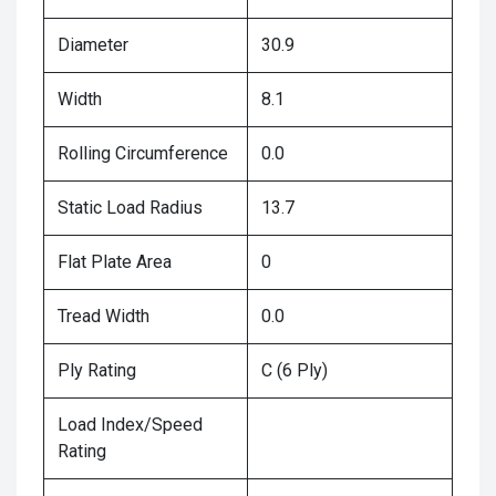
Diameter
30.9
Width
8.1
Rolling Circumference
0.0
Static Load Radius
13.7
Flat Plate Area
0
Tread Width
0.0
Ply Rating
C (6 Ply)
Load Index/Speed
Rating