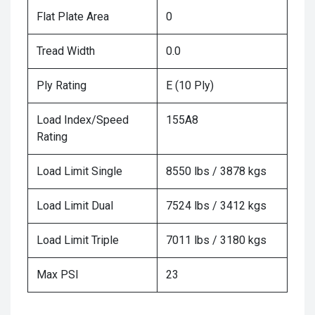
Flat Plate Area
0
Tread Width
0.0
Ply Rating
E (10 Ply)
Load Index/Speed
155A8
Rating
Load Limit Single
8550 lbs / 3878 kgs
Load Limit Dual
7524 lbs / 3412 kgs
Load Limit Triple
7011 lbs / 3180 kgs
Max PSI
23