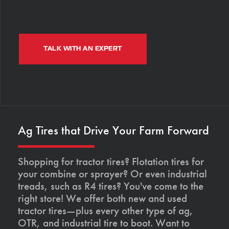
TALK WITH AN EXPERT
Ag Tires that Drive Your Farm Forward
Shopping for tractor tires? Flotation tires for
your combine or sprayer? Or even industrial
treads, such as R4 tires? You've come to the
right store! We offer both new and used
tractor tires—plus every other type of ag,
OTR, and industrial tire to boot. Want to