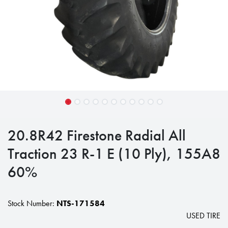
20.8R42 Firestone Radial All
Traction 23 R-1 E (10 Ply), 155A8
60%
Stock Number:
NTS-171584
USED TIRE