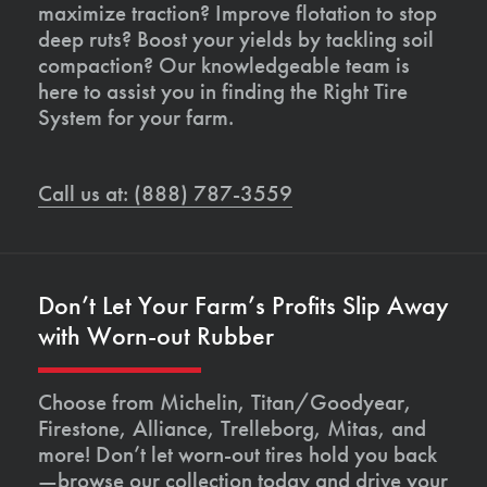
maximize traction? Improve flotation to stop
deep ruts? Boost your yields by tackling soil
compaction? Our knowledgeable team is
here to assist you in finding the Right Tire
System for your farm.
Call us at: (888) 787-3559
Don’t Let Your Farm’s Profits Slip Away
with Worn-out Rubber
Choose from Michelin, Titan/Goodyear,
Firestone, Alliance, Trelleborg, Mitas, and
more! Don’t let worn-out tires hold you back
—browse our collection today and drive your