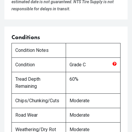
estimated date is not guaranteed. NTS Tire Supply is not
responsible for delays in transit.
Conditions
Condition Notes
Condition
Grade
C
Tread Depth
60%
Remaining
Chips/Chunking/Cuts
Moderate
Road Wear
Moderate
Weathering/Dry Rot
Moderate