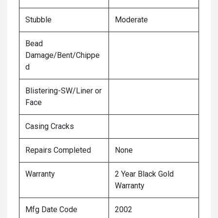
Stubble
Moderate
Bead
Damage/Bent/Chippe
d
Blistering-SW/Liner or
Face
Casing Cracks
Repairs Completed
None
Warranty
2 Year Black Gold
Warranty
Mfg Date Code
2002