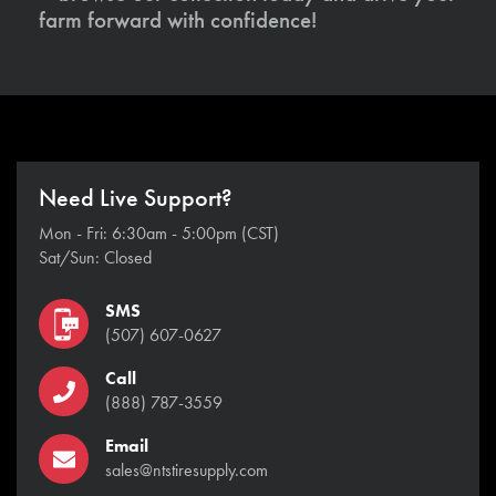
farm forward with confidence!
Need Live Support?
Mon - Fri: 6:30am - 5:00pm (CST)
Sat/Sun: Closed
SMS
(507) 607-0627
Call
(888) 787-3559
Email
sales@ntstiresupply.com