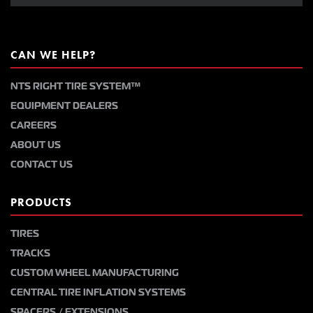
CAN WE HELP?
NTS RIGHT TIRE SYSTEM™
EQUIPMENT DEALERS
CAREERS
ABOUT US
CONTACT US
PRODUCTS
TIRES
TRACKS
CUSTOM WHEEL MANUFACTURING
CENTRAL TIRE INFLATION SYSTEMS
SPACERS / EXTENSIONS