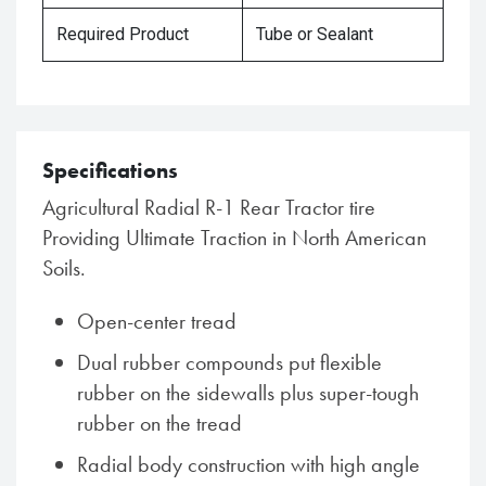
Required Product
Tube or Sealant
Specifications
Agricultural Radial R-1 Rear Tractor tire
Providing Ultimate Traction in North American
Soils.
Open-center tread
Dual rubber compounds put flexible
rubber on the sidewalls plus super-tough
rubber on the tread
Radial body construction with high angle