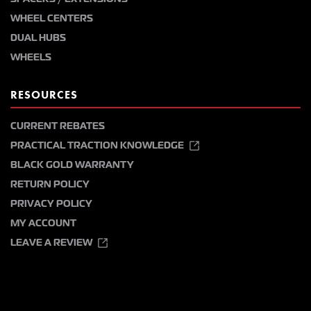
WHEEL CENTERS
DUAL HUBS
WHEELS
RESOURCES
CURRENT REBATES
PRACTICAL TRACTION KNOWLEDGE
BLACK GOLD WARRANTY
RETURN POLICY
PRIVACY POLICY
MY ACCOUNT
LEAVE A REVIEW