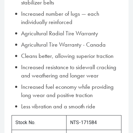
stabilizer belts
Increased number of lugs — each
individually reinforced
Agricultural Radial Tire Warranty
Agricultural Tire Warranty - Canada
Cleans better, allowing superior traction
Increased resistance to sidewall cracking
and weathering and longer wear
Increased fuel economy while providing
long wear and positive traction
Less vibration and a smooth ride
Stock No.
NTS-171584