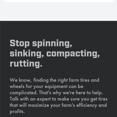
Stop spinning,
sinking, compacting,
rutting.
We know, finding the right farm tires and
wheels for your equipment can be
complicated. That's why we're here to help.
Talk with an expert to make sure you get tires
that will maximize your farm's efficiency and
profits.