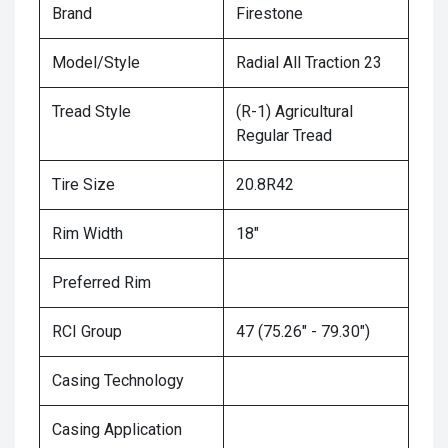
Brand
Firestone
Model/Style
Radial All Traction 23
Tread Style
(R-1) Agricultural
Regular Tread
Tire Size
20.8R42
Rim Width
18"
Preferred Rim
RCI Group
47 (75.26" - 79.30")
Casing Technology
Casing Application