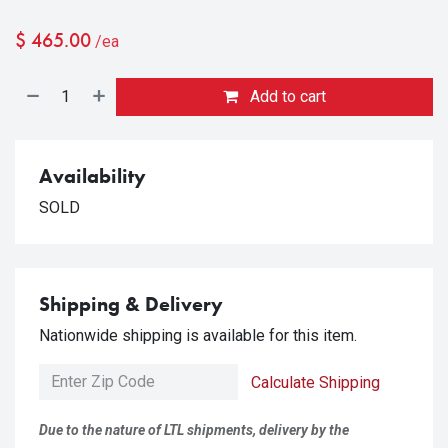
$
465.00
/ea
Add to cart
Availability
SOLD
Shipping & Delivery
Nationwide shipping is available for this item.
Calculate Shipping
Due to the nature of LTL shipments, delivery by the