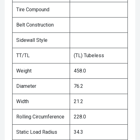
Tire Compound
Belt Construction
Sidewall Style
TT/TL
(TL) Tubeless
Weight
458.0
Diameter
76.2
Width
21.2
Rolling Circumference
228.0
Static Load Radius
34.3