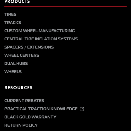
PRODUCTS
TIRES
TRACKS
CUSTOM WHEEL MANUFACTURING
CENTRAL TIRE INFLATION SYSTEMS
SPACERS / EXTENSIONS
WHEEL CENTERS
DUAL HUBS
WHEELS
RESOURCES
CURRENT REBATES
PRACTICAL TRACTION KNOWLEDGE
BLACK GOLD WARRANTY
RETURN POLICY