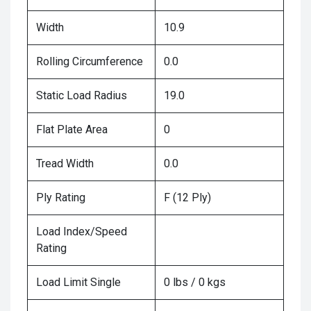
Width
10.9
Rolling Circumference
0.0
Static Load Radius
19.0
Flat Plate Area
0
Tread Width
0.0
Ply Rating
F (12 Ply)
Load Index/Speed
Rating
Load Limit Single
0 lbs / 0 kgs