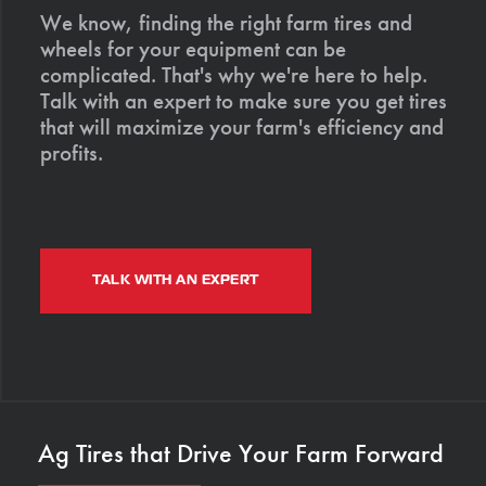
We know, finding the right farm tires and
wheels for your equipment can be
complicated. That's why we're here to help.
Talk with an expert to make sure you get tires
that will maximize your farm's efficiency and
profits.
TALK WITH AN EXPERT
Ag Tires that Drive Your Farm Forward