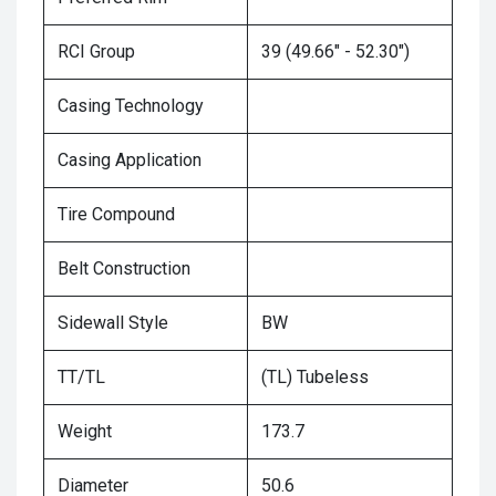
RCI Group
39 (49.66" - 52.30")
Casing Technology
Casing Application
Tire Compound
Belt Construction
Sidewall Style
BW
TT/TL
(TL) Tubeless
Weight
173.7
Diameter
50.6