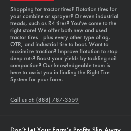
Shopping for tractor tires? Flotation tires for
your combine or sprayer? Or even industrial
treads, such as R4 tires? You've come to the
right store! We offer both new and used
tractor tires—plus every other type of ag,
OTR, and industrial tire to boot. Want to
maximize traction? Improve flotation to stop
deep ruts? Boost your yields by tackling soil
compaction? Our knowledgeable team is
here to assist you in finding the Right Tire
System for your farm.
Call us at: (888) 787-3559
Don’t Let Your Farm’s Profits Slip Away