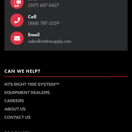
(507) 607-0627
Call
(888) 787-3559
Email
sales@ntstiresupply.com
CAN WE HELP?
NTS RIGHT TIRE SYSTEM™
EQUIPMENT DEALERS
CAREERS
ABOUT US
CONTACT US