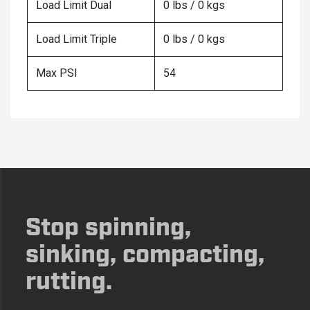
Load Limit Dual
0 lbs / 0 kgs
Load Limit Triple
0 lbs / 0 kgs
Max PSI
54
Stop spinning,
sinking, compacting,
rutting.