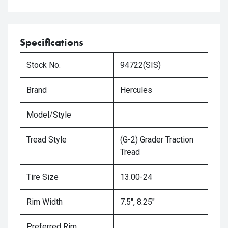
Specifications
Stock No.
94722(SIS)
Brand
Hercules
Model/Style
Tread Style
(G-2) Grader Traction
Tread
Tire Size
13.00-24
Rim Width
7.5", 8.25"
Preferred Rim