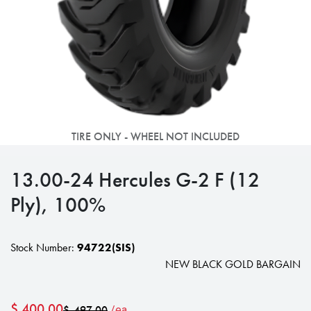
TIRE ONLY - WHEEL NOT INCLUDED
13.00-24 Hercules G-2 F (12
Ply), 100%
Stock Number:
94722(SIS)
NEW BLACK GOLD BARGAIN
$
400.00
$
497.00
/ea