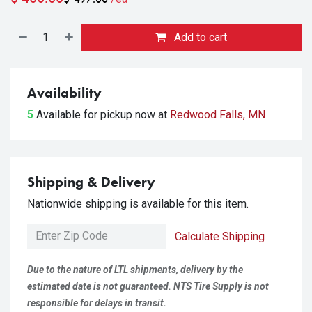
Add to cart
Availability
5
Available for pickup
now at
Redwood Falls, MN
Shipping & Delivery
Nationwide shipping is available for this item.
Calculate Shipping
Due to the nature of LTL shipments, delivery by the
estimated date is not guaranteed. NTS Tire Supply is not
responsible for delays in transit.