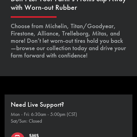
with Worn-out Rubber
Choose from Michelin, Titan/Goodyear,
Firestone, Alliance, Trelleborg, Mitas, and
more! Don’t let worn-out tires hold you back
—browse our collection today and drive your
farm forward with confidence!
Need Live Support?
Mon - Fri: 6:30am - 5:00pm (CST)
Sat/Sun: Closed
SMS