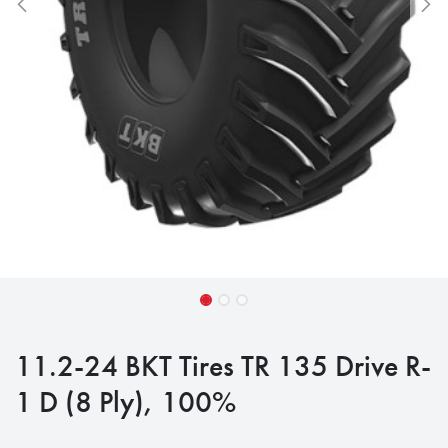
11.2-24 BKT Tires TR 135 Drive R-
1 D (8 Ply), 100%