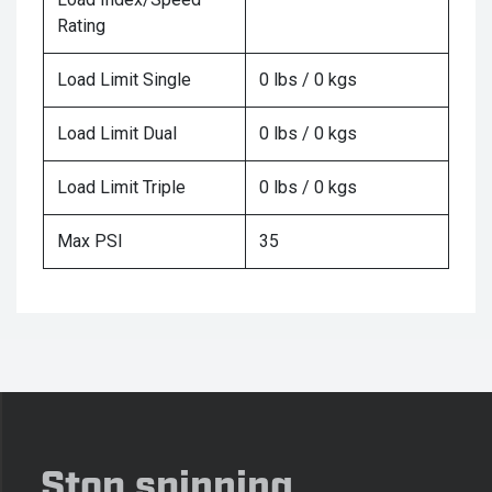
Rating
Load Limit Single
0 lbs / 0 kgs
Load Limit Dual
0 lbs / 0 kgs
Load Limit Triple
0 lbs / 0 kgs
Max PSI
35
Stop spinning,