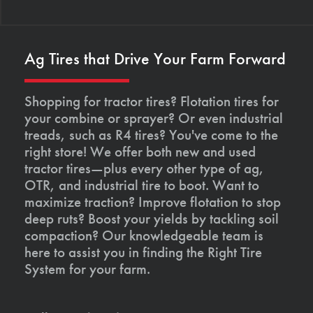
Ag Tires that Drive Your Farm Forward
Shopping for tractor tires? Flotation tires for
your combine or sprayer? Or even industrial
treads, such as R4 tires? You've come to the
right store! We offer both new and used
tractor tires—plus every other type of ag,
OTR, and industrial tire to boot. Want to
maximize traction? Improve flotation to stop
deep ruts? Boost your yields by tackling soil
compaction? Our knowledgeable team is
here to assist you in finding the Right Tire
System for your farm.