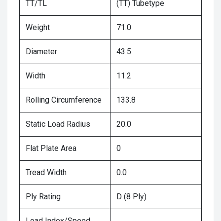
TT/TL
(TT) Tubetype
Weight
71.0
Diameter
43.5
Width
11.2
Rolling Circumference
133.8
Static Load Radius
20.0
Flat Plate Area
0
Tread Width
0.0
Ply Rating
D (8 Ply)
Load Index/Speed