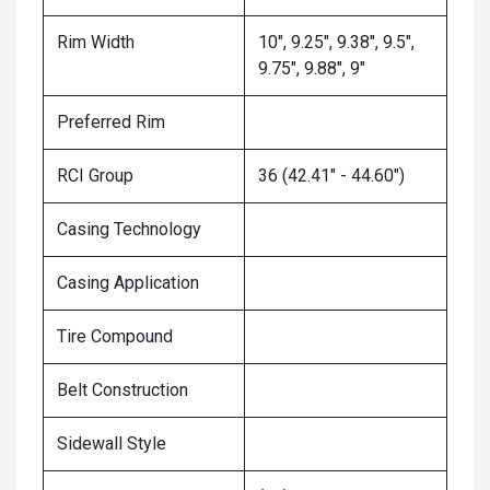
Rim Width
10", 9.25", 9.38", 9.5",
9.75", 9.88", 9"
Preferred Rim
RCI Group
36 (42.41" - 44.60")
Casing Technology
Casing Application
Tire Compound
Belt Construction
Sidewall Style