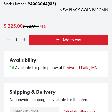
Stock Number:
94003044(SIS)
NEW BLACK GOLD BARGAIN
$
225.00
$
327.94
/ea
Add to cart
Availability
16
Available for pickup
now at
Redwood Falls, MN
Shipping & Delivery
Nationwide shipping is available for this item.
Calculate Shipping