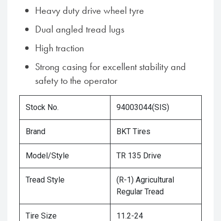
Heavy duty drive wheel tyre
Dual angled tread lugs
High traction
Strong casing for excellent stability and
safety to the operator
Stock No.
94003044(SIS)
Brand
BKT Tires
Model/Style
TR 135 Drive
Tread Style
(R-1) Agricultural
Regular Tread
Tire Size
11.2-24