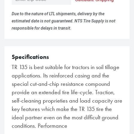
Due to the nature of LTL shipments, delivery by the
estimated date is not guaranteed. NTS Tire Supply is not
responsible for delays in transit.
Specifications
TR 135 is best suitable for tractors in soil tillage
applications. Its reinforced casing and the
special cut-and-chip resistance compound
provide an extended tire life-cycle. Traction,
self-cleaning proprieties and load capacity are
key features which make the TR 135 tire the
ideal partner even on the most difficult ground
conditions. Performance