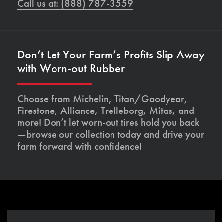
Call us at: (888) 787-3559
Don’t Let Your Farm’s Profits Slip Away
with Worn-out Rubber
Choose from Michelin, Titan/Goodyear,
Firestone, Alliance, Trelleborg, Mitas, and
more! Don’t let worn-out tires hold you back
—browse our collection today and drive your
farm forward with confidence!