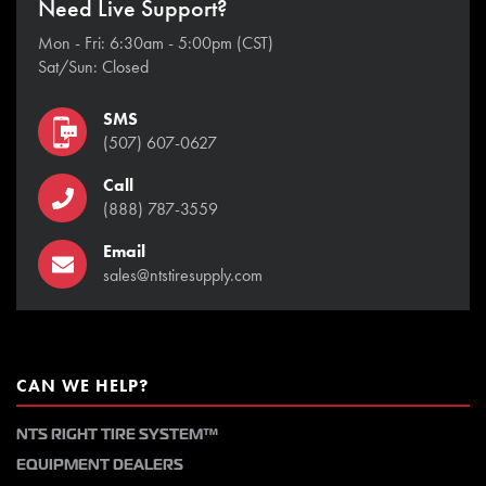
Need Live Support?
Mon - Fri: 6:30am - 5:00pm (CST)
Sat/Sun: Closed
SMS
(507) 607-0627
Call
(888) 787-3559
Email
sales@ntstiresupply.com
CAN WE HELP?
NTS RIGHT TIRE SYSTEM™
EQUIPMENT DEALERS