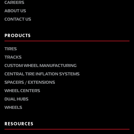
CAREERS
ABOUT US
CONTACT US
PRODUCTS
TIRES
TRACKS
CUSTOM WHEEL MANUFACTURING
CENTRAL TIRE INFLATION SYSTEMS
SPACERS / EXTENSIONS
WHEEL CENTERS
DUAL HUBS
WHEELS
RESOURCES