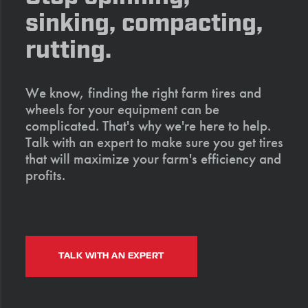
sinking, compacting,
rutting.
We know, finding the right farm tires and
wheels for your equipment can be
complicated. That's why we're here to help.
Talk with an expert to make sure you get tires
that will maximize your farm's efficiency and
profits.
TALK WITH AN EXPERT