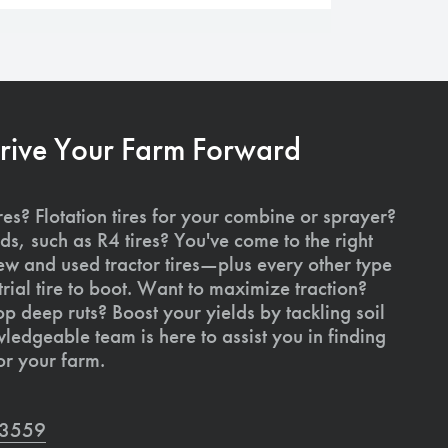
Drive Your Farm Forward
res? Flotation tires for your combine or sprayer?
ds, such as R4 tires? You've come to the right
ew and used tractor tires—plus every other type
rial tire to boot. Want to maximize traction?
op deep ruts? Boost your yields by tackling soil
edgeable team is here to assist you in finding
or your farm.
7-3559