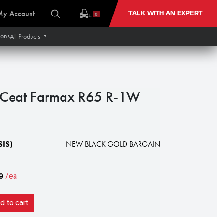
My Account
TALK WITH AN EXPERT
0
ions
All Products
Ceat Farmax R65 R-1W
IS)
NEW BLACK GOLD BARGAIN
0
/ea
 to cart