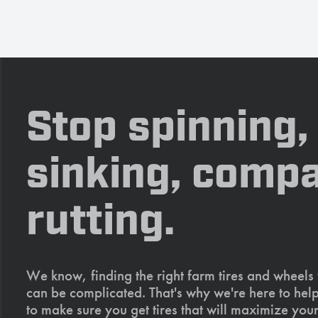
Stop spinning,
sinking, compa
rutting.
We know, finding the right farm tires and wheels
can be complicated. That's why we're here to help
to make sure you get tires that will maximize your