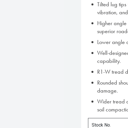
Tilted lug tip
vibration, and
Higher angle 
superior roada
Lower angle at
Well-designed
capability.
R1-W tread de
Rounded shoul
damage.
Wider tread a
soil compacti
Stock No.