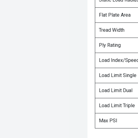
Flat Plate Area
Tread Width
Ply Rating
Load Index/Speed
Load Limit Single
Load Limit Dual
Load Limit Triple
Max PSI