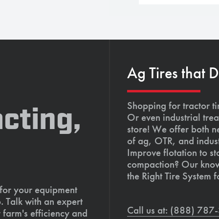
Ag Tires that 
Shopping for tractor ti
cting,
Or even industrial trea
store! We offer both n
of ag, OTR, and indust
Improve flotation to st
compaction? Our knowl
the Right Tire System f
 for your equipment
. Talk with an expert
Call us at: (888) 78
 farm's efficiency and