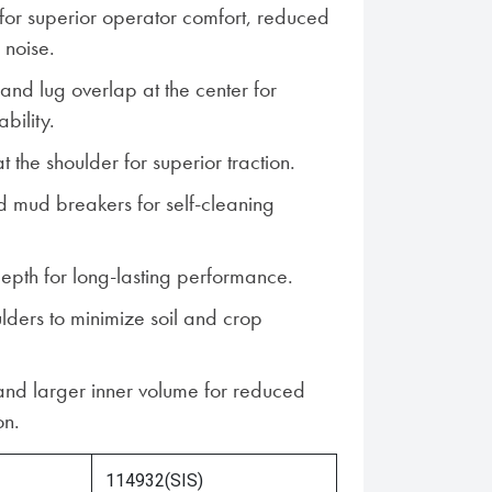
s for superior operator comfort, reduced
 noise.
and lug overlap at the center for
bility.
 the shoulder for superior traction.
 mud breakers for self-cleaning
pth for long-lasting performance.
ders to minimize soil and crop
nd larger inner volume for reduced
on.
114932(SIS)