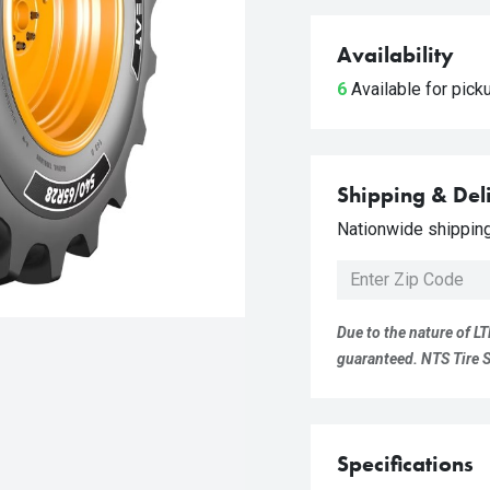
Availability
6
Available for pic
Shipping & Del
Nationwide shipping 
Due to the nature of LT
guaranteed. NTS Tire Su
Specifications