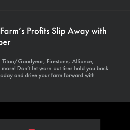
 Farm’s Profits Slip Away with
ber
 Titan/Goodyear, Firestone, Alliance,
 more! Don’t let worn-out tires hold you back—
 today and drive your farm forward with