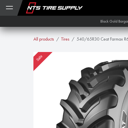
Skip to Content
Black Gold Barga
All products
Tires
540/65R30 Ceat Farmax R
Sale
Sale