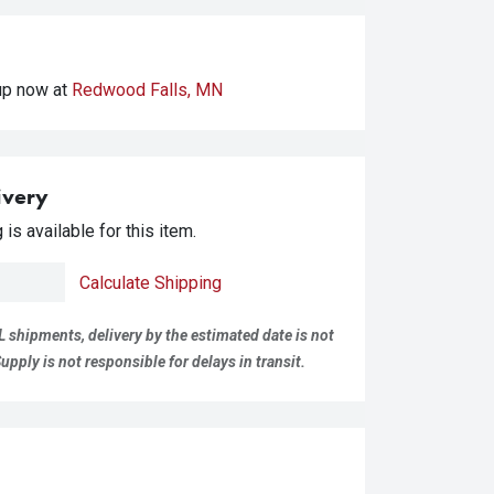
kup
now at
Redwood Falls, MN
ivery
is available for this item.
Calculate Shipping
L shipments, delivery by the estimated date is not
pply is not responsible for delays in transit.