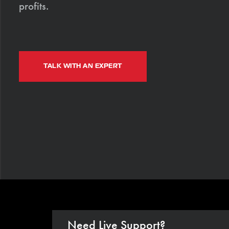
profits.
TALK WITH AN EXPERT
Need Live Support?