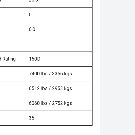
0
0.0
 Rating
150D
7400 lbs / 3356 kgs
6512 lbs / 2953 kgs
6068 lbs / 2752 kgs
35