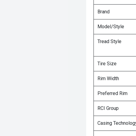
Brand
Model/Style
Tread Style
Tire Size
Rim Width
Preferred Rim
RCI Group
Casing Technolog