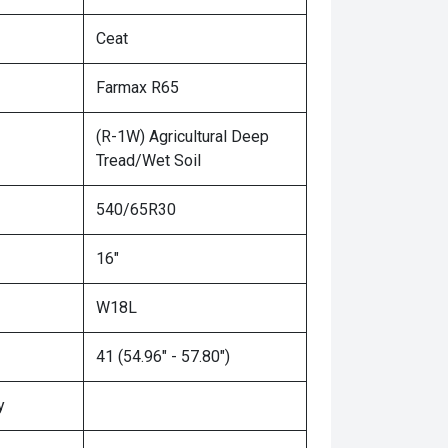
Ceat
Farmax R65
(R-1W) Agricultural Deep
Tread/Wet Soil
540/65R30
16"
W18L
41 (54.96" - 57.80")
y