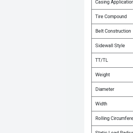
Casing Applicatio
Tire Compound
Belt Construction
Sidewall Style
TT/TL
Weight
Diameter
Width
Rolling Circumfer
Static Load Radiu