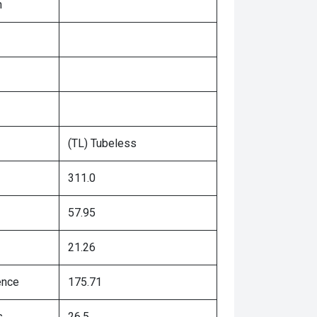
n
(TL) Tubeless
311.0
57.95
21.26
ence
175.71
s
26.5