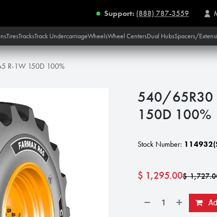
Support:
(888) 787-3559
ins
Tires
Tracks
Track Undercarriage
Wheels
Wheel Centers
Dual Hubs
Spacers/Extens
65 R-1W 150D 100%
540/65R30 
150D 100%
Stock Number:
114932(S
$
1,295.00
$
1,727.0
Add