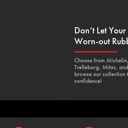
Don’t Let Your
Worn-out Rub
Choose from Michelin,
Trelleborg, Mitas, and
browse our collection
confidence!