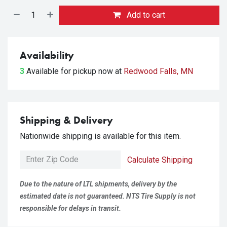
Add to cart
Availability
3
Available for pickup
now at
Redwood Falls, MN
Shipping & Delivery
Nationwide shipping is available for this item.
Calculate Shipping
Due to the nature of LTL shipments, delivery by the
estimated date is not guaranteed. NTS Tire Supply is not
responsible for delays in transit.