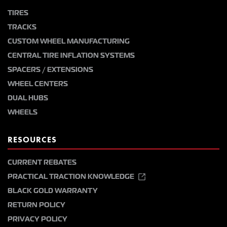
TIRES
TRACKS
CUSTOM WHEEL MANUFACTURING
CENTRAL TIRE INFLATION SYSTEMS
SPACERS / EXTENSIONS
WHEEL CENTERS
DUAL HUBS
WHEELS
RESOURCES
CURRENT REBATES
PRACTICAL TRACTION KNOWLEDGE
BLACK GOLD WARRANTY
RETURN POLICY
PRIVACY POLICY