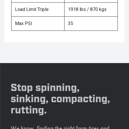
Load Limit Triple
1918 lbs / 870 kgs
Max PSI
35
Stop spinning,
sinking, compacting,
rutting.
We know, finding the right farm tires and