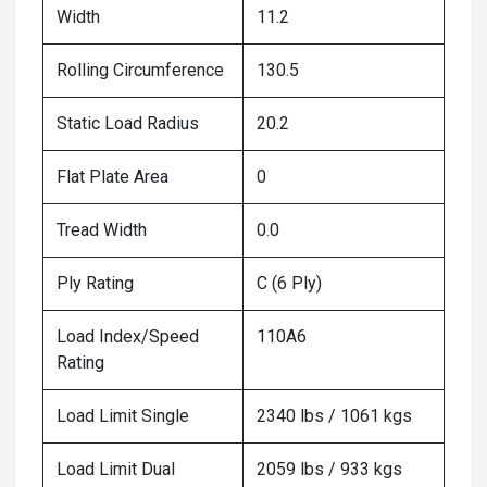
Width
11.2
Rolling Circumference
130.5
Static Load Radius
20.2
Flat Plate Area
0
Tread Width
0.0
Ply Rating
C (6 Ply)
Load Index/Speed
110A6
Rating
Load Limit Single
2340 lbs / 1061 kgs
Load Limit Dual
2059 lbs / 933 kgs