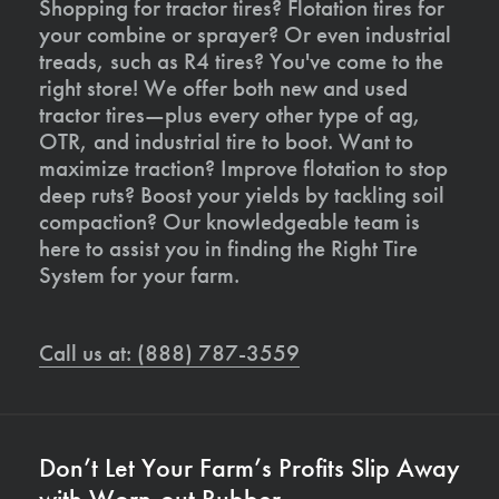
Shopping for tractor tires? Flotation tires for
your combine or sprayer? Or even industrial
treads, such as R4 tires? You've come to the
right store! We offer both new and used
tractor tires—plus every other type of ag,
OTR, and industrial tire to boot. Want to
maximize traction? Improve flotation to stop
deep ruts? Boost your yields by tackling soil
compaction? Our knowledgeable team is
here to assist you in finding the Right Tire
System for your farm.
Call us at: (888) 787-3559
Don’t Let Your Farm’s Profits Slip Away
with Worn-out Rubber