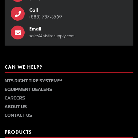
Call
(888) 787-3559
Email
sales@ntstiresupply.com
CAN WE HELP?
NTS RIGHT TIRE SYSTEM™
EQUIPMENT DEALERS
CAREERS
ABOUT US
CONTACT US
PRODUCTS