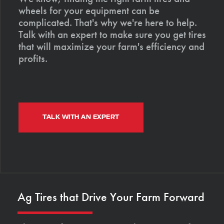
wheels for your equipment can be
complicated. That's why we're here to help.
Talk with an expert to make sure you get tires
that will maximize your farm's efficiency and
profits.
TALK WITH AN EXPERT
Ag Tires that Drive Your Farm Forward