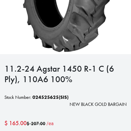
11.2-24 Agstar 1450 R-1 C (6
Ply), 110A6 100%
Stock Number:
024525625(SIS)
NEW BLACK GOLD BARGAIN
$
165.00
$
207.00
/ea