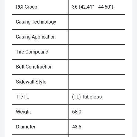
RCI Group
36 (42.41" - 44.60")
Casing Technology
Casing Application
Tire Compound
Belt Construction
Sidewall Style
TT/TL
(TL) Tubeless
Weight
68.0
Diameter
43.5