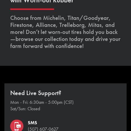
Choose from Michelin, Titan/Goodyear,
Firestone, Alliance, Trelleborg, Mitas, and
more! Don’t let worn-out tires hold you back
—browse our collection today and drive your
farm forward with confidence!
Need Live Support?
Mon - Fri: 6:30am - 5:00pm (CST)
Sat/Sun: Closed
SMS
(507) 607-0627