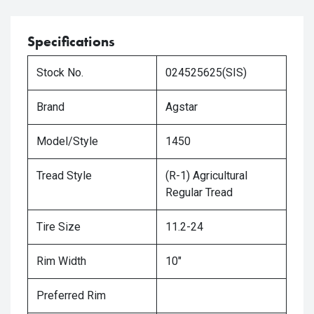
Specifications
Stock No.
024525625(SIS)
Brand
Agstar
Model/Style
1450
Tread Style
(R-1) Agricultural
Regular Tread
Tire Size
11.2-24
Rim Width
10"
Preferred Rim