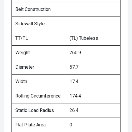
Belt Construction
Sidewall Style
TT/TL
(TL) Tubeless
Weight
260.9
Diameter
57.7
Width
17.4
Rolling Circumference
174.4
Static Load Radius
26.4
Flat Plate Area
0