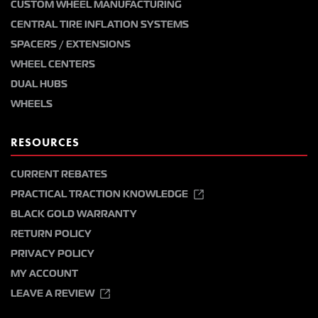
CUSTOM WHEEL MANUFACTURING
CENTRAL TIRE INFLATION SYSTEMS
SPACERS / EXTENSIONS
WHEEL CENTERS
DUAL HUBS
WHEELS
RESOURCES
CURRENT REBATES
PRACTICAL TRACTION KNOWLEDGE
BLACK GOLD WARRANTY
RETURN POLICY
PRIVACY POLICY
MY ACCOUNT
LEAVE A REVIEW