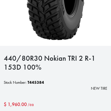
440/80R30 Nokian TRI 2 R-1
153D 100%
Stock Number:
T445384
NEW TIRE
$
1,960.00
/ea