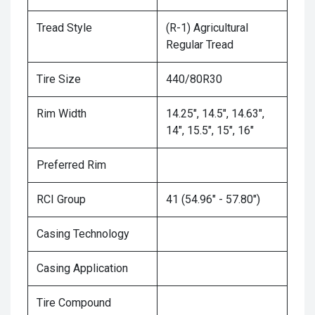
Tread Style
(R-1) Agricultural
Regular Tread
Tire Size
440/80R30
Rim Width
14.25", 14.5", 14.63",
14", 15.5", 15", 16"
Preferred Rim
RCI Group
41 (54.96" - 57.80")
Casing Technology
Casing Application
Tire Compound