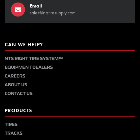
Email
sales@ntstiresupply.com
CAN WE HELP?
NTS RIGHT TIRE SYSTEM™
EQUIPMENT DEALERS
CAREERS
ABOUT US
CONTACT US
PRODUCTS
TIRES
TRACKS