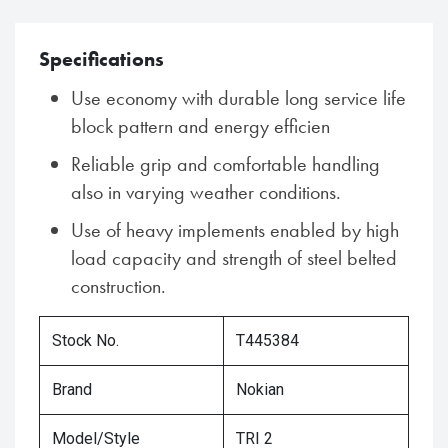
Specifications
Use economy with durable long service life
block pattern and energy efficien
Reliable grip and comfortable handling
also in varying weather conditions.
Use of heavy implements enabled by high
load capacity and strength of steel belted
construction.
Stock No.
T445384
Brand
Nokian
Model/Style
TRI 2