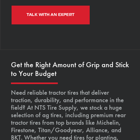
TALK WITH AN EXPERT
Get the Right Amount of Grip and Stick
to Your Budget
Need reliable tractor tires that deliver
traction, durability, and performance in the
field? At NTS Tire Supply, we stock a huge
selection of ag tires, including premium rear
tractor tires from top brands like Michelin,
Firestone, Titan/Goodyear, Alliance, and
BKT. Whether you need tires for planting,