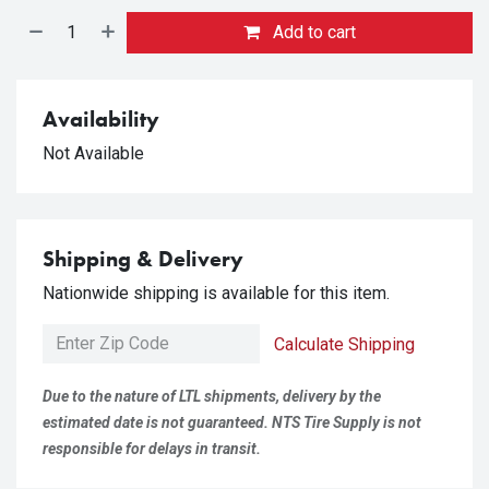
Add to cart
Availability
Not Available
Shipping & Delivery
Nationwide shipping is available for this item.
Calculate Shipping
Due to the nature of LTL shipments, delivery by the
estimated date is not guaranteed. NTS Tire Supply is not
responsible for delays in transit.