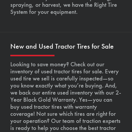
spraying, or harvest, we have the Right Tire
System for your equipment.
New and Used Tractor Tires for Sale
Looking to save money? Check out our
inventory of used tractor tires for sale. Every
used tire we sell is carefully inspected—so
you know exactly what you’re buying. And,
we back our entire used inventory with our 2-
Year Black Gold Warranty. Yes—you can
buy used tractor tires with warranty
coverage! Not sure which tires are right for
your operation? Our team of traction experts
is ready to help you choose the best tractor