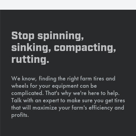
Stop spinning,
sinking, compacting,
rutting.
We know, finding the right farm tires and
wheels for your equipment can be
complicated. That's why we're here to help.
Talk with an expert to make sure you get tires
that will maximize your farm's efficiency and
profits.