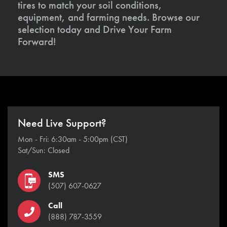
tires to match your soil conditions,
equipment, and farming needs. Browse our
selection today and Drive Your Farm
Forward!
Need Live Support?
Mon - Fri: 6:30am - 5:00pm (CST)
Sat/Sun: Closed
SMS
(507) 607-0627
Call
(888) 787-3559