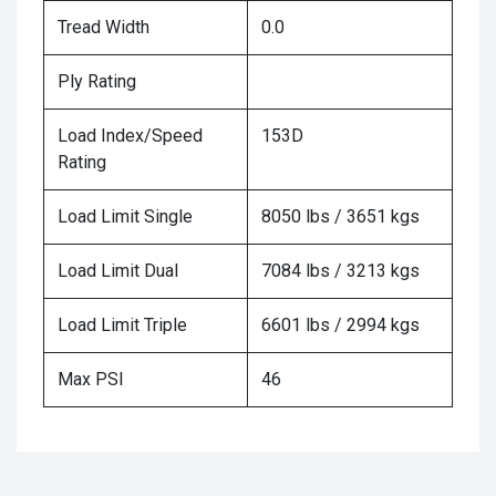
Tread Width
0.0
Ply Rating
Load Index/Speed
153D
Rating
Load Limit Single
8050 lbs / 3651 kgs
Load Limit Dual
7084 lbs / 3213 kgs
Load Limit Triple
6601 lbs / 2994 kgs
Max PSI
46