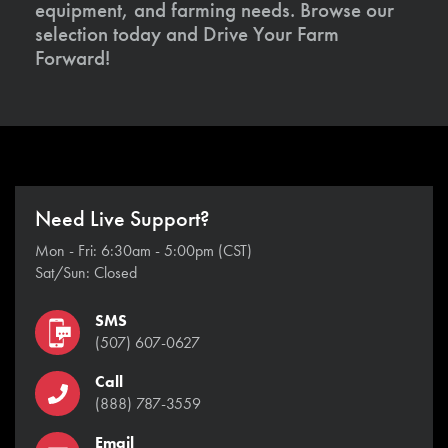
equipment, and farming needs. Browse our
selection today and Drive Your Farm
Forward!
Need Live Support?
Mon - Fri: 6:30am - 5:00pm (CST)
Sat/Sun: Closed
SMS
(507) 607-0627
Call
(888) 787-3559
Email