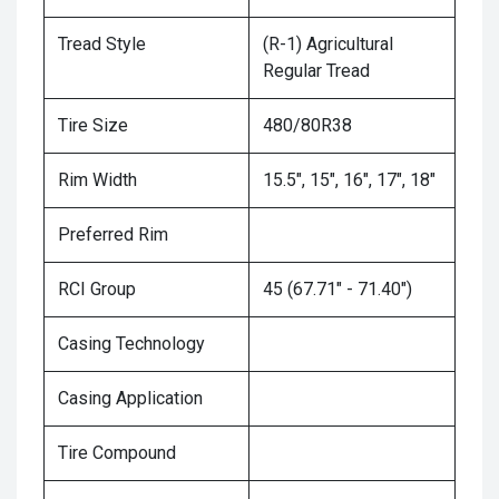
Tread Style
(R-1) Agricultural
Regular Tread
Tire Size
480/80R38
Rim Width
15.5", 15", 16", 17", 18"
Preferred Rim
RCI Group
45 (67.71" - 71.40")
Casing Technology
Casing Application
Tire Compound