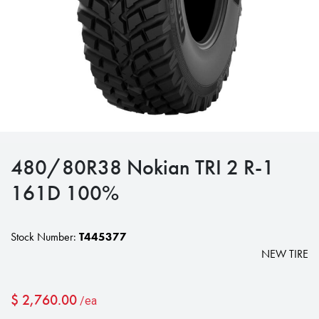
480/80R38 Nokian TRI 2 R-1
161D 100%
Stock Number:
T445377
NEW TIRE
$
2,760.00
/ea