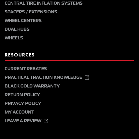
CENTRAL TIRE INFLATION SYSTEMS
SPACERS / EXTENSIONS
WHEEL CENTERS
DUAL HUBS
WHEELS
RESOURCES
CURRENT REBATES
PRACTICAL TRACTION KNOWLEDGE
BLACK GOLD WARRANTY
RETURN POLICY
PRIVACY POLICY
MY ACCOUNT
LEAVE A REVIEW