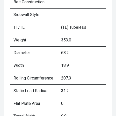
Belt Construction
Sidewall Style
TT/TL
(TL) Tubeless
Weight
353.0
Diameter
68.2
Width
18.9
Rolling Circumference
207.3
Static Load Radius
31.2
Flat Plate Area
0