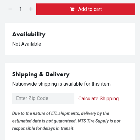
Add to cart
Availability
Not Available
Shipping & Delivery
Nationwide shipping is available for this item.
Calculate Shipping
Due to the nature of LTL shipments, delivery by the
estimated date is not guaranteed. NTS Tire Supply is not
responsible for delays in transit.