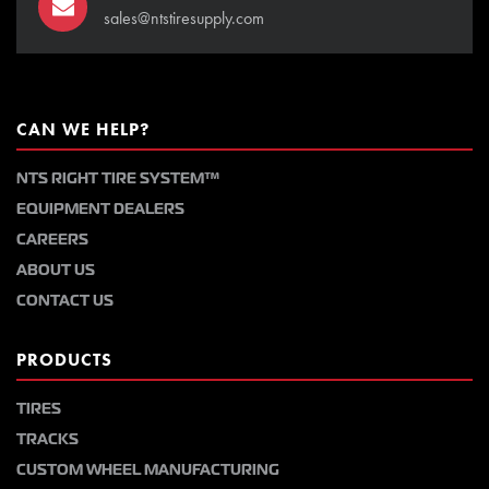
sales@ntstiresupply.com
CAN WE HELP?
NTS RIGHT TIRE SYSTEM™
EQUIPMENT DEALERS
CAREERS
ABOUT US
CONTACT US
PRODUCTS
TIRES
TRACKS
CUSTOM WHEEL MANUFACTURING