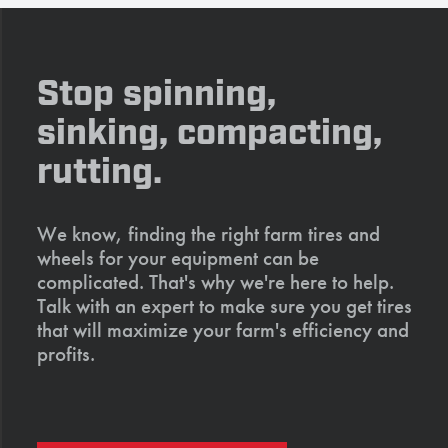
Stop spinning,
sinking, compacting,
rutting.
We know, finding the right farm tires and
wheels for your equipment can be
complicated. That's why we're here to help.
Talk with an expert to make sure you get tires
that will maximize your farm's efficiency and
profits.