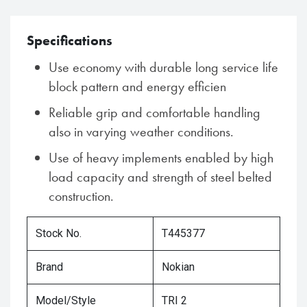
Specifications
Use economy with durable long service life
block pattern and energy efficien
Reliable grip and comfortable handling
also in varying weather conditions.
Use of heavy implements enabled by high
load capacity and strength of steel belted
construction.
Stock No.
T445377
Brand
Nokian
Model/Style
TRI 2