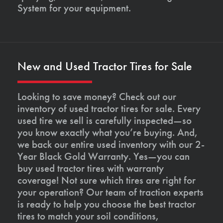
System for your equipment.
New and Used Tractor Tires for Sale
Looking to save money? Check out our
inventory of used tractor tires for sale. Every
used tire we sell is carefully inspected—so
you know exactly what you’re buying. And,
we back our entire used inventory with our 2-
Year Black Gold Warranty. Yes—you can
buy used tractor tires with warranty
coverage! Not sure which tires are right for
your operation? Our team of traction experts
is ready to help you choose the best tractor
tires to match your soil conditions,