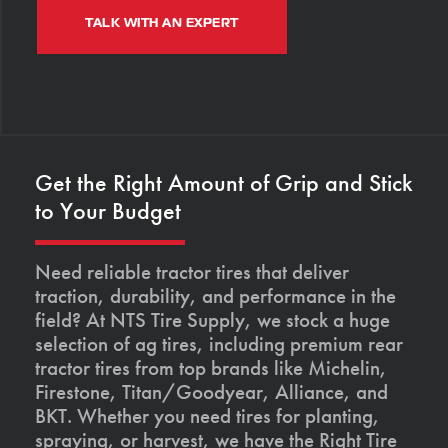
TALK WITH AN EXPERT
Get the Right Amount of Grip and Stick
to Your Budget
Need reliable tractor tires that deliver
traction, durability, and performance in the
field? At NTS Tire Supply, we stock a huge
selection of ag tires, including premium rear
tractor tires from top brands like Michelin,
Firestone, Titan/Goodyear, Alliance, and
BKT. Whether you need tires for planting,
spraying, or harvest, we have the Right Tire