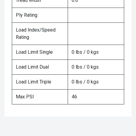
Tread Width
0.0
Ply Rating
Load Index/Speed
Rating
Load Limit Single
0 lbs / 0 kgs
Load Limit Dual
0 lbs / 0 kgs
Load Limit Triple
0 lbs / 0 kgs
Max PSI
46