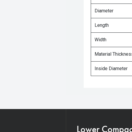
Diameter
Length
Width
Material Thicknes
Inside Diameter
Lower Compacti