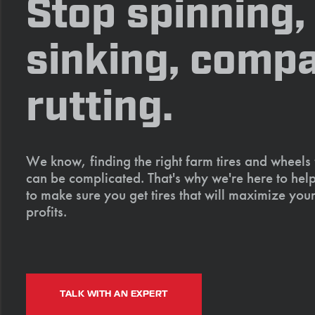
Stop spinning,
sinking, compa
rutting.
We know, finding the right farm tires and wheels
can be complicated. That's why we're here to help
to make sure you get tires that will maximize your
profits.
TALK WITH AN EXPERT