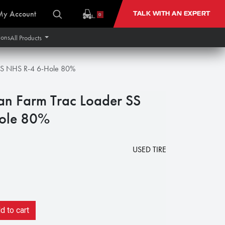
My Account
TALK WITH AN EXPERT
0
ions
All Products
 SS NHS R-4 6-Hole 80%
an Farm Trac Loader SS
ole 80%
USED TIRE
 to cart