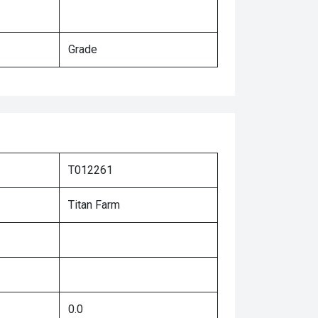
Grade
T012261
Titan Farm
0.0