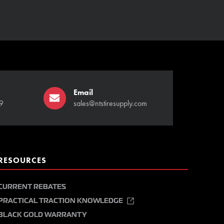
Email
9
sales@ntstiresupply.com
RESOURCES
CURRENT REBATES
PRACTICAL TRACTION KNOWLEDGE
BLACK GOLD WARRANTY