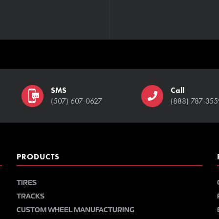
SMS
Call
(507) 607-0627
(888) 787-355
PRODUCTS
TIRES
TRACKS
CUSTOM WHEEL MANUFACTURING