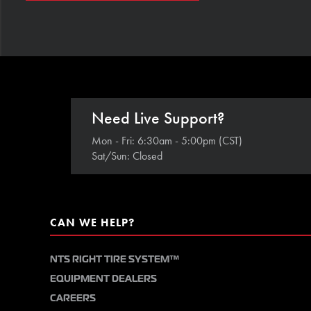
Need Live Support?
Mon - Fri: 6:30am - 5:00pm (CST)
Sat/Sun: Closed
CAN WE HELP?
NTS RIGHT TIRE SYSTEM™
EQUIPMENT DEALERS
CAREERS