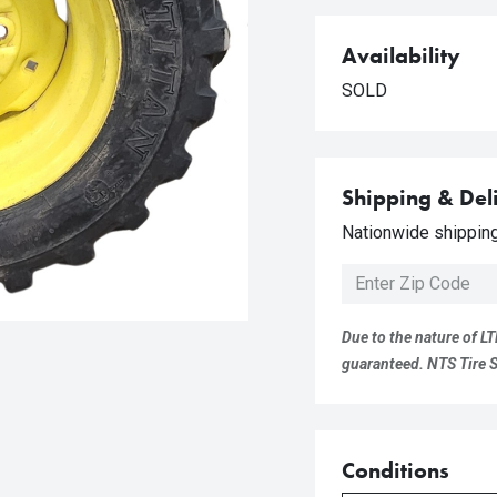
Availability
SOLD
Shipping & Del
Nationwide shipping 
Due to the nature of LT
guaranteed. NTS Tire Su
Conditions