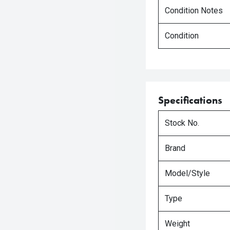
Condition Notes
Condition
Specifications
Stock No.
Brand
Model/Style
Type
Weight