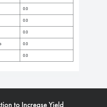
0.0
0.0
0.0
s
0.0
0.0
on to Increase Yield