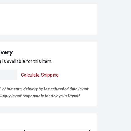
ivery
is available for this item.
Calculate Shipping
L shipments, delivery by the estimated date is not
pply is not responsible for delays in transit.