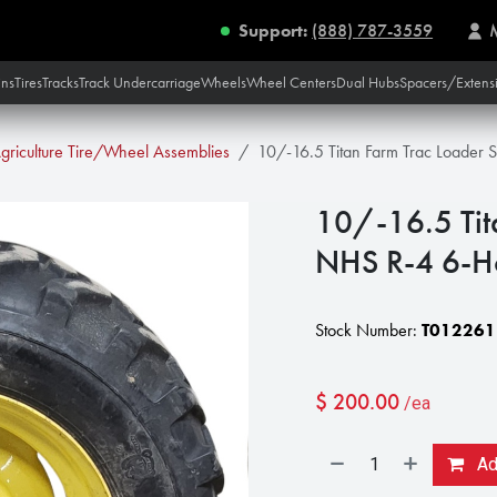
Support:
(888) 787-3559
ins
Tires
Tracks
Track Undercarriage
Wheels
Wheel Centers
Dual Hubs
Spacers/Extens
griculture Tire/Wheel Assemblies
10/-16.5 Titan Farm Trac Loader
10/-16.5 Tit
NHS R-4 6-H
Stock Number:
T012261
$
200.00
/ea
Add