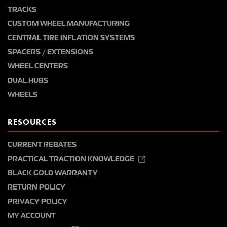
TRACKS
CUSTOM WHEEL MANUFACTURING
CENTRAL TIRE INFLATION SYSTEMS
SPACERS / EXTENSIONS
WHEEL CENTERS
DUAL HUBS
WHEELS
RESOURCES
CURRENT REBATES
PRACTICAL TRACTION KNOWLEDGE
BLACK GOLD WARRANTY
RETURN POLICY
PRIVACY POLICY
MY ACCOUNT