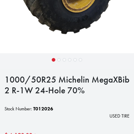
1000/50R25 Michelin MegaXBib
2 R-1W 24-Hole 70%
Stock Number:
T012026
USED TIRE