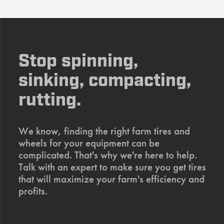
Stop spinning,
sinking, compacting,
rutting.
We know, finding the right farm tires and
wheels for your equipment can be
complicated. That's why we're here to help.
Talk with an expert to make sure you get tires
that will maximize your farm's efficiency and
profits.