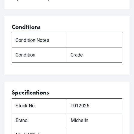
Conditions
Condition Notes
Condition
Grade
Specifications
Stock No.
T012026
Brand
Michelin