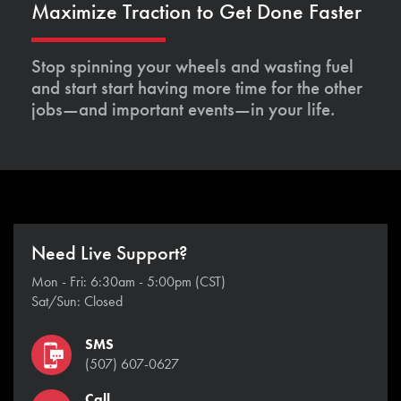
Maximize Traction to Get Done Faster
Stop spinning your wheels and wasting fuel
and start start having more time for the other
jobs—and important events—in your life.
Need Live Support?
Mon - Fri: 6:30am - 5:00pm (CST)
Sat/Sun: Closed
SMS
(507) 607-0627
Call