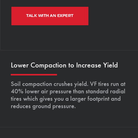
TALK WITH AN EXPERT
Lower Compaction to Increase Yield
Soil compaction crushes yield. VF tires run at
40% lower air pressure than standard radial
tires which gives you a larger footprint and
reduces ground pressure.