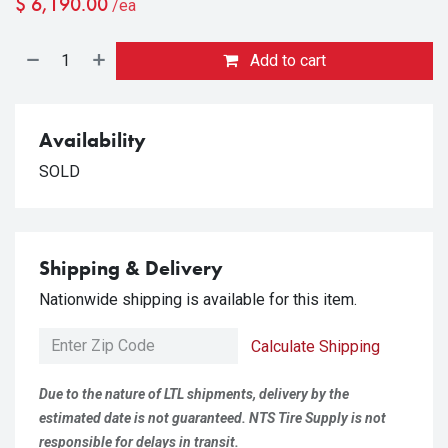
$
6,190.00
/ea
Add to cart
Availability
SOLD
Shipping & Delivery
Nationwide shipping is available for this item.
Calculate Shipping
Due to the nature of LTL shipments, delivery by the
estimated date is not guaranteed. NTS Tire Supply is not
responsible for delays in transit.