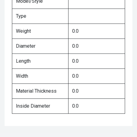
Model/Style
Type
Weight
0.0
Diameter
0.0
Length
0.0
Width
0.0
Material Thickness
0.0
Inside Diameter
0.0