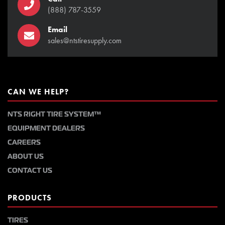
(888) 787-3559
Email
sales@ntstiresupply.com
CAN WE HELP?
NTS RIGHT TIRE SYSTEM™
EQUIPMENT DEALERS
CAREERS
ABOUT US
CONTACT US
PRODUCTS
TIRES