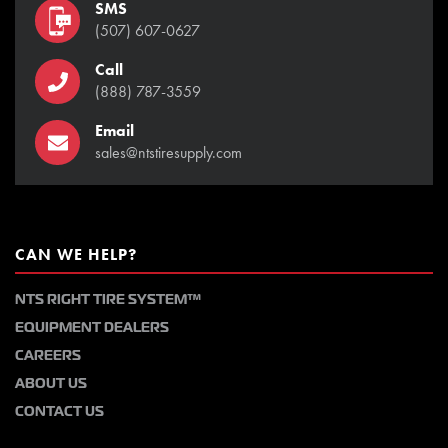
SMS
(507) 607-0627
Call
(888) 787-3559
Email
sales@ntstiresupply.com
CAN WE HELP?
NTS RIGHT TIRE SYSTEM™
EQUIPMENT DEALERS
CAREERS
ABOUT US
CONTACT US