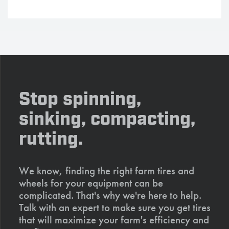
Stop spinning,
sinking, compacting,
rutting.
We know, finding the right farm tires and
wheels for your equipment can be
complicated. That's why we're here to help.
Talk with an expert to make sure you get tires
that will maximize your farm's efficiency and