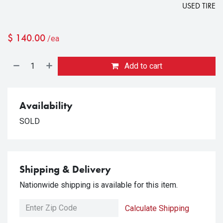
USED TIRE
$
140.00
/ea
Add to cart
Availability
SOLD
Shipping & Delivery
Nationwide shipping is available for this item.
Calculate Shipping