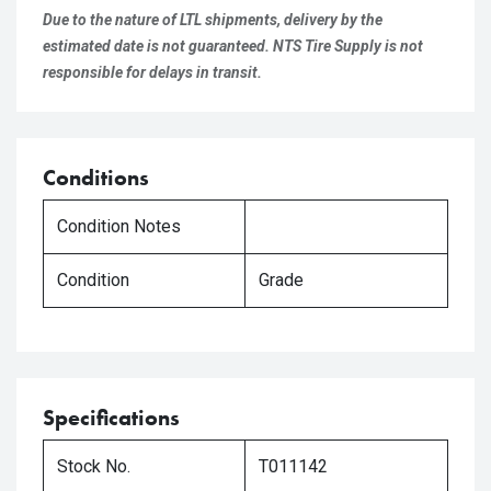
Due to the nature of LTL shipments, delivery by the
estimated date is not guaranteed. NTS Tire Supply is not
responsible for delays in transit.
Conditions
Condition Notes
Condition
Grade
Specifications
Stock No.
T011142