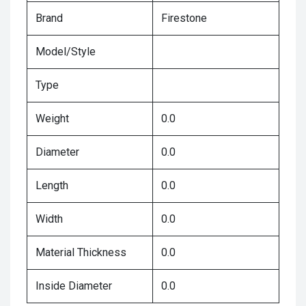
Brand
Firestone
Model/Style
Type
Weight
0.0
Diameter
0.0
Length
0.0
Width
0.0
Material Thickness
0.0
Inside Diameter
0.0