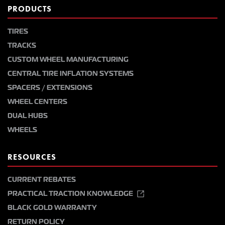
PRODUCTS
TIRES
TRACKS
CUSTOM WHEEL MANUFACTURING
CENTRAL TIRE INFLATION SYSTEMS
SPACERS / EXTENSIONS
WHEEL CENTERS
DUAL HUBS
WHEELS
RESOURCES
CURRENT REBATES
PRACTICAL TRACTION KNOWLEDGE
BLACK GOLD WARRANTY
RETURN POLICY