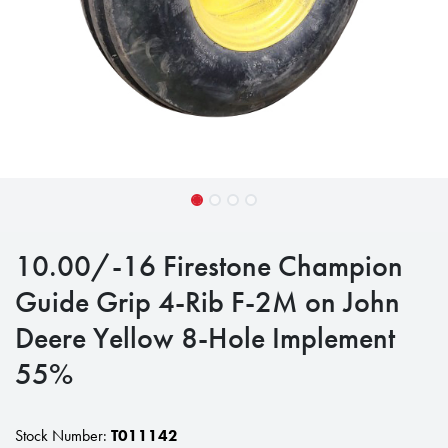
10.00/-16 Firestone Champion
Guide Grip 4-Rib F-2M on John
Deere Yellow 8-Hole Implement
55%
Stock Number:
T011142