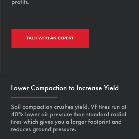
profits.
TALK WITH AN EXPERT
Lower Compaction to Increase Yield
Soil compaction crushes yield. VF tires run at
40% lower air pressure than standard radial
tires which gives you a larger footprint and
reduces ground pressure.