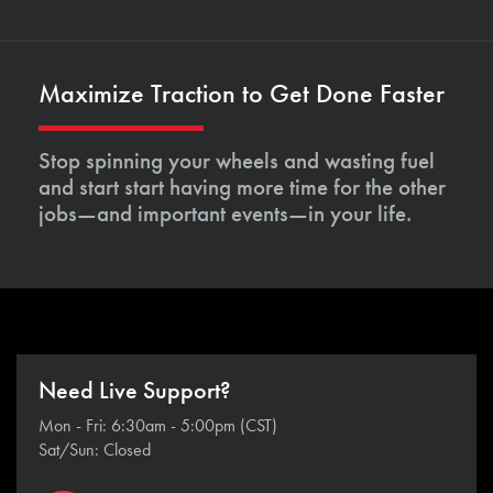
Maximize Traction to Get Done Faster
Stop spinning your wheels and wasting fuel
and start start having more time for the other
jobs—and important events—in your life.
Need Live Support?
Mon - Fri: 6:30am - 5:00pm (CST)
Sat/Sun: Closed