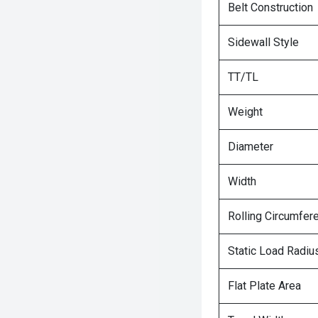
Belt Construction
Sidewall Style
TT/TL
Weight
Diameter
Width
Rolling Circumfer
Static Load Radiu
Flat Plate Area