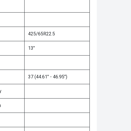
425/65R22.5
13"
37 (44.61" - 46.95")
y
n