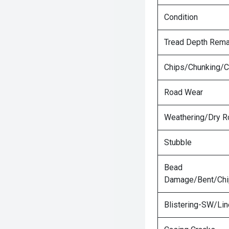
Condition
Tread Depth Rema
Chips/Chunking/C
Road Wear
Weathering/Dry R
Stubble
Bead
Damage/Bent/Ch
Blistering-SW/Lin