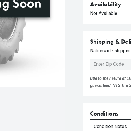
Availability
Not Available
Shipping & Del
Nationwide shipping 
Due to the nature of LT
guaranteed. NTS Tire Su
Conditions
Condition Notes