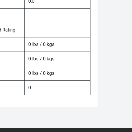
0.0
 Rating
0 lbs / 0 kgs
0 lbs / 0 kgs
0 lbs / 0 kgs
0