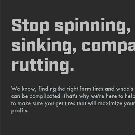
Stop spinning,
sinking, compa
rutting.
We know, finding the right farm tires and wheels
can be complicated. That's why we're here to help
to make sure you get tires that will maximize your
profits.