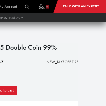
My Account
TALK WITH AN EXPERT
0
ions
All Products
5 Double Coin 99%
-Z
NEW_TAKEOFF TIRE
 to cart