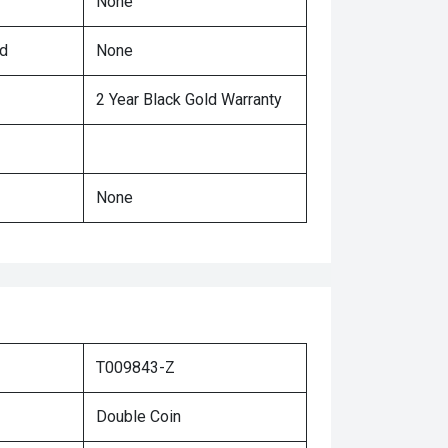
None
ed
None
2 Year Black Gold Warranty
None
T009843-Z
Double Coin