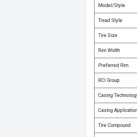
Model/Style
Tread Style
Tire Size
Rim Width
Preferred Rim
RCI Group
Casing Technolog
Casing Applicatio
Tire Compound