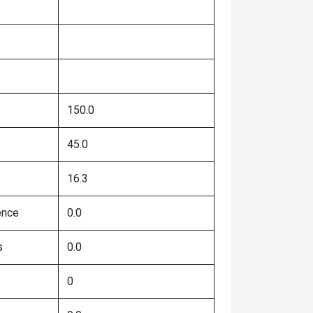
150.0
45.0
16.3
ence
0.0
s
0.0
0