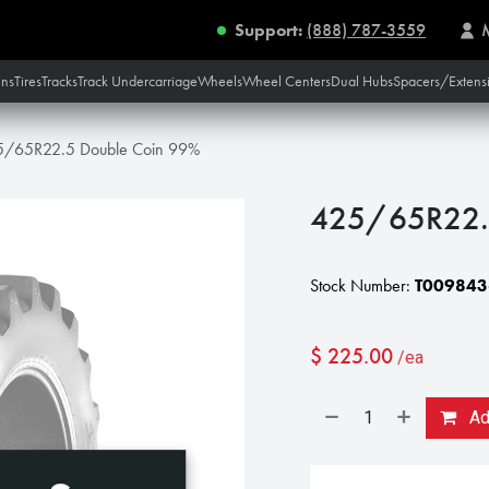
Support:
(888) 787-3559
ins
Tires
Tracks
Track Undercarriage
Wheels
Wheel Centers
Dual Hubs
Spacers/Extens
5/65R22.5 Double Coin 99%
425/65R22.
Stock Number:
T009843
$
225.00
/ea
Add