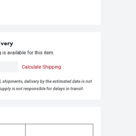
ivery
is available for this item.
Calculate Shipping
L shipments, delivery by the estimated date is not
pply is not responsible for delays in transit.