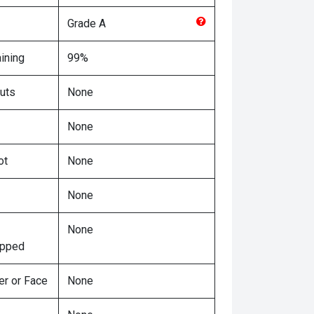
Grade
A
ining
99%
uts
None
None
ot
None
None
None
ipped
er or Face
None