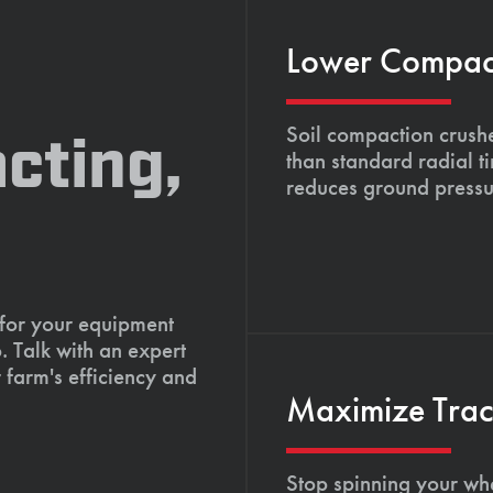
Lower Compacti
Soil compaction crushe
cting,
than standard radial t
reduces ground pressu
 for your equipment
. Talk with an expert
 farm's efficiency and
Maximize Tract
Stop spinning your whe