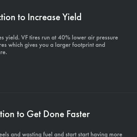
on to Increase Yield
s yield. VF tires run at 40% lower air pressure
ires which gives you a larger footprint and
re.
ion to Get Done Faster
els and wasting fuel and start start having more