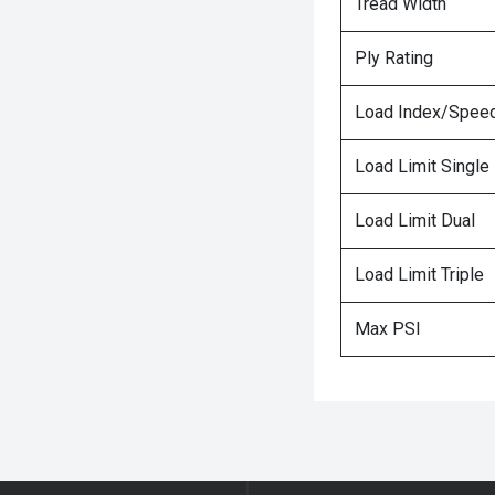
Tread Width
Ply Rating
Load Index/Speed
Load Limit Single
Load Limit Dual
Load Limit Triple
Max PSI