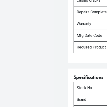
Casing Cracks
Repairs Complet
Warranty
Mfg Date Code
Required Product
Specifications
Stock No.
Brand