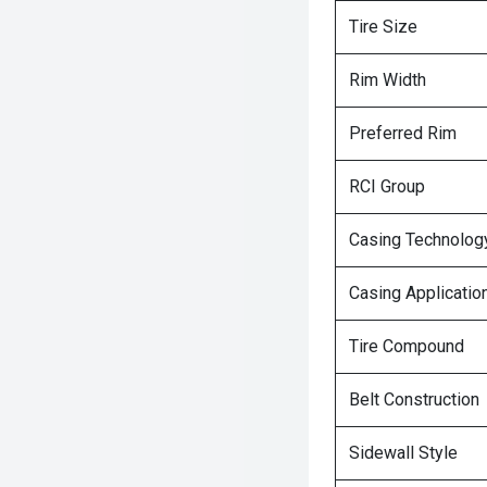
Tire Size
Rim Width
Preferred Rim
RCI Group
Casing Technolog
Casing Applicatio
Tire Compound
Belt Construction
Sidewall Style