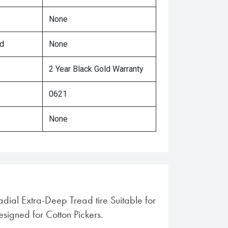
None
ed
None
2 Year Black Gold Warranty
0621
None
adial Extra-Deep Tread tire Suitable for
Designed for Cotton Pickers.