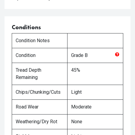
Conditions
Condition Notes
Condition
Grade
B
Tread Depth
45%
Remaining
Chips/Chunking/Cuts
Light
Road Wear
Moderate
Weathering/Dry Rot
None