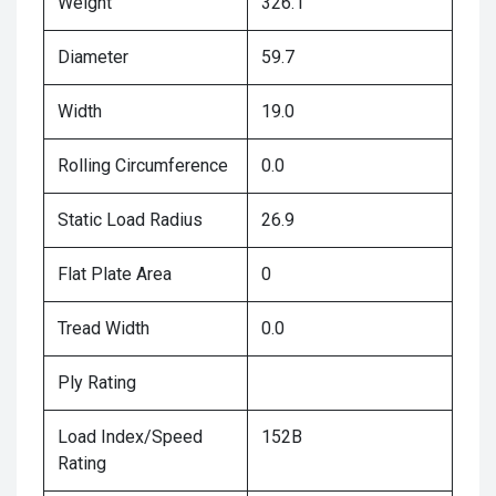
Weight
326.1
Diameter
59.7
Width
19.0
Rolling Circumference
0.0
Static Load Radius
26.9
Flat Plate Area
0
Tread Width
0.0
Ply Rating
Load Index/Speed
152B
Rating