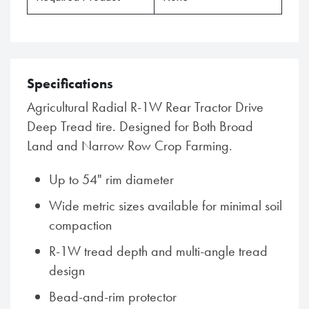
Specifications
Agricultural Radial R-1W Rear Tractor Drive
Deep Tread tire. Designed for Both Broad
Land and Narrow Row Crop Farming.
Up to 54" rim diameter
Wide metric sizes available for minimal soil
compaction
R-1W tread depth and multi-angle tread
design
Bead-and-rim protector