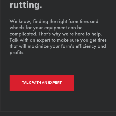
rutting.
We know, finding the right farm tires and
wheels for your equipment can be
complicated. That's why we're here to help.
Talk with an expert to make sure you get tires
that will maximize your farm's efficiency and
profits.
TALK WITH AN EXPERT