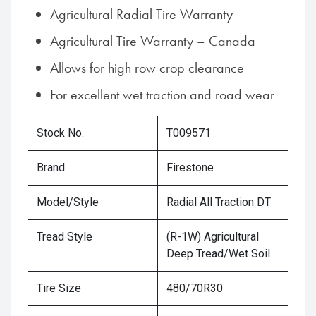
Agricultural Radial Tire Warranty
Agricultural Tire Warranty – Canada
Allows for high row crop clearance
For excellent wet traction and road wear
Stock No.
T009571
Brand
Firestone
Model/Style
Radial All Traction DT
Tread Style
(R-1W) Agricultural
Deep Tread/Wet Soil
Tire Size
480/70R30