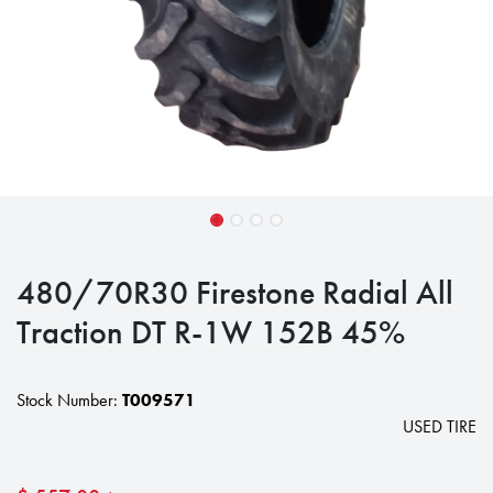
480/70R30 Firestone Radial All
Traction DT R-1W 152B 45%
Stock Number:
T009571
USED TIRE