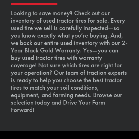
Looking to save money? Check out our
inventory of used tractor tires for sale. Every
used tire we sell is carefully inspected—so
you know exactly what you’re buying. And,
we back our entire used inventory with our 2-
Year Black Gold Warranty. Yes—you can
buy used tractor tires with warranty
coverage! Not sure which tires are right for
your operation? Our team of traction experts
is ready to help you choose the best tractor
tires to match your soil conditions,
equipment, and farming needs. Browse our
selection today and Drive Your Farm
Forward!