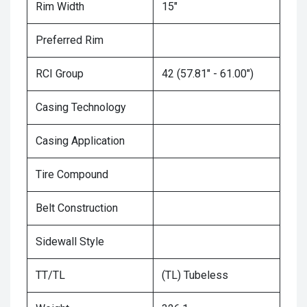
Rim Width
15"
Preferred Rim
RCI Group
42 (57.81" - 61.00")
Casing Technology
Casing Application
Tire Compound
Belt Construction
Sidewall Style
TT/TL
(TL) Tubeless