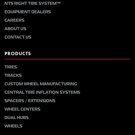
NTS RIGHT TIRE SYSTEM™
EQUIPMENT DEALERS
CAREERS
ABOUT US
CONTACT US
PRODUCTS
TIRES
TRACKS
CUSTOM WHEEL MANUFACTURING
CENTRAL TIRE INFLATION SYSTEMS
SPACERS / EXTENSIONS
WHEEL CENTERS
DUAL HUBS
WHEELS