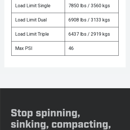
Load Limit Single
7850 lbs / 3560 kgs
Load Limit Dual
6908 lbs / 3133 kgs
Load Limit Triple
6437 lbs / 2919 kgs
Max PSI
46
Stop spinning,
sinking, compacting,