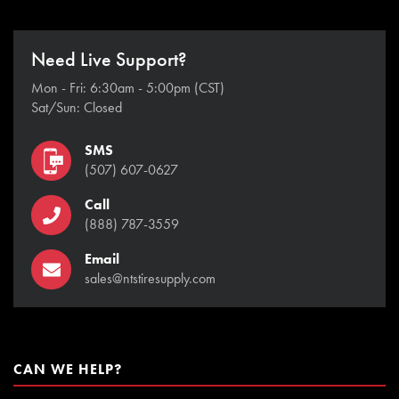
Need Live Support?
Mon - Fri: 6:30am - 5:00pm (CST)
Sat/Sun: Closed
SMS
(507) 607-0627
Call
(888) 787-3559
Email
sales@ntstiresupply.com
CAN WE HELP?