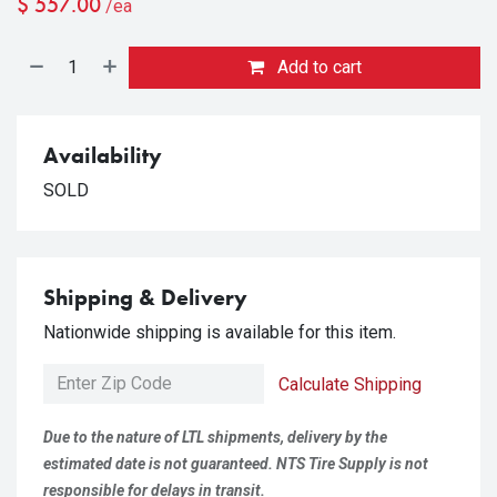
$
557.00
/ea
Add to cart
Availability
SOLD
Shipping & Delivery
Nationwide shipping is available for this item.
Calculate Shipping
Due to the nature of LTL shipments, delivery by the
estimated date is not guaranteed. NTS Tire Supply is not
responsible for delays in transit.