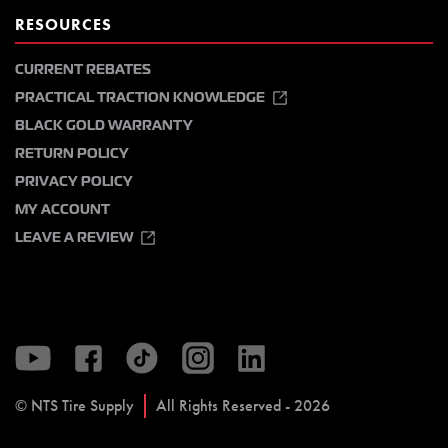
RESOURCES
CURRENT REBATES
PRACTICAL TRACTION KNOWLEDGE
BLACK GOLD WARRANTY
RETURN POLICY
PRIVACY POLICY
MY ACCOUNT
LEAVE A REVIEW
© NTS Tire Supply
All Rights Reserved - 2026