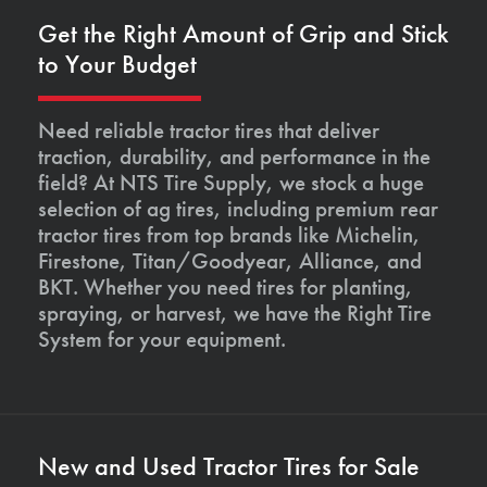
Get the Right Amount of Grip and Stick
to Your Budget
Need reliable tractor tires that deliver
traction, durability, and performance in the
field? At NTS Tire Supply, we stock a huge
selection of ag tires, including premium rear
tractor tires from top brands like Michelin,
Firestone, Titan/Goodyear, Alliance, and
BKT. Whether you need tires for planting,
spraying, or harvest, we have the Right Tire
System for your equipment.
New and Used Tractor Tires for Sale