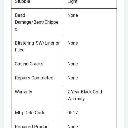
Stubble
Light
Bead
None
Damage/Bent/Chippe
d
Blistering-SW/Liner or
None
Face
Casing Cracks
None
Repairs Completed
None
Warranty
2 Year Black Gold
Warranty
Mfg Date Code
0517
Required Product
None