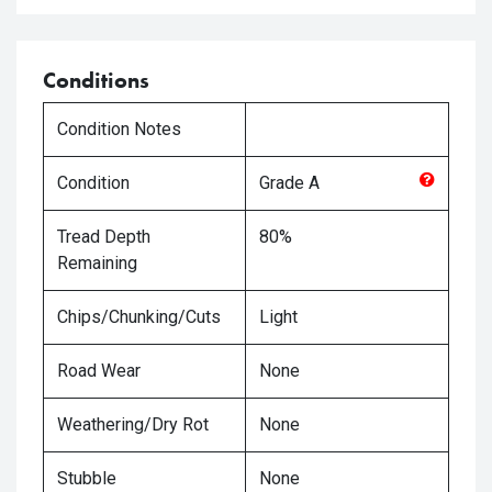
Conditions
Condition Notes
Condition
Grade
A
Tread Depth
80%
Remaining
Chips/Chunking/Cuts
Light
Road Wear
None
Weathering/Dry Rot
None
Stubble
None