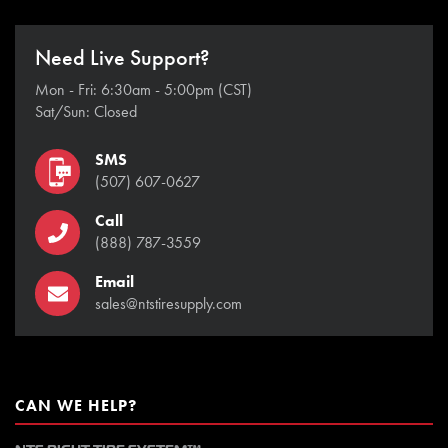
Need Live Support?
Mon - Fri: 6:30am - 5:00pm (CST)
Sat/Sun: Closed
SMS
(507) 607-0627
Call
(888) 787-3559
Email
sales@ntstiresupply.com
CAN WE HELP?