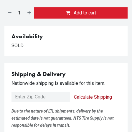
Add to cart
Availability
SOLD
Shipping & Delivery
Nationwide shipping is available for this item.
Calculate Shipping
Due to the nature of LTL shipments, delivery by the
estimated date is not guaranteed. NTS Tire Supply is not
responsible for delays in transit.