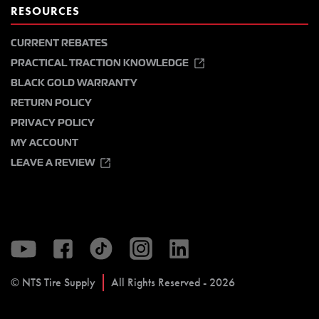
RESOURCES
CURRENT REBATES
PRACTICAL TRACTION KNOWLEDGE
BLACK GOLD WARRANTY
RETURN POLICY
PRIVACY POLICY
MY ACCOUNT
LEAVE A REVIEW
© NTS Tire Supply
All Rights Reserved - 2026