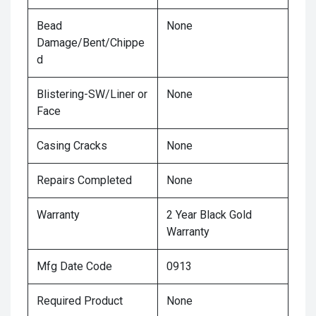
Bead
None
Damage/Bent/Chippe
d
Blistering-SW/Liner or
None
Face
Casing Cracks
None
Repairs Completed
None
Warranty
2 Year Black Gold
Warranty
Mfg Date Code
0913
Required Product
None