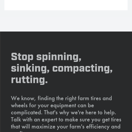
Stop spinning,
sinking, compacting,
rutting.
We know, finding the right farm tires and
wheels for your equipment can be
complicated. That's why we're here to help.
Talk with an expert to make sure you get tires
that will maximize your farm's efficiency and