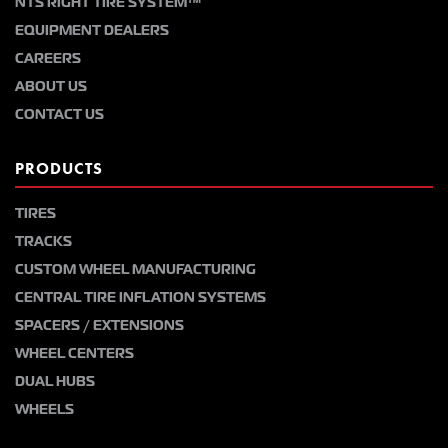
NTS RIGHT TIRE SYSTEM™
EQUIPMENT DEALERS
CAREERS
ABOUT US
CONTACT US
PRODUCTS
TIRES
TRACKS
CUSTOM WHEEL MANUFACTURING
CENTRAL TIRE INFLATION SYSTEMS
SPACERS / EXTENSIONS
WHEEL CENTERS
DUAL HUBS
WHEELS