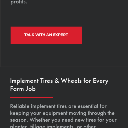
profits.
TALK WITH AN EXPERT
Implement Tires & Wheels for Every
Farm Job
Reliable implement tires are essential for
keeping your equipment moving through the
season. Whether you need new tires for your
planter, tillage implements, or other