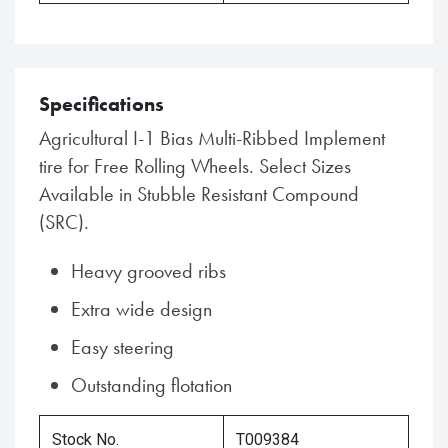
Specifications
Agricultural I-1 Bias Multi-Ribbed Implement
tire for Free Rolling Wheels. Select Sizes
Available in Stubble Resistant Compound
(SRC).
Heavy grooved ribs
Extra wide design
Easy steering
Outstanding flotation
Stock No.
T009384