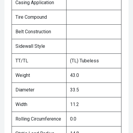
Casing Application
Tire Compound
Belt Construction
Sidewall Style
TT/TL
(TL) Tubeless
Weight
43.0
Diameter
33.5
Width
11.2
Rolling Circumference
0.0