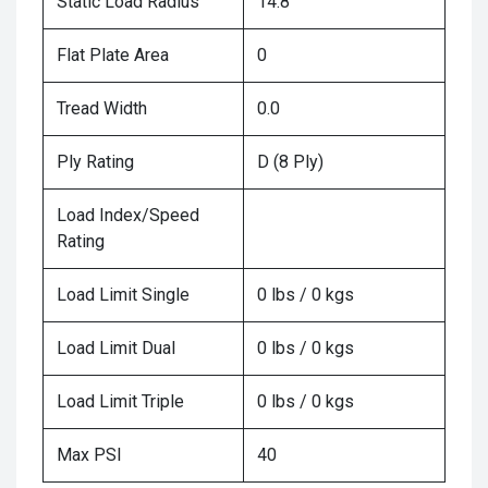
Static Load Radius
14.8
Flat Plate Area
0
Tread Width
0.0
Ply Rating
D (8 Ply)
Load Index/Speed
Rating
Load Limit Single
0 lbs / 0 kgs
Load Limit Dual
0 lbs / 0 kgs
Load Limit Triple
0 lbs / 0 kgs
Max PSI
40