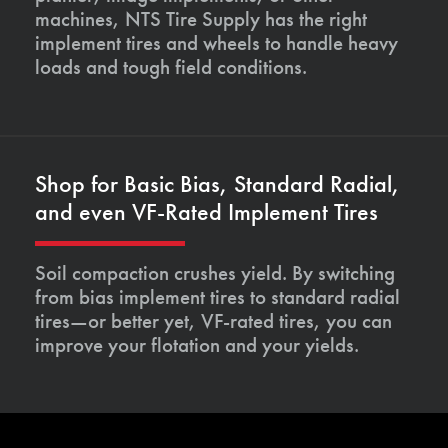
machines, NTS Tire Supply has the right
implement tires and wheels to handle heavy
loads and tough field conditions.
Shop for Basic Bias, Standard Radial,
and even VF-Rated Implement Tires
Soil compaction crushes yield. By switching
from bias implement tires to standard radial
tires—or better yet, VF-rated tires, you can
improve your flotation and your yields.