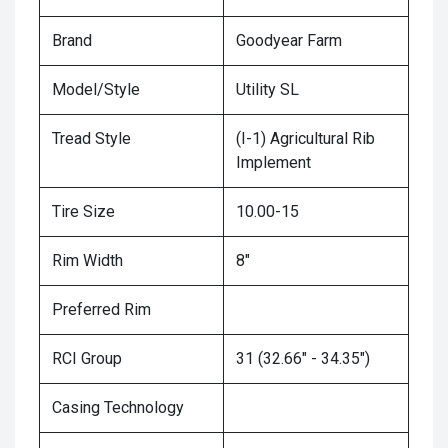
Brand
Goodyear Farm
Model/Style
Utility SL
Tread Style
(I-1) Agricultural Rib
Implement
Tire Size
10.00-15
Rim Width
8"
Preferred Rim
RCI Group
31 (32.66" - 34.35")
Casing Technology