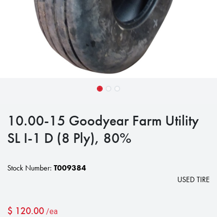
10.00-15 Goodyear Farm Utility
SL I-1 D (8 Ply), 80%
Stock Number:
T009384
USED TIRE
$
120.00
/ea