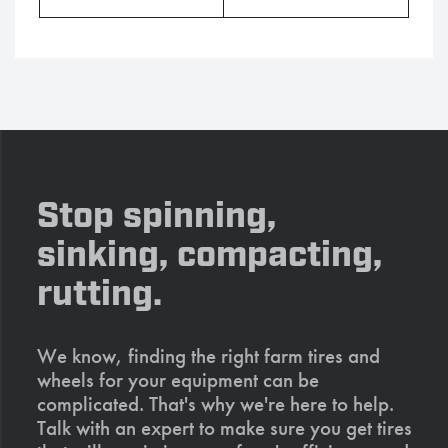
Stop spinning,
sinking, compacting,
rutting.
We know, finding the right farm tires and
wheels for your equipment can be
complicated. That's why we're here to help.
Talk with an expert to make sure you get tires