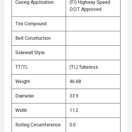
Casing Application
(FI) Highway Speed
D.O.T. Approved
Tire Compound
Belt Construction
Sidewall Style
TT/TL
(TL) Tubeless
Weight
46.68
Diameter
33.9
Width
11.2
Rolling Circumference
0.0