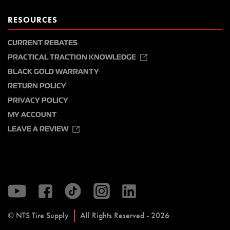
RESOURCES
CURRENT REBATES
PRACTICAL TRACTION KNOWLEDGE
BLACK GOLD WARRANTY
RETURN POLICY
PRIVACY POLICY
MY ACCOUNT
LEAVE A REVIEW
© NTS Tire Supply
All Rights Reserved - 2026