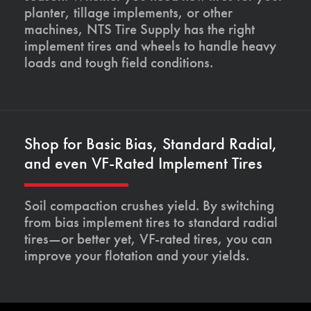
planter, tillage implements, or other
machines, NTS Tire Supply has the right
implement tires and wheels to handle heavy
loads and tough field conditions.
Shop for Basic Bias, Standard Radial,
and even VF-Rated Implement Tires
Soil compaction crushes yield. By switching
from bias implement tires to standard radial
tires—or better yet, VF-rated tires, you can
improve your flotation and your yields.