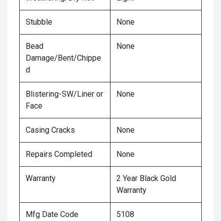
Stubble
None
Bead
None
Damage/Bent/Chippe
d
Blistering-SW/Liner or
None
Face
Casing Cracks
None
Repairs Completed
None
Warranty
2 Year Black Gold
Warranty
Mfg Date Code
5108