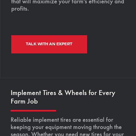
that will maximize your farm's efficiency and
profits.
TALK WITH AN EXPERT
Implement Tires & Wheels for Every
Farm Job
Reliable implement tires are essential for
keeping your equipment moving through the
season. Whether you need new tires for your