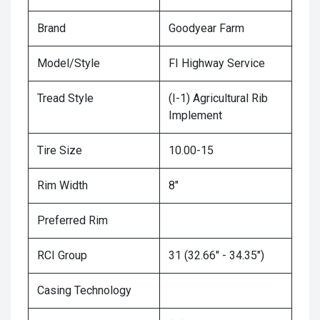
Brand
Goodyear Farm
Model/Style
FI Highway Service
Tread Style
(I-1) Agricultural Rib
Implement
Tire Size
10.00-15
Rim Width
8"
Preferred Rim
RCI Group
31 (32.66" - 34.35")
Casing Technology