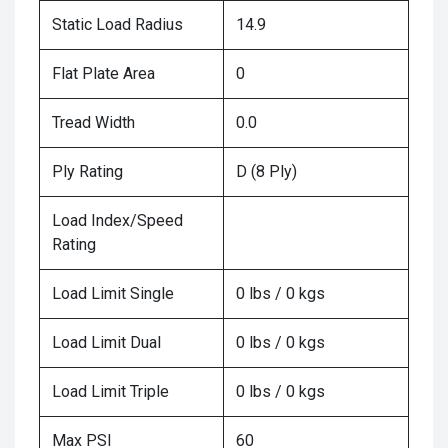
Static Load Radius
14.9
Flat Plate Area
0
Tread Width
0.0
Ply Rating
D (8 Ply)
Load Index/Speed
Rating
Load Limit Single
0 lbs / 0 kgs
Load Limit Dual
0 lbs / 0 kgs
Load Limit Triple
0 lbs / 0 kgs
Max PSI
60