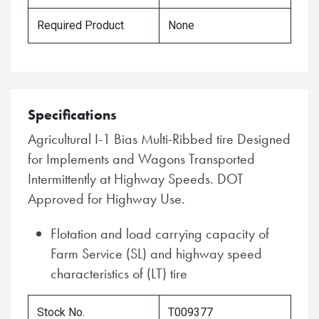
Required Product
None
Specifications
Agricultural I-1 Bias Multi-Ribbed tire Designed
for Implements and Wagons Transported
Intermittently at Highway Speeds. DOT
Approved for Highway Use.
Flotation and load carrying capacity of
Farm Service (SL) and highway speed
characteristics of (LT) tire
Stock No.
T009377