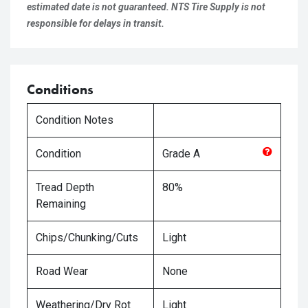
estimated date is not guaranteed. NTS Tire Supply is not
responsible for delays in transit.
Conditions
Condition Notes
Condition
Grade
A
Tread Depth
80%
Remaining
Chips/Chunking/Cuts
Light
Road Wear
None
Weathering/Dry Rot
Light