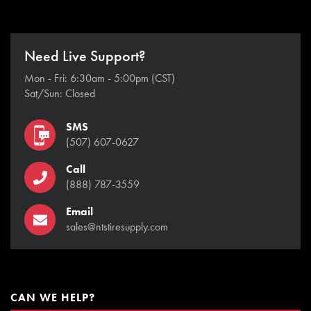
Need Live Support?
Mon - Fri: 6:30am - 5:00pm (CST)
Sat/Sun: Closed
SMS
(507) 607-0627
Call
(888) 787-3559
Email
sales@ntstiresupply.com
CAN WE HELP?