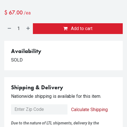
$
67.00
/ea
Add to cart
Availability
SOLD
Shipping & Delivery
Nationwide shipping is available for this item.
Calculate Shipping
Due to the nature of LTL shipments, delivery by the