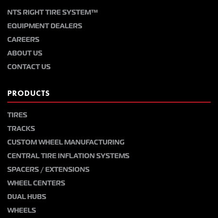
NTS RIGHT TIRE SYSTEM™
EQUIPMENT DEALERS
CAREERS
ABOUT US
CONTACT US
PRODUCTS
TIRES
TRACKS
CUSTOM WHEEL MANUFACTURING
CENTRAL TIRE INFLATION SYSTEMS
SPACERS / EXTENSIONS
WHEEL CENTERS
DUAL HUBS
WHEELS