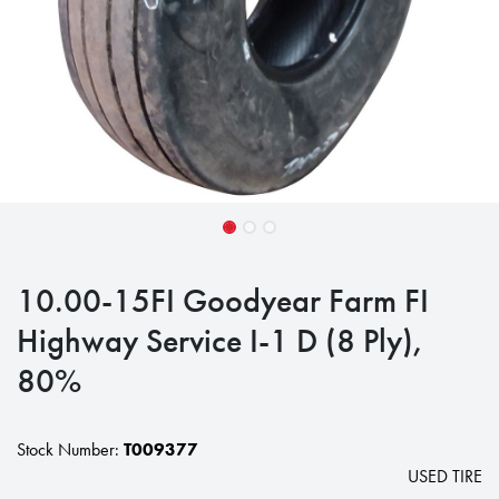
10.00-15FI Goodyear Farm FI
Highway Service I-1 D (8 Ply),
80%
Stock Number:
T009377
USED TIRE