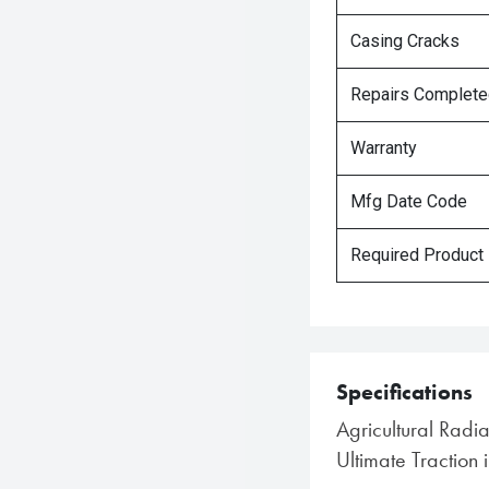
Casing Cracks
Repairs Complet
Warranty
Mfg Date Code
Required Product
Specifications
Agricultural Radia
Ultimate Traction 