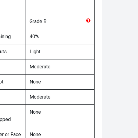
Grade
B
ining
40%
uts
Light
Moderate
ot
None
Moderate
None
ipped
er or Face
None