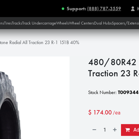
Support:
(888) 787-3559
ins
Tires
Tracks
Track Undercarriage
Wheels
Wheel Centers
Dual Hubs
Spacers/Extens
one Radial All Traction 23 R-1 151B 40%
480/80R42 Fi
Traction 23 
Stock Number:
T009344
$
174.00
/ea
Add