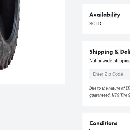
Availability
SOLD
Shipping & Del
Nationwide shipping 
Due to the nature of LT
guaranteed. NTS Tire Su
Conditions