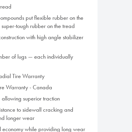
tread
ompounds put flexible rubber on the
s super-tough rubber on the tread
nstruction with high angle stabilizer
ber of lugs — each individually
Radial Tire Warranty
Tire Warranty - Canada
 allowing superior traction
istance to sidewall cracking and
nd longer wear
l economy while providing long wear