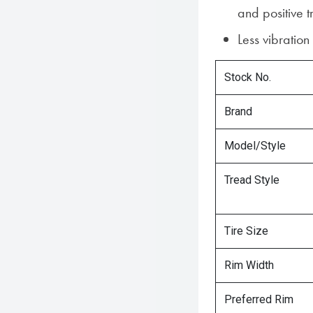
and positive t
Less vibratio
Stock No.
Brand
Model/Style
Tread Style
Tire Size
Rim Width
Preferred Rim