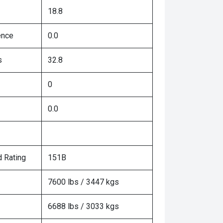
18.8
ence
0.0
s
32.8
0
0.0
 Rating
151B
7600 lbs / 3447 kgs
6688 lbs / 3033 kgs