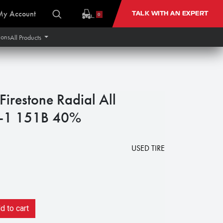
My Account
TALK WITH AN EXPERT
0
ions
All Products
restone Radial All
R-1 151B 40%
USED TIRE
 to cart