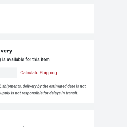
ivery
is available for this item.
Calculate Shipping
L shipments, delivery by the estimated date is not
pply is not responsible for delays in transit.