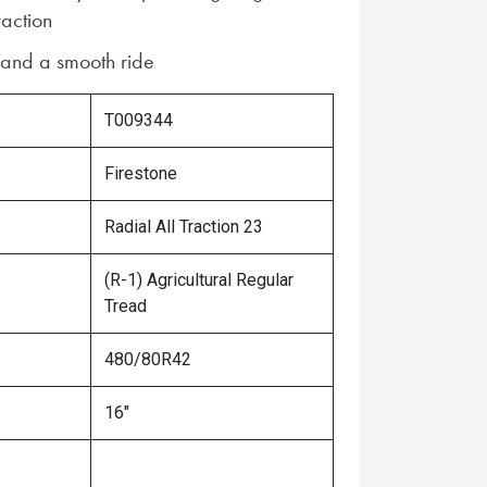
raction
n and a smooth ride
T009344
Firestone
Radial All Traction 23
(R-1) Agricultural Regular
Tread
480/80R42
16"