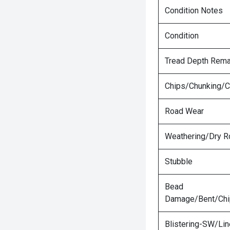
Condition Notes
Condition
Tread Depth Rema
Chips/Chunking/C
Road Wear
Weathering/Dry R
Stubble
Bead
Damage/Bent/Ch
Blistering-SW/Lin