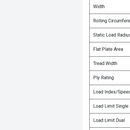
Width
Rolling Circumfer
Static Load Radiu
Flat Plate Area
Tread Width
Ply Rating
Load Index/Speed
Load Limit Single
Load Limit Dual