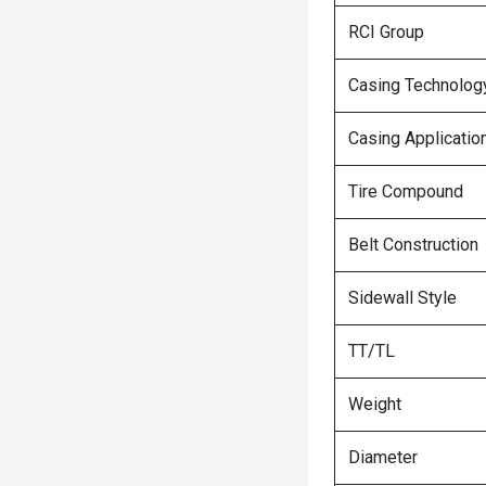
RCI Group
Casing Technolog
Casing Applicatio
Tire Compound
Belt Construction
Sidewall Style
TT/TL
Weight
Diameter