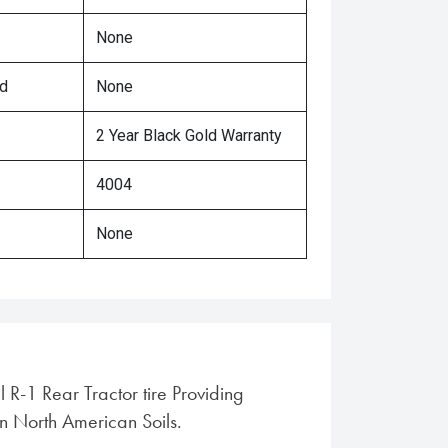
None
ed
None
2 Year Black Gold Warranty
4004
None
l R-1 Rear Tractor tire Providing
in North American Soils.