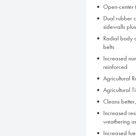
Open-center 
Dual rubber c
sidewalls plu
Radial body co
belts
Increased num
reinforced
Agricultural 
Agricultural 
Cleans better,
Increased res
weathering a
Increased fue