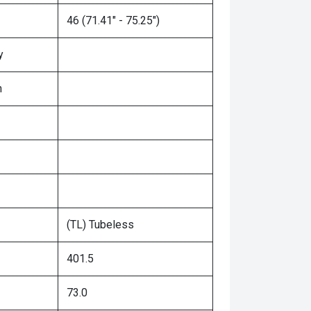
46 (71.41" - 75.25")
y
n
(TL) Tubeless
401.5
73.0