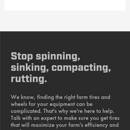
Stop spinning,
sinking, compacting,
rutting.
We know, finding the right farm tires and
wheels for your equipment can be
complicated. That's why we're here to help.
Talk with an expert to make sure you get tires
that will maximize your farm's efficiency and