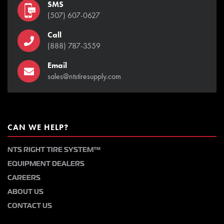
SMS
(507) 607-0627
Call
(888) 787-3559
Email
sales@ntstiresupply.com
CAN WE HELP?
NTS RIGHT TIRE SYSTEM™
EQUIPMENT DEALERS
CAREERS
ABOUT US
CONTACT US