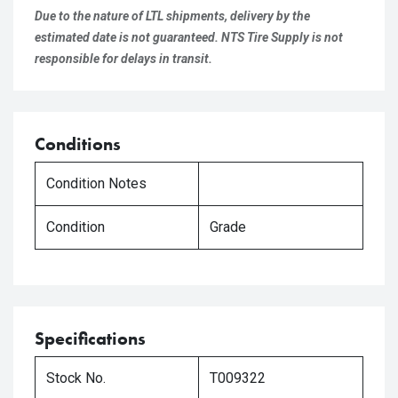
Due to the nature of LTL shipments, delivery by the
estimated date is not guaranteed. NTS Tire Supply is not
responsible for delays in transit.
Conditions
Condition Notes
Condition
Grade
Specifications
Stock No.
T009322