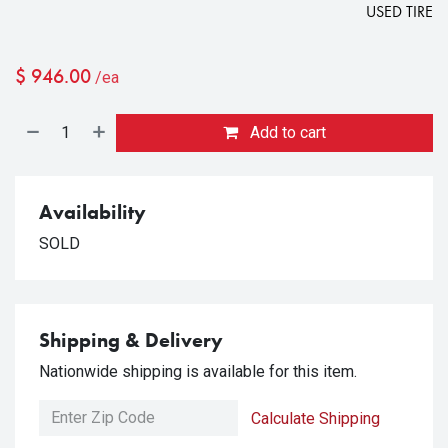
USED TIRE
$
946.00
/ea
Add to cart
Availability
SOLD
Shipping & Delivery
Nationwide shipping is available for this item.
Calculate Shipping