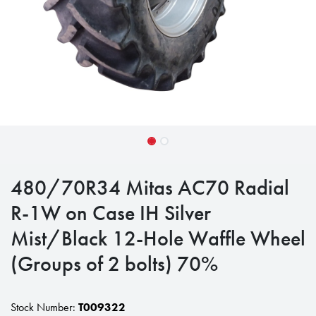
480/70R34 Mitas AC70 Radial
R-1W on Case IH Silver
Mist/Black 12-Hole Waffle Wheel
(Groups of 2 bolts) 70%
Stock Number:
T009322