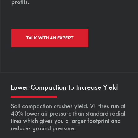
profits.
TALK WITH AN EXPERT
Lower Compaction to Increase Yield
Soil compaction crushes yield. VF tires run at
40% lower air pressure than standard radial
tires which gives you a larger footprint and
reduces ground pressure.