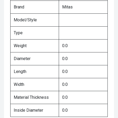
Brand
Mitas
Model/Style
Type
Weight
0.0
Diameter
0.0
Length
0.0
Width
0.0
Material Thickness
0.0
Inside Diameter
0.0