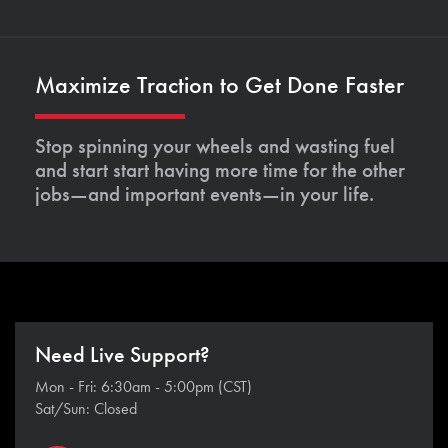
Maximize Traction to Get Done Faster
Stop spinning your wheels and wasting fuel
and start start having more time for the other
jobs—and important events—in your life.
Need Live Support?
Mon - Fri: 6:30am - 5:00pm (CST)
Sat/Sun: Closed