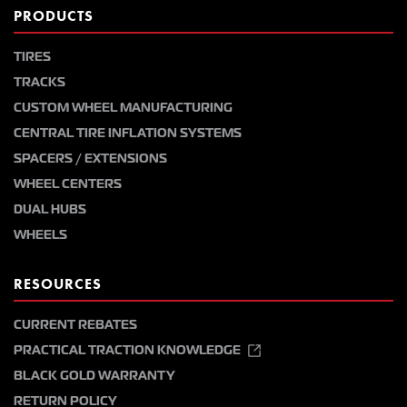
PRODUCTS
TIRES
TRACKS
CUSTOM WHEEL MANUFACTURING
CENTRAL TIRE INFLATION SYSTEMS
SPACERS / EXTENSIONS
WHEEL CENTERS
DUAL HUBS
WHEELS
RESOURCES
CURRENT REBATES
PRACTICAL TRACTION KNOWLEDGE
BLACK GOLD WARRANTY
RETURN POLICY