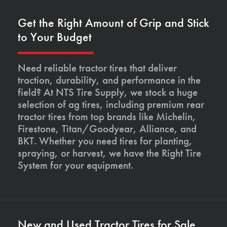
Get the Right Amount of Grip and Stick
to Your Budget
Need reliable tractor tires that deliver
traction, durability, and performance in the
field? At NTS Tire Supply, we stock a huge
selection of ag tires, including premium rear
tractor tires from top brands like Michelin,
Firestone, Titan/Goodyear, Alliance, and
BKT. Whether you need tires for planting,
spraying, or harvest, we have the Right Tire
System for your equipment.
New and Used Tractor Tires for Sale