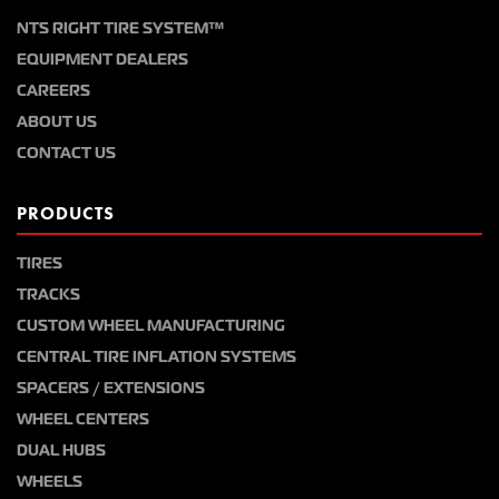
NTS RIGHT TIRE SYSTEM™
EQUIPMENT DEALERS
CAREERS
ABOUT US
CONTACT US
PRODUCTS
TIRES
TRACKS
CUSTOM WHEEL MANUFACTURING
CENTRAL TIRE INFLATION SYSTEMS
SPACERS / EXTENSIONS
WHEEL CENTERS
DUAL HUBS
WHEELS