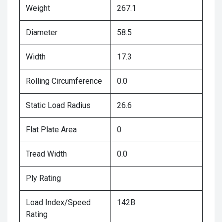
Weight
267.1
Diameter
58.5
Width
17.3
Rolling Circumference
0.0
Static Load Radius
26.6
Flat Plate Area
0
Tread Width
0.0
Ply Rating
Load Index/Speed
142B
Rating