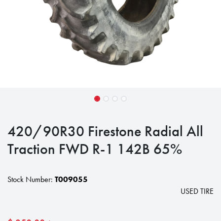
420/90R30 Firestone Radial All
Traction FWD R-1 142B 65%
Stock Number:
T009055
USED TIRE