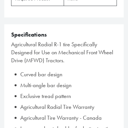
Specifications
Agricultural Radial R-1 tire Specifically
Designed for Use on Mechanical Front Wheel
Drive (MFWD) Tractors.
Curved bar design
Multi-angle bar design
Exclusive tread pattern
Agricultural Radial Tire Warranty
Agricultural Tire Warranty - Canada