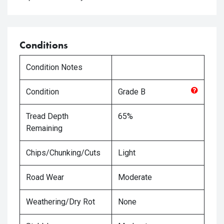
Conditions
Condition Notes
Condition
Grade
B
Tread Depth
65%
Remaining
Chips/Chunking/Cuts
Light
Road Wear
Moderate
Weathering/Dry Rot
None