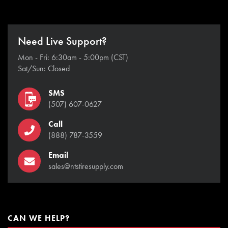
Need Live Support?
Mon - Fri: 6:30am - 5:00pm (CST)
Sat/Sun: Closed
SMS
(507) 607-0627
Call
(888) 787-3559
Email
sales@ntstiresupply.com
CAN WE HELP?