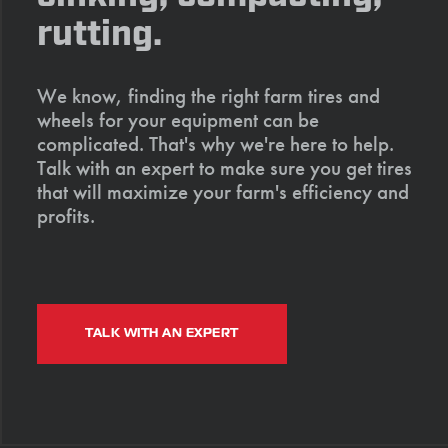
rutting.
We know, finding the right farm tires and
wheels for your equipment can be
complicated. That's why we're here to help.
Talk with an expert to make sure you get tires
that will maximize your farm's efficiency and
profits.
TALK WITH AN EXPERT