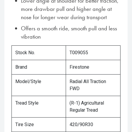
Lower angle at shoulder for better traction,
more drawbar pull and higher angle at
nose for longer wear during transport
Offers a smooth ride, smooth pull and less
vibration
Stock No.
T009055
Brand
Firestone
Model/Style
Radial All Traction
FWD
Tread Style
(R-1) Agricultural
Regular Tread
Tire Size
420/90R30