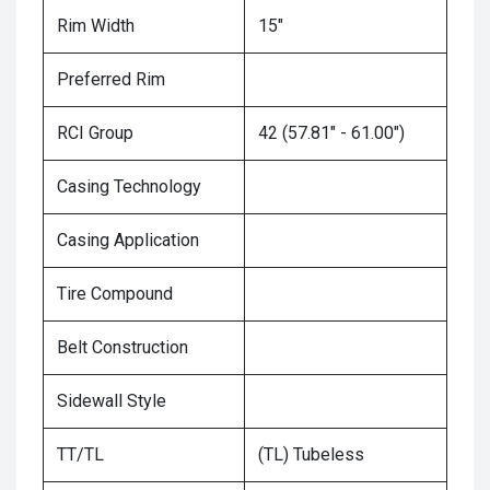
Rim Width
15"
Preferred Rim
RCI Group
42 (57.81" - 61.00")
Casing Technology
Casing Application
Tire Compound
Belt Construction
Sidewall Style
TT/TL
(TL) Tubeless