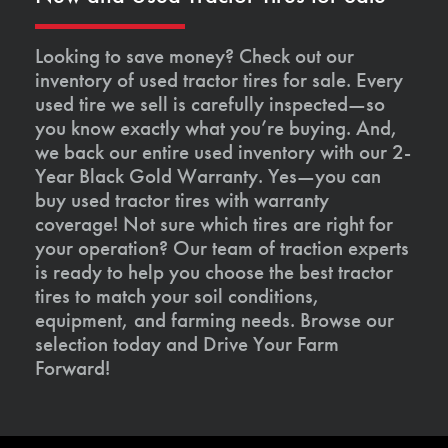
Looking to save money? Check out our
inventory of used tractor tires for sale. Every
used tire we sell is carefully inspected—so
you know exactly what you’re buying. And,
we back our entire used inventory with our 2-
Year Black Gold Warranty. Yes—you can
buy used tractor tires with warranty
coverage! Not sure which tires are right for
your operation? Our team of traction experts
is ready to help you choose the best tractor
tires to match your soil conditions,
equipment, and farming needs. Browse our
selection today and Drive Your Farm
Forward!