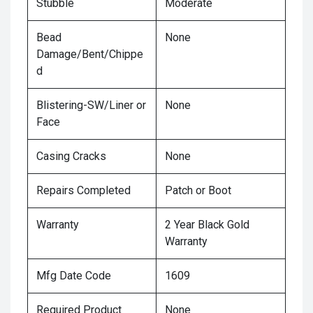
Stubble
Moderate
Bead
None
Damage/Bent/Chippe
d
Blistering-SW/Liner or
None
Face
Casing Cracks
None
Repairs Completed
Patch or Boot
Warranty
2 Year Black Gold
Warranty
Mfg Date Code
1609
Required Product
None