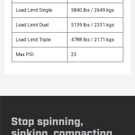
Load Limit Single
5840 lbs / 2649 kgs
Load Limit Dual
5139 lbs / 2331 kgs
Load Limit Triple
4788 lbs / 2171 kgs
Max PSI
23
Stop spinning,
sinking, compacting,