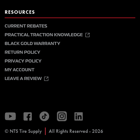
RESOURCES
CURRENT REBATES
PRACTICAL TRACTION KNOWLEDGE
BLACK GOLD WARRANTY
RETURN POLICY
PRIVACY POLICY
MY ACCOUNT
LEAVE A REVIEW
© NTS Tire Supply
All Rights Reserved - 2026