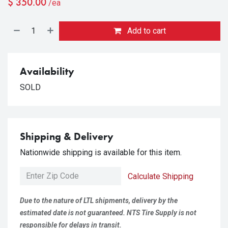
$
350.00
/ea
Add to cart
Availability
SOLD
Shipping & Delivery
Nationwide shipping is available for this item.
Calculate Shipping
Due to the nature of LTL shipments, delivery by the
estimated date is not guaranteed. NTS Tire Supply is not
responsible for delays in transit.