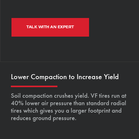
TALK WITH AN EXPERT
Lower Compaction to Increase Yield
Soil compaction crushes yield. VF tires run at
40% lower air pressure than standard radial
tires which gives you a larger footprint and
reduces ground pressure.