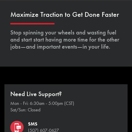
Maximize Traction to Get Done Faster
Stop spinning your wheels and wasting fuel
and start start having more time for the other
jobs—and important events—in your life.
Need Live Support?
Mon - Fri: 6:30am - 5:00pm (CST)
Sat/Sun: Closed
SMS
(507) 607-0627