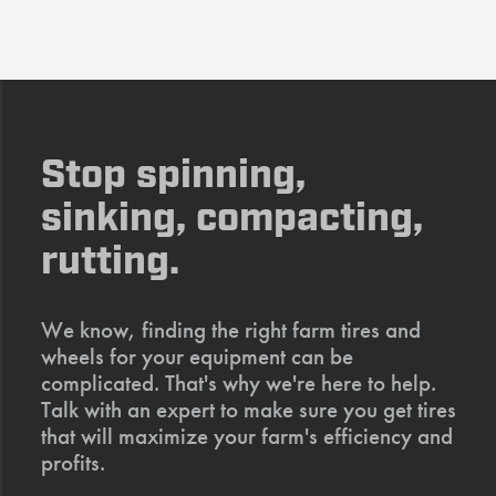
Stop spinning,
sinking, compacting,
rutting.
We know, finding the right farm tires and
wheels for your equipment can be
complicated. That's why we're here to help.
Talk with an expert to make sure you get tires
that will maximize your farm's efficiency and
profits.