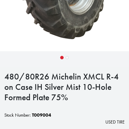
480/80R26 Michelin XMCL R-4
on Case IH Silver Mist 10-Hole
Formed Plate 75%
Stock Number:
T009004
USED TIRE