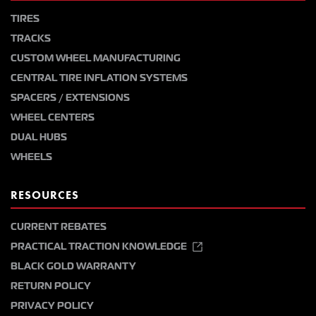
TIRES
TRACKS
CUSTOM WHEEL MANUFACTURING
CENTRAL TIRE INFLATION SYSTEMS
SPACERS / EXTENSIONS
WHEEL CENTERS
DUAL HUBS
WHEELS
RESOURCES
CURRENT REBATES
PRACTICAL TRACTION KNOWLEDGE
BLACK GOLD WARRANTY
RETURN POLICY
PRIVACY POLICY