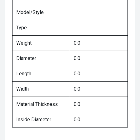
Model/Style
Type
Weight
0.0
Diameter
0.0
Length
0.0
Width
0.0
Material Thickness
0.0
Inside Diameter
0.0