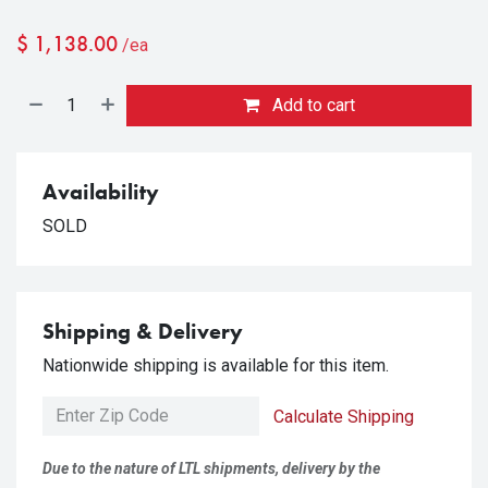
$
1,138.00
/ea
Add to cart
Availability
SOLD
Shipping & Delivery
Nationwide shipping is available for this item.
Calculate Shipping
Due to the nature of LTL shipments, delivery by the