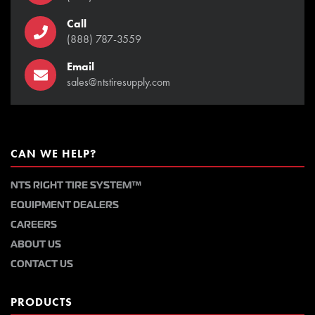
Call
(888) 787-3559
Email
sales@ntstiresupply.com
CAN WE HELP?
NTS RIGHT TIRE SYSTEM™
EQUIPMENT DEALERS
CAREERS
ABOUT US
CONTACT US
PRODUCTS