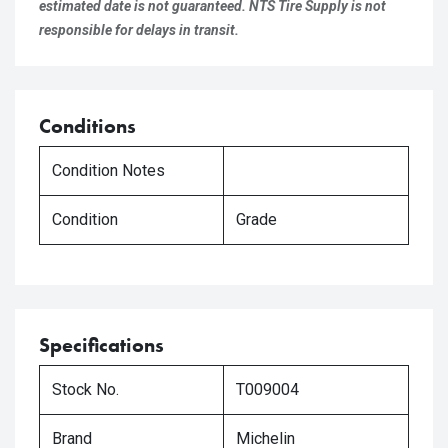
estimated date is not guaranteed. NTS Tire Supply is not
responsible for delays in transit.
Conditions
Condition Notes
Condition
Grade
Specifications
Stock No.
T009004
Brand
Michelin