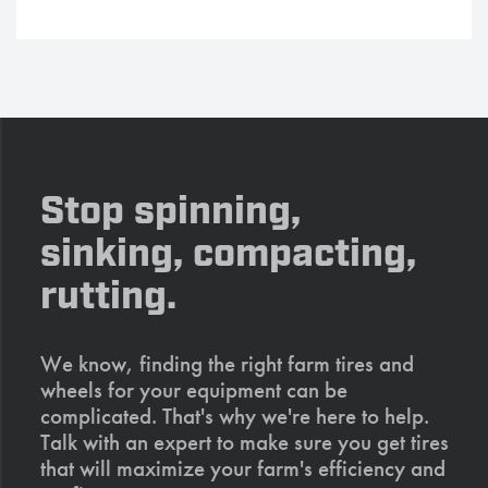
Stop spinning,
sinking, compacting,
rutting.
We know, finding the right farm tires and
wheels for your equipment can be
complicated. That's why we're here to help.
Talk with an expert to make sure you get tires
that will maximize your farm's efficiency and