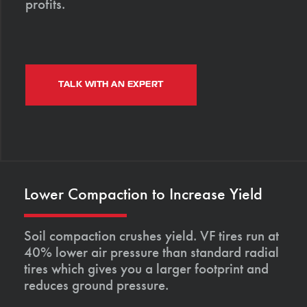
profits.
TALK WITH AN EXPERT
Lower Compaction to Increase Yield
Soil compaction crushes yield. VF tires run at
40% lower air pressure than standard radial
tires which gives you a larger footprint and
reduces ground pressure.