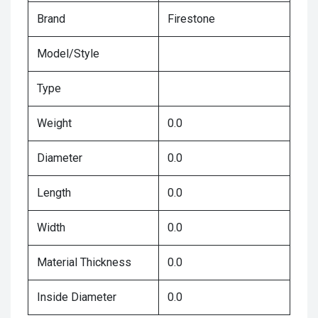
Brand
Firestone
Model/Style
Type
Weight
0.0
Diameter
0.0
Length
0.0
Width
0.0
Material Thickness
0.0
Inside Diameter
0.0