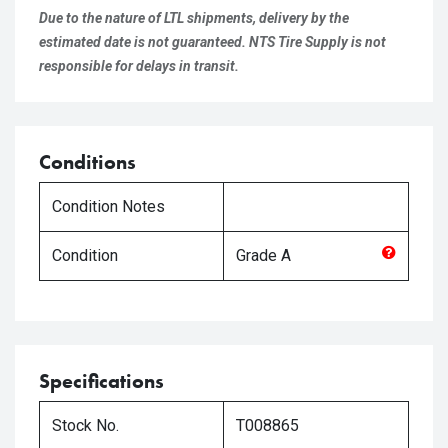
Due to the nature of LTL shipments, delivery by the
estimated date is not guaranteed. NTS Tire Supply is not
responsible for delays in transit.
Conditions
Condition Notes
Condition
Grade
A
Specifications
Stock No.
T008865