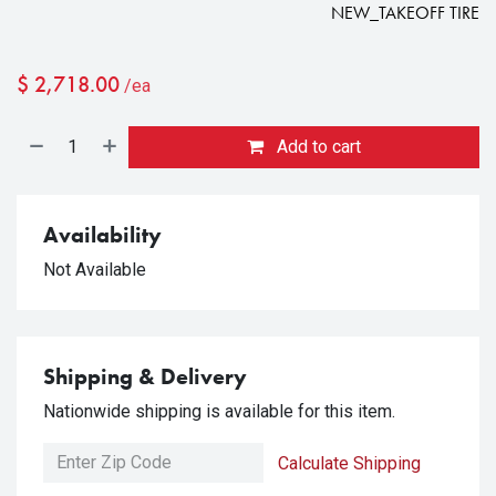
NEW_TAKEOFF TIRE
$
2,718.00
/ea
Add to cart
Availability
Not Available
Shipping & Delivery
Nationwide shipping is available for this item.
Calculate Shipping