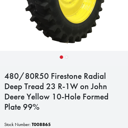
480/80R50 Firestone Radial
Deep Tread 23 R-1W on John
Deere Yellow 10-Hole Formed
Plate 99%
Stock Number:
T008865