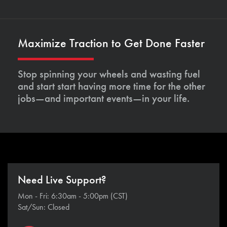
Maximize Traction to Get Done Faster
Stop spinning your wheels and wasting fuel
and start start having more time for the other
jobs—and important events—in your life.
Need Live Support?
Mon - Fri: 6:30am - 5:00pm (CST)
Sat/Sun: Closed