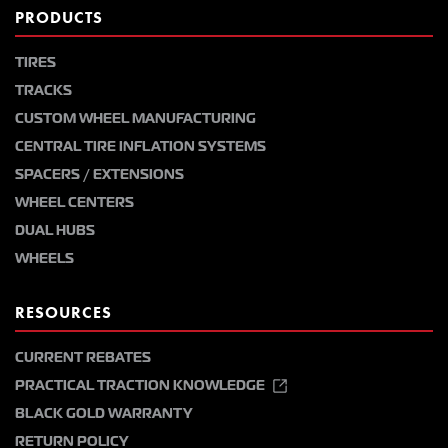
PRODUCTS
TIRES
TRACKS
CUSTOM WHEEL MANUFACTURING
CENTRAL TIRE INFLATION SYSTEMS
SPACERS / EXTENSIONS
WHEEL CENTERS
DUAL HUBS
WHEELS
RESOURCES
CURRENT REBATES
PRACTICAL TRACTION KNOWLEDGE
BLACK GOLD WARRANTY
RETURN POLICY