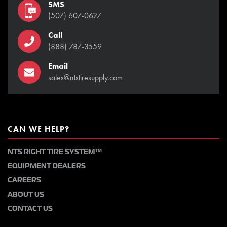
SMS
(507) 607-0627
Call
(888) 787-3559
Email
sales@ntstiresupply.com
CAN WE HELP?
NTS RIGHT TIRE SYSTEM™
EQUIPMENT DEALERS
CAREERS
ABOUT US
CONTACT US