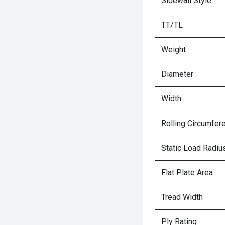
Sidewall Style
TT/TL
Weight
Diameter
Width
Rolling Circumfer
Static Load Radiu
Flat Plate Area
Tread Width
Ply Rating