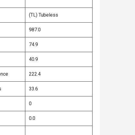
(TL) Tubeless
987.0
74.9
40.9
ence
222.4
s
33.6
0
0.0