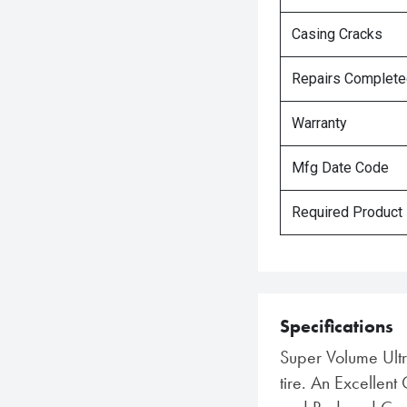
Casing Cracks
Repairs Complet
Warranty
Mfg Date Code
Required Product
Specifications
Super Volume Ult
tire. An Excellent