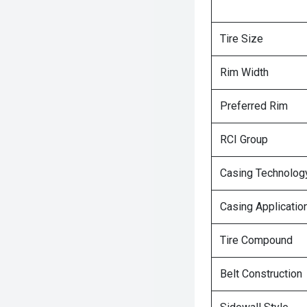
Tire Size
Rim Width
Preferred Rim
RCI Group
Casing Technolog
Casing Applicatio
Tire Compound
Belt Construction