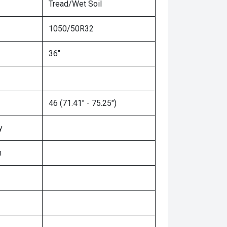
Tread/Wet Soil
1050/50R32
36"
46 (71.41" - 75.25")
y
n