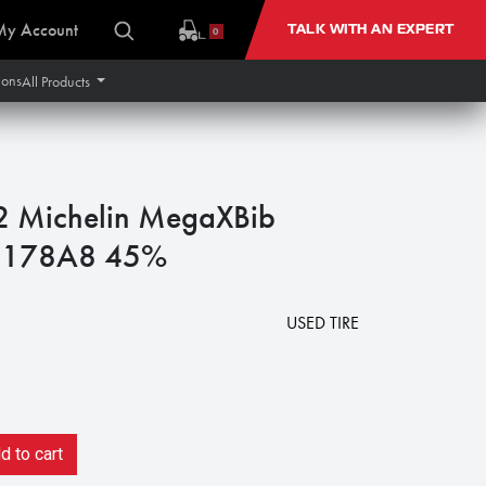
My Account
TALK WITH AN EXPERT
0
ions
All Products
 Michelin MegaXBib
 178A8 45%
USED TIRE
 to cart