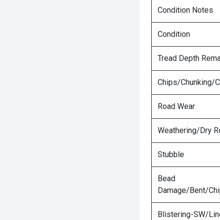
Condition Notes
Condition
Tread Depth Rema
Chips/Chunking/C
Road Wear
Weathering/Dry R
Stubble
Bead
Damage/Bent/Ch
Blistering-SW/Lin