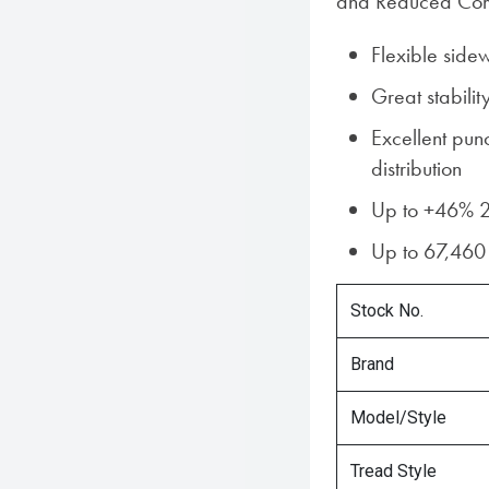
and Reduced Comp
Flexible side
Great stabilit
Excellent pun
distribution
Up to +46% 2
Up to 67,460 
Stock No.
Brand
Model/Style
Tread Style