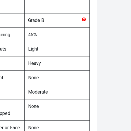
Grade
B
ining
45%
uts
Light
Heavy
ot
None
Moderate
None
ipped
er or Face
None