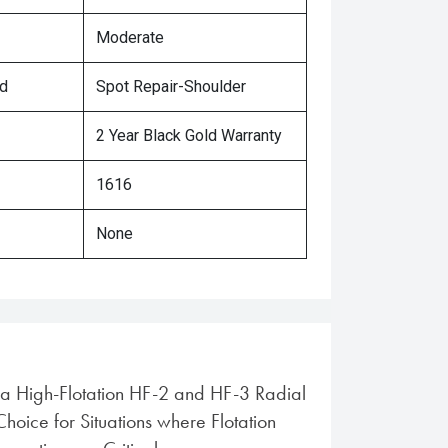
Moderate
ed
Spot Repair-Shoulder
2 Year Black Gold Warranty
1616
None
ra High-Flotation HF-2 and HF-3 Radial
 Choice for Situations where Flotation