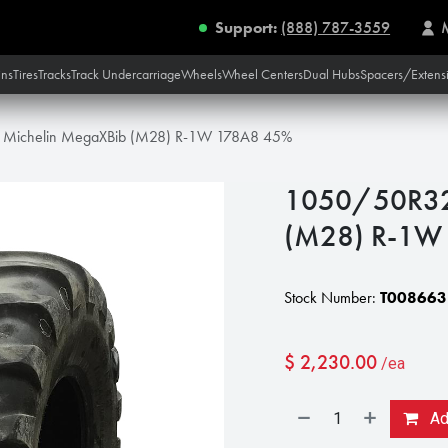
Support:
(888) 787-3559
ins
Tires
Tracks
Track Undercarriage
Wheels
Wheel Centers
Dual Hubs
Spacers/Extens
Michelin MegaXBib (M28) R-1W 178A8 45%
1050/50R32
(M28) R-1W
Stock Number:
T008663
$
2,230.00
/ea
Add