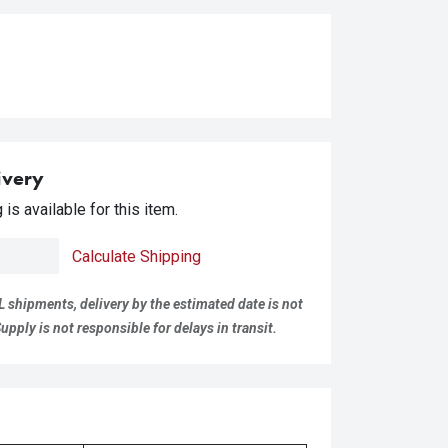
ivery
is available for this item.
Calculate Shipping
L shipments, delivery by the estimated date is not
pply is not responsible for delays in transit.