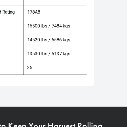
 Rating
178A8
16500 lbs / 7484 kgs
14520 lbs / 6586 kgs
13530 lbs / 6137 kgs
35
 to Keep Your Harvest Rolling