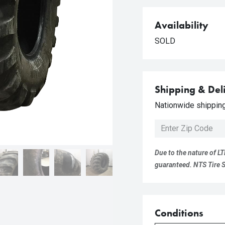
Availability
SOLD
Shipping & Del
Nationwide shipping 
Due to the nature of LT
guaranteed. NTS Tire Su
Conditions