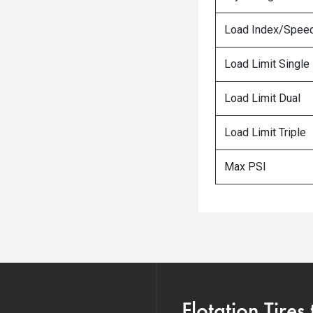
Load Index/Speed
Load Limit Single
Load Limit Dual
Load Limit Triple
Max PSI
Flotation Tires