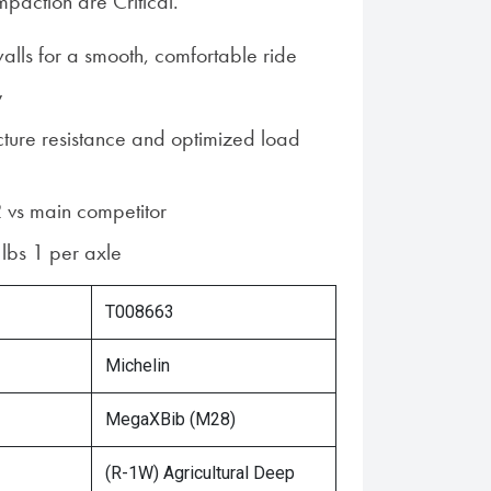
action are Critical.
walls for a smooth, comfortable ride
y
cture resistance and optimized load
 vs main competitor
lbs 1 per axle
T008663
Michelin
MegaXBib (M28)
(R-1W) Agricultural Deep