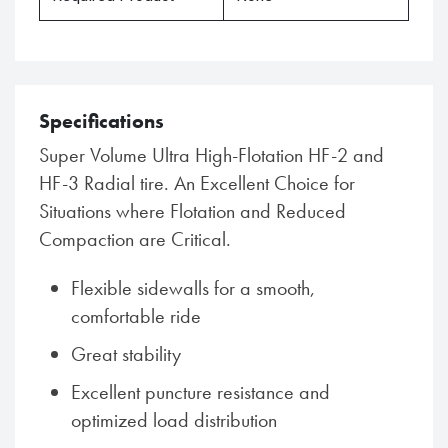
Specifications
Super Volume Ultra High-Flotation HF-2 and
HF-3 Radial tire. An Excellent Choice for
Situations where Flotation and Reduced
Compaction are Critical.
Flexible sidewalls for a smooth,
comfortable ride
Great stability
Excellent puncture resistance and
optimized load distribution