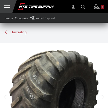
Skip to Content
0
Product Support
Product Categories
Harvesting