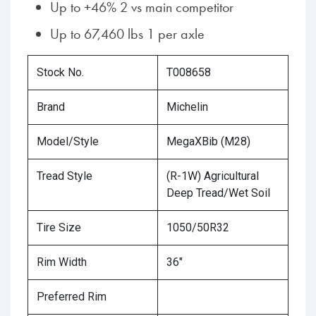
Up to +46% 2 vs main competitor
Up to 67,460 lbs 1 per axle
Stock No.
T008658
Brand
Michelin
Model/Style
MegaXBib (M28)
Tread Style
(R-1W) Agricultural
Deep Tread/Wet Soil
Tire Size
1050/50R32
Rim Width
36"
Preferred Rim