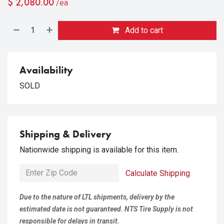
$
2,080.00
/ea
Add to cart
Availability
SOLD
Shipping & Delivery
Nationwide shipping is available for this item.
Calculate Shipping
Due to the nature of LTL shipments, delivery by the
estimated date is not guaranteed. NTS Tire Supply is not
responsible for delays in transit.