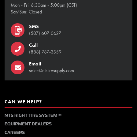
Mon - Fri: 6:30am - 5:00pm (CST)
Sat/Sun: Closed
SMS
(507) 607-0627
Call
(888) 787-3559
Email
sales@ntstiresupply.com
CAN WE HELP?
NTS RIGHT TIRE SYSTEM™
EQUIPMENT DEALERS
CAREERS