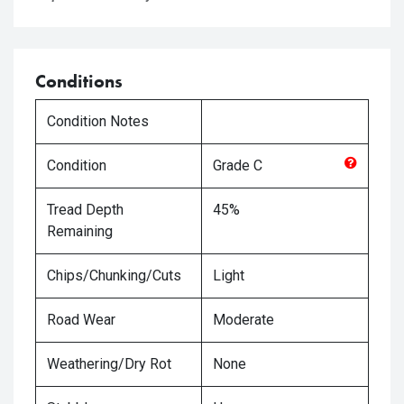
Conditions
Condition Notes
Condition
Grade
C
Tread Depth
45%
Remaining
Chips/Chunking/Cuts
Light
Road Wear
Moderate
Weathering/Dry Rot
None