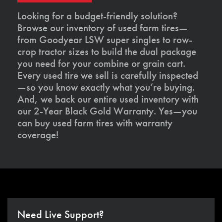
Looking for a budget-friendly solution?
Browse our inventory of used farm tires—
from Goodyear LSW super singles to row-
crop tractor sizes to build the dual package
you need for your combine or grain cart.
Every used tire we sell is carefully inspected
—so you know exactly what you’re buying.
And, we back our entire used inventory with
our 2-Year Black Gold Warranty. Yes—you
can buy used farm tires with warranty
coverage!
Need Live Support?