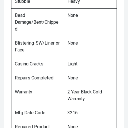
Stubble
Heavy
Bead
None
Damage/Bent/Chippe
d
Blistering-SW/Liner or
None
Face
Casing Cracks
Light
Repairs Completed
None
Warranty
2 Year Black Gold
Warranty
Mfg Date Code
3216
Required Product
None