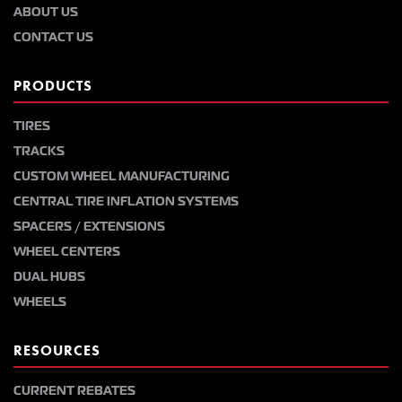
ABOUT US
CONTACT US
PRODUCTS
TIRES
TRACKS
CUSTOM WHEEL MANUFACTURING
CENTRAL TIRE INFLATION SYSTEMS
SPACERS / EXTENSIONS
WHEEL CENTERS
DUAL HUBS
WHEELS
RESOURCES
CURRENT REBATES