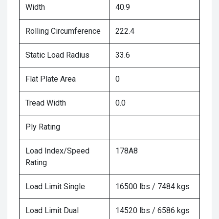
Width
40.9
Rolling Circumference
222.4
Static Load Radius
33.6
Flat Plate Area
0
Tread Width
0.0
Ply Rating
Load Index/Speed
178A8
Rating
Load Limit Single
16500 lbs / 7484 kgs
Load Limit Dual
14520 lbs / 6586 kgs