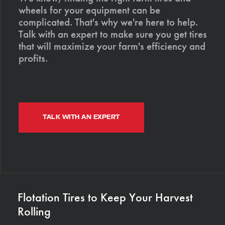
wheels for your equipment can be
complicated. That's why we're here to help.
Talk with an expert to make sure you get tires
that will maximize your farm's efficiency and
profits.
TALK WITH AN EXPERT
Flotation Tires to Keep Your Harvest
Rolling