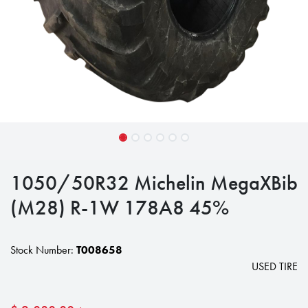
1050/50R32 Michelin MegaXBib
(M28) R-1W 178A8 45%
Stock Number:
T008658
USED TIRE