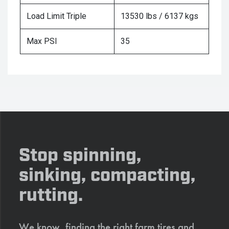
Load Limit Triple
13530 lbs / 6137 kgs
Max PSI
35
Stop spinning,
sinking, compacting,
rutting.
We know, finding the right farm tires and