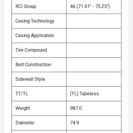
RCI Group
46 (71.41" - 75.25")
Casing Technology
Casing Application
Tire Compound
Belt Construction
Sidewall Style
TT/TL
(TL) Tubeless
Weight
987.0
Diameter
74.9