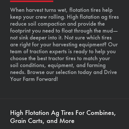
When harvest turns wet, flotation tires help
keep your crew rolling. High flotation ag tires
reduce soil compaction and provide the
footprint you need to float through the mud—
not sink deeper into it. Not sure which tires
are right for your harvesting equipment? Our
team of traction experts is ready to help you
choose the best tractor tires to match your
soil conditions, equipment, and farming
needs. Browse our selection today and Drive
Your Farm Forward!
High Flotation Ag Tires For Combines,
Grain Carts, and More