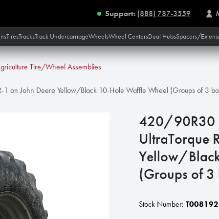
Support:
(888) 787-3559
ins
Tires
Tracks
Track Undercarriage
Wheels
Wheel Centers
Dual Hubs
Spacers/Extens
griculture Tire/Wheel Assemblies
-1 on John Deere Yellow/Black 10-Hole Waffle Wheel (Groups of 3 bo
420/90R30 
UltraTorque 
Yellow/Black
(Groups of 3
Stock Number:
T008192