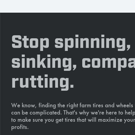
Stop spinning,
sinking, compa
rutting.
We know, finding the right farm tires and wheels
can be complicated. That's why we're here to help
to make sure you get tires that will maximize your
profits.