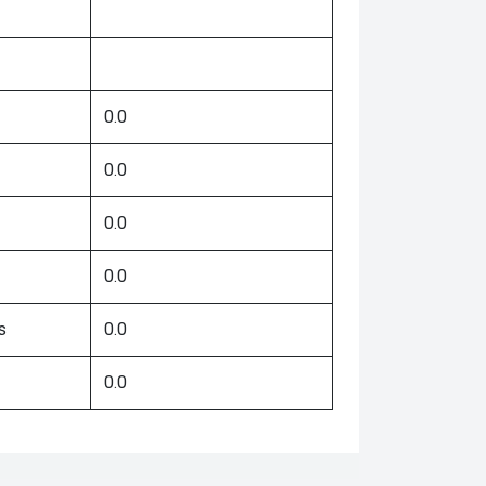
0.0
0.0
0.0
0.0
s
0.0
0.0