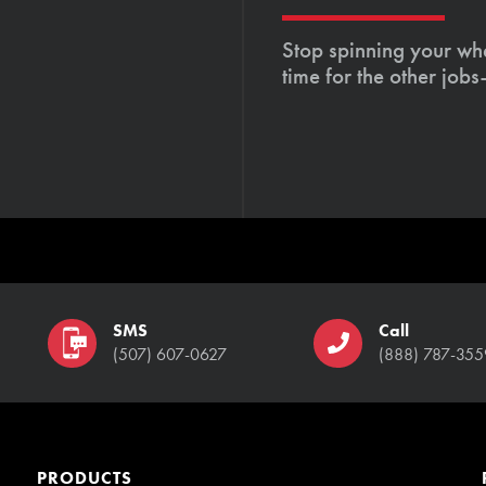
Stop spinning your whe
time for the other job
SMS
Call
(507) 607-0627
(888) 787-355
PRODUCTS