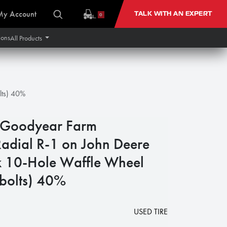
My Account
TALK WITH AN EXPERT
0
ions
All Products
lts) 40%
Goodyear Farm
Radial R-1 on John Deere
 10-Hole Waffle Wheel
 bolts) 40%
USED TIRE