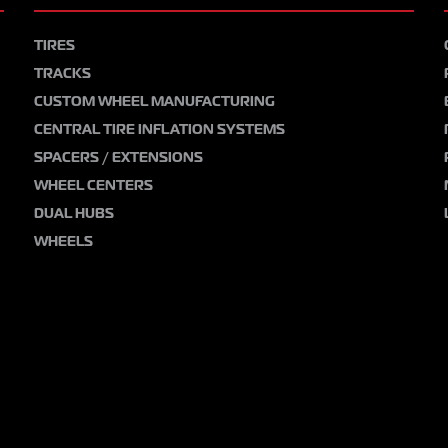
TIRES
TRACKS
CUSTOM WHEEL MANUFACTURING
CENTRAL TIRE INFLATION SYSTEMS
SPACERS / EXTENSIONS
WHEEL CENTERS
DUAL HUBS
WHEELS