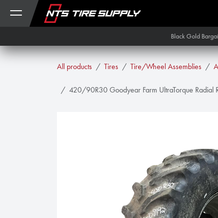
Skip to Content
Black Gold Barga
All products
Tires
Tire/Wheel Assemblies
A
420/90R30 Goodyear Farm UltraTorque Radial R