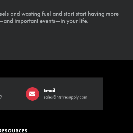
els and wasting fuel and start start having more
s—and important events—in your life.
Email
9
sales@ntstiresupply.com
RESOURCES