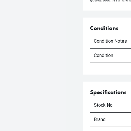
guaranteed. NTS Tire Su
Conditions
Condition Notes
Condition
Specifications
Stock No.
Brand