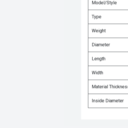
Model/Style
Type
Weight
Diameter
Length
Width
Material Thicknes
Inside Diameter