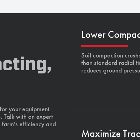
Lower Compacti
Soil compaction crushe
cting,
than standard radial t
reduces ground pressu
 for your equipment
. Talk with an expert
 farm's efficiency and
Maximize Tract