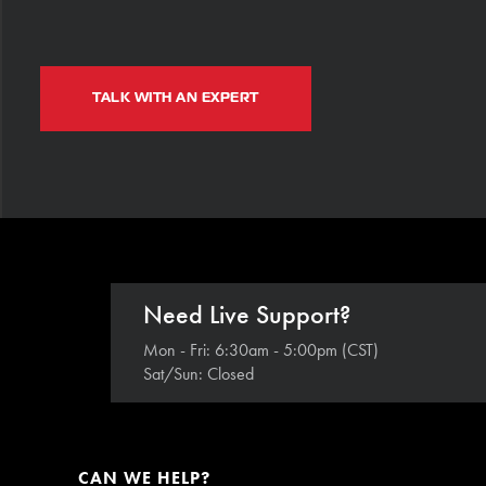
TALK WITH AN EXPERT
Need Live Support?
Mon - Fri: 6:30am - 5:00pm (CST)
Sat/Sun: Closed
CAN WE HELP?