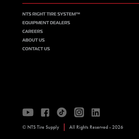
NTS RIGHT TIRE SYSTEM™
EQUIPMENT DEALERS
CAREERS
ABOUT US
CONTACT US
© NTS Tire Supply
All Rights Reserved - 2026