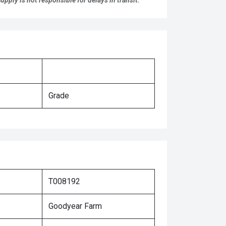
pply is not responsible for delays in transit.
Grade
T008192
Goodyear Farm