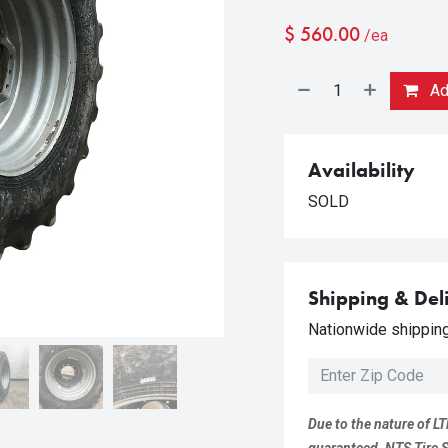
$
560.00
/ea
Add
Availability
SOLD
Shipping & Del
Nationwide shipping 
Due to the nature of LT