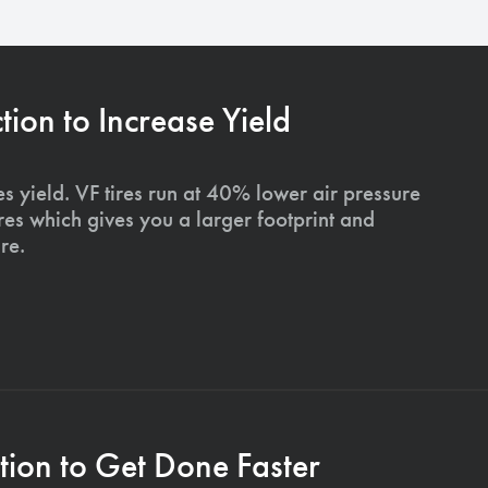
on to Increase Yield
s yield. VF tires run at 40% lower air pressure
ires which gives you a larger footprint and
re.
ion to Get Done Faster