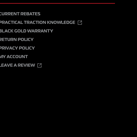
CURRENT REBATES
PRACTICAL TRACTION KNOWLEDGE
BLACK GOLD WARRANTY
RETURN POLICY
PRIVACY POLICY
MY ACCOUNT
LEAVE A REVIEW