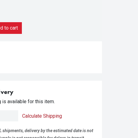
 to cart
ivery
is available for this item.
Calculate Shipping
L shipments, delivery by the estimated date is not